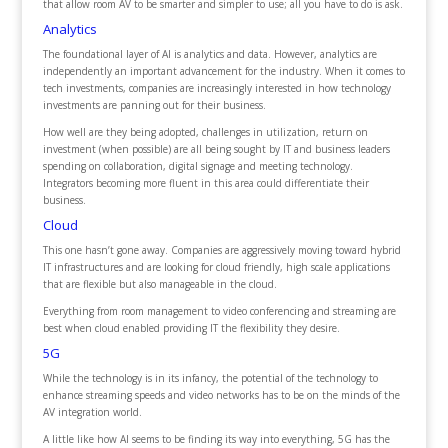
that allow room AV to be smarter and simpler to use; all you have to do is ask.
Analytics
The foundational layer of AI is analytics and data. However, analytics are
independently an important advancement for the industry. When it comes to
tech investments, companies are increasingly interested in how technology
investments are panning out for their business.
How well are they being adopted, challenges in utilization, return on
investment (when possible) are all being sought by IT and business leaders
spending on collaboration, digital signage and meeting technology.
Integrators becoming more fluent in this area could differentiate their
business.
Cloud
This one hasn’t gone away. Companies are aggressively moving toward hybrid
IT infrastructures and are looking for cloud friendly, high scale applications
that are flexible but also manageable in the cloud.
Everything from room management to video conferencing and streaming are
best when cloud enabled providing IT the flexibility they desire.
5G
While the technology is in its infancy, the potential of the technology to
enhance streaming speeds and video networks has to be on the minds of the
AV integration world.
A little like how AI seems to be finding its way into everything, 5G has the