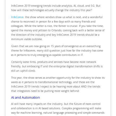
InfoComm 2019 emerging trends include analytics, AI, cloud, and 5G. But
how will these technologies actually change the industry this year?
InfoComm
: the show where vendors show us what is next, and a wonderful
chance to reconnect in person for a few days with so many friends and
colleagues. While the latter is nice, the former is crucial. If you take the time,
spend the money and jettison to Orlando, coming back with a better sense of
the direction of the industry and key InfoComm 2019 trends should be a
minimum viable outcome.
Given that we are now going on 15 years of convergence as an overarching
theme for Infocomm, many still question just how far the industry has come
as it pertains to truly emerging as capable contributors in IT.
Certainly some firms, products and services have become more network
friendly, but embracing IT and the enterprise digital transformation shifts is
still an uphill climb.
This year, the show serves as another opportunity for the industry to show its
wares as it pertains to transformational technology, and these are the
InfoComm 2019 trends I expect to be hearing more about AND the trends
that integrators need to be putting more weight behind:
AI and Automation
AI will have many impacts on the industry, but the future of room control
and collaboration is in AI based solutions. Complex programming will make
way for machine learning, natural language processing and simple commands