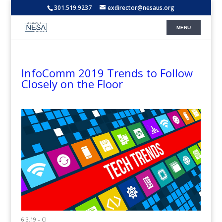
301.519.9237
exdirector@nesaus.org
InfoComm 2019 Trends to Follow
Closely on the Floor
6.3.19 – CI