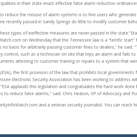
ipalities in their state enact effective false alarm reduction ordinance
to reduce the misuse of alarm systems is to fine users who generate
e recently passed in Sandy Springs do little to modify customer beha
hese types of ineffective measures are never passed in the state.”Stan
oWatch.com on Wednesday that the Tennessee law is a “terrific start” 
s no basis for arbitrarily passing customer fines to dealers,” he said.
hey control, such as a technician on site that trips an alarm and fails t
documents attesting to customer training or repairs to a system that w
(ESA), the first provision of the law that prohibits local governments 
essee Electronic Security Association has been working to address wi
.“ESA applauds this legislation and congratulates the hard work done 
es to reduce false alarms,” said. Chris Heaton, VP of Advocacy and Publ
ecurityInfoWatch.com and a veteran security journalist. You can reach