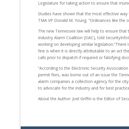
Legislature for taking action to ensure that munic
Studies have shown that the most effective way 
TMA VP Donald M. Young. “Ordinances like the on
The new Tennessee law will help to ensure that t
Industry Alarm Coalition (SIAC), told SecurityInf
working on developing similar legislation.“There i
fine is when it is directly attributable to an act t
calls prior to dispatch if required or falsifying 
”According to the Electronic Security Association 
permit fees, was borne out of an issue the Tenn
alarm companies a collection agency for the city
to advocate for the industry and for best practic
About the Author: Joel Griffin is the Editor of S