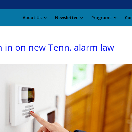
About Us
Newsletter
Programs
Con
h in on new Tenn. alarm law