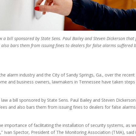
aw a bill sponsored by State Sens. Paul Bailey and Steven Dickerson tha
 also bars them from issuing fines to dealers for false alarms suffer
the alarm industry and the City of Sandy Springs, Ga., over the recen
ome and business owners, lawmakers in Tennessee have taken steps to
 law a bill sponsored by State Sens. Paul Bailey and Steven Dickerson
ees and also bars them from issuing fines to dealers for false alarms
he importance of facilitating the installation of security systems, as w
em,” Ivan Spector, President of The Monitoring Association (TMA), s