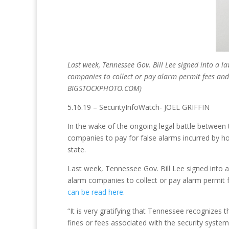
Last week, Tennessee Gov. Bill Lee signed into a l
companies to collect or pay alarm permit fees and
BIGSTOCKPHOTO.COM)
5.16.19 – SecurityInfoWatch- JOEL GRIFFIN
In the wake of the ongoing legal battle between 
companies to pay for false alarms incurred by h
state.
Last week, Tennessee Gov. Bill Lee signed into a
alarm companies to collect or pay alarm permit f
can be read here.
“It is very gratifying that Tennessee recognizes t
fines or fees associated with the security syst