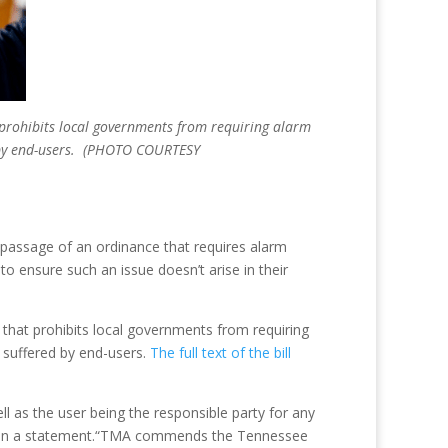
t prohibits local governments from requiring alarm
ed by end-users. (PHOTO COURTESY
t passage of an ordinance that requires alarm
 ensure such an issue doesn’t arise in their
 that prohibits local governments from requiring
 suffered by end-users.
The full text of the bill
ell as the user being the responsible party for any
aid in a statement.“TMA commends the Tennessee