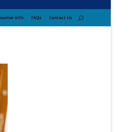
sumer Info
FAQs
Contact Us