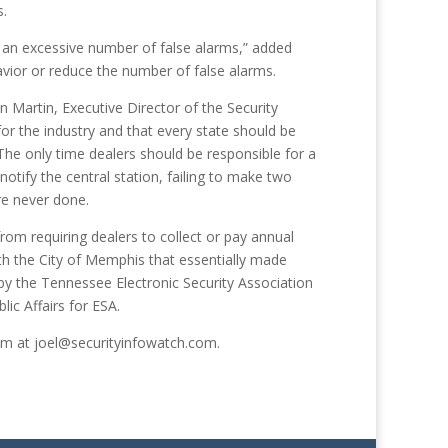
s.
 an excessive number of false alarms,” added
vior or reduce the number of false alarms.
 Martin, Executive Director of the Security
for the industry and that every state should be
 “The only time dealers should be responsible for a
o notify the central station, failing to make two
ere never done.
from requiring dealers to collect or pay annual
th the City of Memphis that essentially made
by the Tennessee Electronic Security Association
ic Affairs for ESA.
 him at joel@securityinfowatch.com.