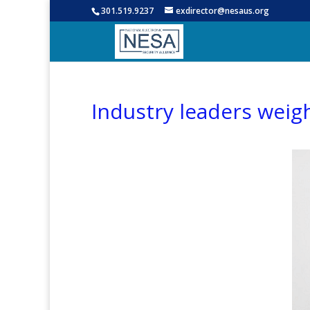
301.519.9237
exdirector@nesaus.org
Industry leaders weig