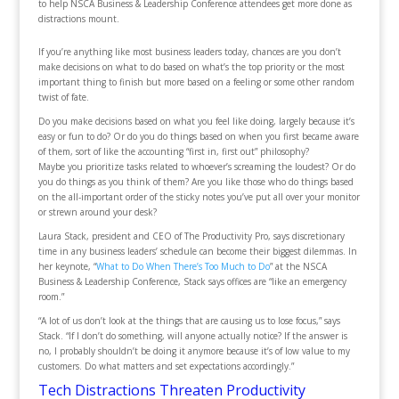
to help NSCA Business & Leadership Conference attendees get more done as
distractions mount.
If you’re anything like most business leaders today, chances are you don’t
make decisions on what to do based on what’s the top priority or the most
important thing to finish but more based on a feeling or some other random
twist of fate.
Do you make decisions based on what you feel like doing, largely because it’s
easy or fun to do? Or do you do things based on when you first became aware
of them, sort of like the accounting “first in, first out” philosophy?
Maybe you prioritize tasks related to whoever’s screaming the loudest? Or do
you do things as you think of them? Are you like those who do things based
on the all-important order of the sticky notes you’ve put all over your monitor
or strewn around your desk?
Laura Stack, president and CEO of The Productivity Pro, says discretionary
time in any business leaders’ schedule can become their biggest dilemmas. In
her keynote, “
What to Do When There’s Too Much to Do
” at the NSCA
Business & Leadership Conference, Stack says offices are “like an emergency
room.”
“A lot of us don’t look at the things that are causing us to lose focus,” says
Stack. “If I don’t do something, will anyone actually notice? If the answer is
no, I probably shouldn’t be doing it anymore because it’s of low value to my
customers. Do what matters and set expectations accordingly.”
Tech Distractions Threaten Productivity