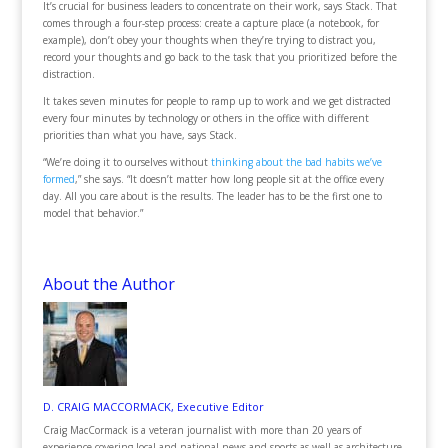
It’s crucial for business leaders to concentrate on their work, says Stack. That
comes through a four-step process: create a capture place (a notebook, for
example), don’t obey your thoughts when they’re trying to distract you,
record your thoughts and go back to the task that you prioritized before the
distraction.
It takes seven minutes for people to ramp up to work and we get distracted
every four minutes by technology or others in the office with different
priorities than what you have, says Stack.
“We’re doing it to ourselves without
thinking about the bad habits we’ve
formed
,” she says. “It doesn’t matter how long people sit at the office every
day. All you care about is the results. The leader has to be the first one to
model that behavior.”
About the Author
D. CRAIG MACCORMACK, Executive Editor
Craig MacCormack is a veteran journalist with more than 20 years of
experience covering local and national news and sports as well as architecture