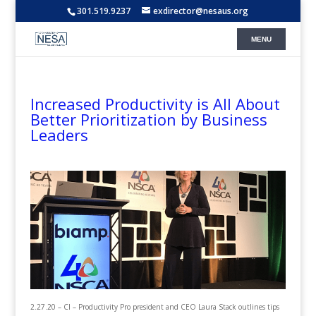
301.519.9237
exdirector@nesaus.org
Increased Productivity is All About
Better Prioritization by Business
Leaders
2.27.20 – CI – Productivity Pro president and CEO Laura Stack outlines tips