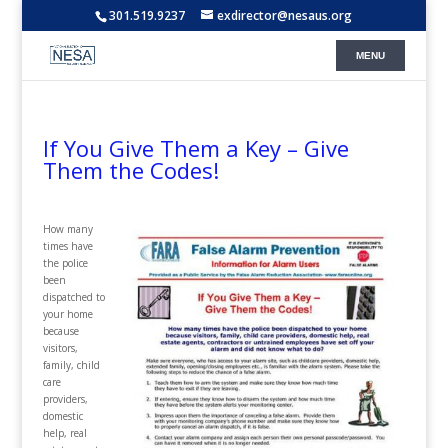
301.519.9237
exdirector@nesaus.org
If You Give Them a Key – Give
Them the Codes!
H
ow many
times have
the police
been
dispatched to
your home
because
visitors,
family, child
care
providers,
domestic
help, real