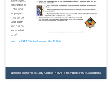
estate agents,
contractors or
untrained
employees
have set off
your alarm
and did not
know what
to do?
Visit the FARA Site to download the Bulletin
National Electronic Security Alliance (NESA) - a federation of state associations