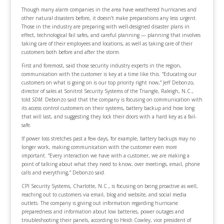
Though many alarm companies in the area have weathered hurricanes and
other natural disasters before, it doesn’t make preparations any less urgent.
Those in the industry are preparing with well-designed disaster plans in
effect, technological fail safes, and careful planning — planning that involves
taking care of their employees and locations, as well as taking care of their
customers both before and after the storm.
First and foremost, said those security industry experts in the region,
communication with the customer is key at a time like this. “Educating our
customers on what is going on is our top priority right now,” Jeff Debonzo,
director of sales at Sonitrol Security Systems of the Triangle, Raleigh, N.C.,
told
SDM.
Debonzo said that the company is focusing on communication with
its access control customers on their systems, battery backup and how long
that will last, and suggesting they lock their doors with a hard key as a fail-
safe.
If power loss stretches past a few days, for example, battery backups may no
longer work, making communication with the customer even more
important. “Every interaction we have with a customer, we are making a
point of talking about what they need to know, over meetings, email, phone
calls and everything,” Debonzo said.
CPI Security Systems, Charlotte, N.C., is focusing on being proactive as well,
reaching out to customers via email, blog and website, and social media
outlets. The company is giving out information regarding hurricane
preparedness and information about low batteries, power outages and
troubleshooting their panels, according to Heidi Cowley, vice president of