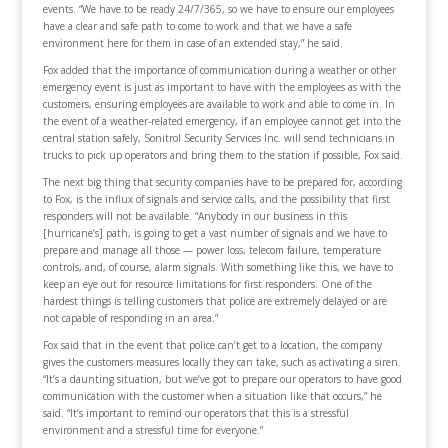
events. “We have to be ready 24/7/365, so we have to ensure our employees
have a clear and safe path to come to work and that we have a safe
environment here for them in case of an extended stay,” he said.
Fox added that the importance of communication during a weather or other
emergency event is just as important to have with the employees as with the
customers, ensuring employees are available to work and able to come in. In
the event of a weather-related emergency, if an employee cannot get into the
central station safely, Sonitrol Security Services Inc. will send technicians in
trucks to pick up operators and bring them to the station if possible, Fox said.
The next big thing that security companies have to be prepared for, according
to Fox, is the influx of signals and service calls, and the possibility that first
responders will not be available. “Anybody in our business in this
[hurricane’s] path, is going to get a vast number of signals and we have to
prepare and manage all those — power loss, telecom failure, temperature
controls, and, of course, alarm signals. With something like this, we have to
keep an eye out for resource limitations for first responders. One of the
hardest things is telling customers that police are extremely delayed or are
not capable of responding in an area.”
Fox said that in the event that police can’t get to a location, the company
gives the customers measures locally they can take, such as activating a siren.
“It’s a daunting situation, but we’ve got to prepare our operators to have good
communication with the customer when a situation like that occurs,” he
said. “It’s important to remind our operators that this is a stressful
environment and a stressful time for everyone.”