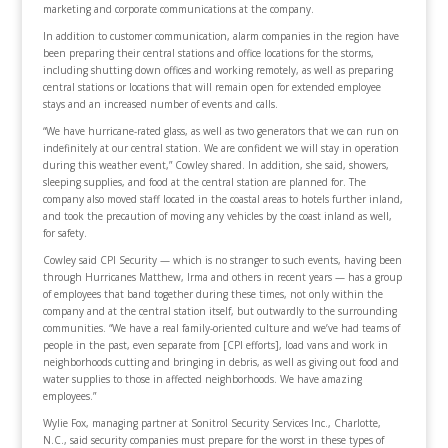
marketing and corporate communications at the company.
In addition to customer communication, alarm companies in the region have
been preparing their central stations and office locations for the storms,
including shutting down offices and working remotely, as well as preparing
central stations or locations that will remain open for extended employee
stays and an increased number of events and calls.
“We have hurricane-rated glass, as well as two generators that we can run on
indefinitely at our central station. We are confident we will stay in operation
during this weather event,” Cowley shared. In addition, she said, showers,
sleeping supplies, and food at the central station are planned for. The
company also moved staff located in the coastal areas to hotels further inland,
and took the precaution of moving any vehicles by the coast inland as well,
for safety.
Cowley said CPI Security — which is no stranger to such events, having been
through Hurricanes Matthew, Irma and others in recent years — has a group
of employees that band together during these times, not only within the
company and at the central station itself, but outwardly to the surrounding
communities. “We have a real family-oriented culture and we’ve had teams of
people in the past, even separate from [CPI efforts], load vans and work in
neighborhoods cutting and bringing in debris, as well as giving out food and
water supplies to those in affected neighborhoods. We have amazing
employees.”
Wylie Fox, managing partner at Sonitrol Security Services Inc., Charlotte,
N.C., said security companies must prepare for the worst in these types of