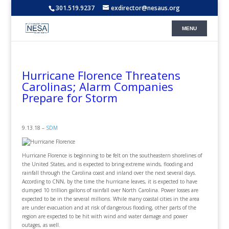
301.519.9237
exdirector@nesaus.org
Hurricane Florence Threatens
Carolinas; Alarm Companies
Prepare for Storm
9.13.18 –
SDM
Hurricane Florence is beginning to be felt on the southeastern shorelines of
the United States, and is expected to bring extreme winds, flooding and
rainfall through the Carolina coast and inland over the next several days.
According to CNN, by the time the hurricane leaves, it is expected to have
dumped 10 trillion gallons of rainfall over North Carolina. Power losses are
expected to be in the several millions. While many coastal cities in the area
are under evacuation and at risk of dangerous flooding, other parts of the
region are expected to be hit with wind and water damage and power
outages, as well.