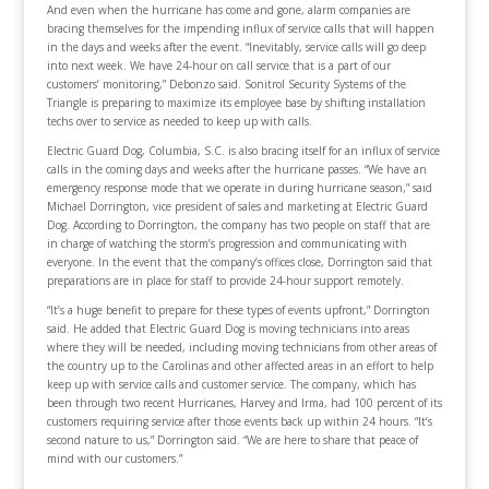
And even when the hurricane has come and gone, alarm companies are
bracing themselves for the impending influx of service calls that will happen
in the days and weeks after the event. “Inevitably, service calls will go deep
into next week. We have 24-hour on call service that is a part of our
customers’ monitoring,” Debonzo said. Sonitrol Security Systems of the
Triangle is preparing to maximize its employee base by shifting installation
techs over to service as needed to keep up with calls.
Electric Guard Dog, Columbia, S.C. is also bracing itself for an influx of service
calls in the coming days and weeks after the hurricane passes. “We have an
emergency response mode that we operate in during hurricane season,” said
Michael Dorrington, vice president of sales and marketing at Electric Guard
Dog. According to Dorrington, the company has two people on staff that are
in charge of watching the storm’s progression and communicating with
everyone. In the event that the company’s offices close, Dorrington said that
preparations are in place for staff to provide 24-hour support remotely.
“It’s a huge benefit to prepare for these types of events upfront,” Dorrington
said. He added that Electric Guard Dog is moving technicians into areas
where they will be needed, including moving technicians from other areas of
the country up to the Carolinas and other affected areas in an effort to help
keep up with service calls and customer service. The company, which has
been through two recent Hurricanes, Harvey and Irma, had 100 percent of its
customers requiring service after those events back up within 24 hours. “It’s
second nature to us,” Dorrington said. “We are here to share that peace of
mind with our customers.”