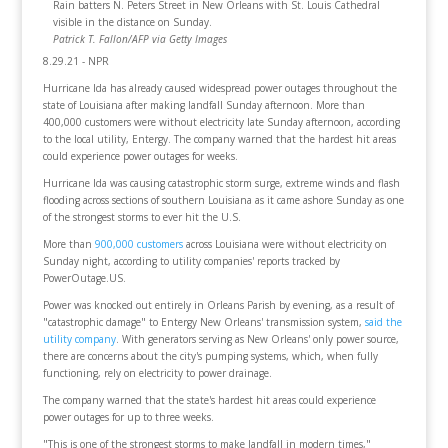
Rain batters N. Peters Street in New Orleans with St. Louis Cathedral
visible in the distance on Sunday.
Patrick T. Fallon/AFP via Getty Images
8.29.21 - NPR
Hurricane Ida has already caused widespread power outages throughout the
state of Louisiana after making landfall Sunday afternoon. More than
400,000 customers were without electricity late Sunday afternoon, according
to the local utility, Entergy. The company warned that the hardest hit areas
could experience power outages for weeks.
Hurricane Ida was causing catastrophic storm surge, extreme winds and flash
flooding across sections of southern Louisiana as it came ashore Sunday as one
of the strongest storms to ever hit the U.S.
More than
900,000 customers
across Louisiana were without electricity on
Sunday night, according to utility companies' reports tracked by
PowerOutage.US.
Power was knocked out entirely in Orleans Parish by evening, as a result of
"catastrophic damage" to Entergy New Orleans' transmission system,
said the
utility company
. With generators serving as New Orleans' only power source,
there are concerns about the city's pumping systems, which, when fully
functioning, rely on electricity to power drainage.
The company warned that the state's hardest hit areas could experience
power outages for up to three weeks.
"This is one of the strongest storms to make landfall in modern times,"