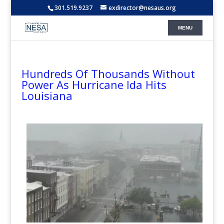
301.519.9237
exdirector@nesaus.org
Hundreds Of Thousands Without
Power As Hurricane Ida Hits
Louisiana