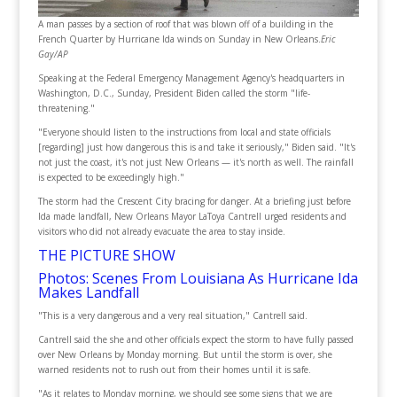
A man passes by a section of roof that was blown off of a building in the
French Quarter by Hurricane Ida winds on Sunday in New Orleans.
Eric
Gay/AP
Speaking at the Federal Emergency Management Agency's headquarters in
Washington, D.C., Sunday, President Biden called the storm "life-
threatening."
"Everyone should listen to the instructions from local and state officials
[regarding] just how dangerous this is and take it seriously," Biden said. "It's
not just the coast, it's not just New Orleans — it's north as well. The rainfall
is expected to be exceedingly high."
The storm had the Crescent City bracing for danger. At a briefing just before
Ida made landfall, New Orleans Mayor LaToya Cantrell urged residents and
visitors who did not already evacuate the area to stay inside.
THE PICTURE SHOW
Photos: Scenes From Louisiana As Hurricane Ida
Makes Landfall
"This is a very dangerous and a very real situation," Cantrell said.
Cantrell said the she and other officials expect the storm to have fully passed
over New Orleans by Monday morning. But until the storm is over, she
warned residents not to rush out from their homes until it is safe.
"As it relates to Monday morning, we should see some signs that we are