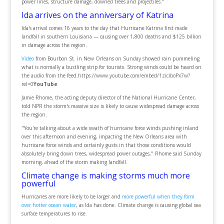
power lines, structure damage, downed trees and projectiles."
Ida arrives on the anniversary of Katrina
Ida's arrival comes 16 years to the day that Hurricane Katrina first made
landfall in southern Louisiana — causing over 1,800 deaths and $125 billion
in damage across the region.
Video
from Bourbon St. in New Orleans on Sunday showed rain pummeling
what is normally a bustling strip for tourists. Strong winds could be heard on
the audio from the feed.https://www.youtube.com/embed/1ziciboPx7w?
rel=0
YouTube
Jamie Rhome, the acting deputy director of the National Hurricane Center,
told NPR the storm's massive size is likely to cause widespread damage across
the region.
"You're talking about a wide swath of hurricane force winds pushing inland
over this afternoon and evening, impacting the New Orleans area with
hurricane force winds and certainly gusts in that those conditions would
absolutely bring down trees, widespread power outages," Rhome said Sunday
morning, ahead of the storm making landfall.
Climate change is making storms much more
powerful
Hurricanes are more likely to be larger and
more powerful when they form
over hotter ocean water
, as Ida has done. Climate change is causing global sea
surface temperatures to rise.