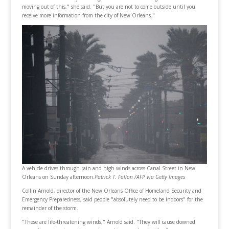
moving out of this," she said. "But you are not to come outside until you
receive more information from the city of New Orleans."
A vehicle drives through rain and high winds across Canal Street in New
Orleans on Sunday afternoon.
Patrick T. Fallon /AFP via Getty Images
Collin Arnold, director of the New Orleans Office of Homeland Security and
Emergency Preparedness, said people "absolutely need to be indoors" for the
remainder of the storm.
"These are life-threatening winds," Arnold said. "They will cause downed