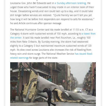
Louisiana Gov. John Bel Edwards said in
a Sunday afternoon briefing
. He
urged those who hadn't evacuated to stay inside in an interior room of their
house. Devastating winds and rain could last up to a day, and it could take
still longer before services are restored. "Quite frankly we can't tell you yet
how long it will be before first responders can respond to calls for assistance,"
he said.Article continues after sponsor message
The National Hurricane Center said Ida made landfall at 11:55 a.m. CT as a
Category 4 storm with sustained winds of 150 mph, according to
a tweet from
the center
. It said Ida made landfall near Port Fourchon, La., roughly 100
miles from New Orleans. By Sunday evening, the storm had weakened
slightly to a Category 3 but maintained maximum sustained winds of 120
mph. Its slow crawl across Louisiana also increases the risk of flooding from
heavy rain and storm surge. The National Weather Service
has issued flood-
related warnings
for large parts of the state.