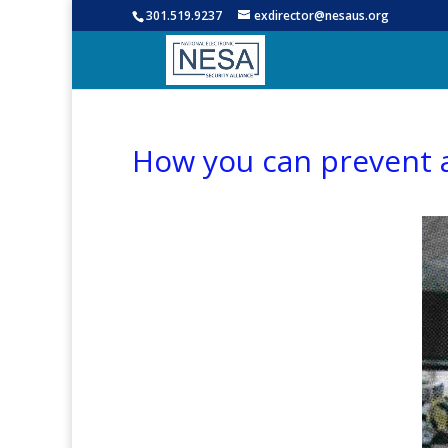
301.519.9237
exdirector@nesaus.org
How you can prevent a