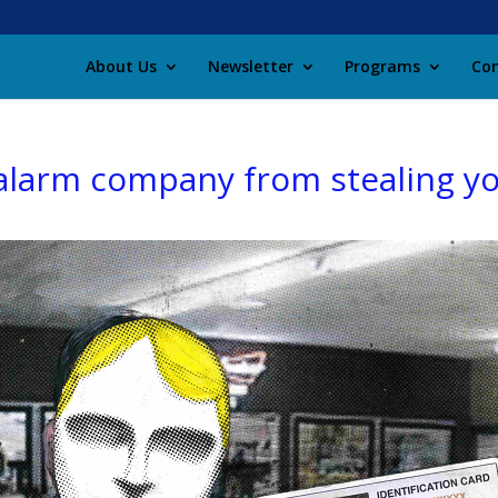
About Us
Newsletter
Programs
Con
larm company from stealing yo