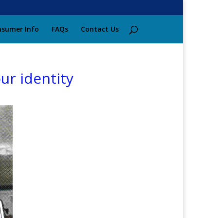
sumer Info
FAQs
Contact Us
ur identity