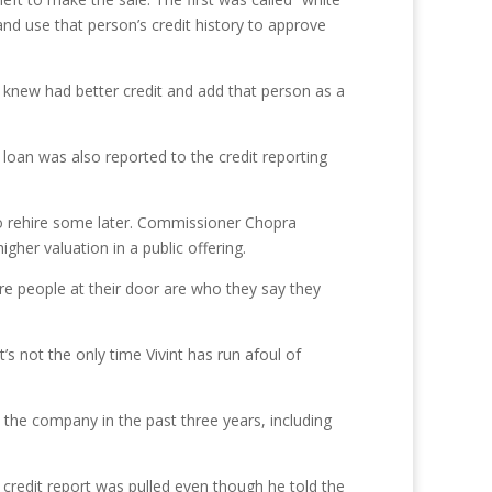
nd use that person’s credit history to approve
knew had better credit and add that person as a
t loan was also reported to the credit reporting
to rehire some later. Commissioner Chopra
her valuation in a public offering.
re people at their door are who they say they
t’s not the only time Vivint has run afoul of
 the company in the past three years, including
 credit report was pulled even though he told the