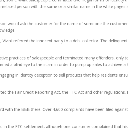
unrelated person with the same or a similar name in the white pages a
person would ask the customer for the name of someone the customer 
nowledge.
, Vivint referred the innocent party to a debt collector. The delinquen
ptive practices of salespeople and terminated many offenders, only 
ed a blind eye to the scam in order to pump up sales to achieve a hig
aging in identity deception to sell products that help residents ensu
olated the Fair Credit Reporting Act, the FTC Act and other regulations. I
ord with the BBB there. Over 4,600 complaints have been filed against
bed in the FTC settlement, although one consumer complained that his