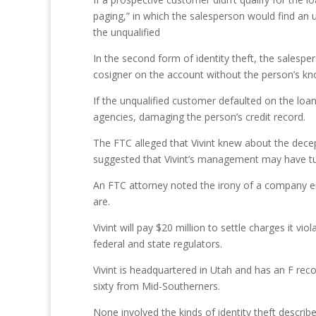
paging,” in which the salesperson would find an 
the unqualified
In the second form of identity theft, the sales
cosigner on the account without the person’s k
If the unqualified customer defaulted on the loan
agencies, damaging the person’s credit record.
The FTC alleged that Vivint knew about the dece
suggested that Vivint’s management may have turn
An FTC attorney noted the irony of a company eng
are.
Vivint will pay $20 million to settle charges it vi
federal and state regulators.
Vivint is headquartered in Utah and has an F rec
sixty from Mid-Southerners.
None involved the kinds of identity theft descri