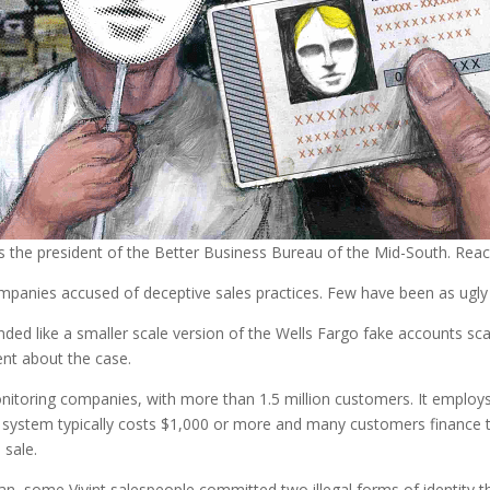
s the president of the Better Business Bureau of the Mid-South. Re
mpanies accused of deceptive sales practices. Few have been as ugly 
nded like a smaller scale version of the Wells Fargo fake accounts s
nt about the case.
monitoring companies, with more than 1.5 million customers. It emplo
 system typically costs $1,000 or more and many customers finance t
 sale.
oan, some Vivint salespeople committed two illegal forms of identity t