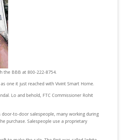
ach the BBB at 800-222-8754.
as one it just reached with Vivint Smart Home.
candal. Lo and behold, FTC Commissioner Rohit
ys door-to-door salespeople, many working during
he purchase. Salespeople use a proprietary
heft to make the sale. The first was called “white