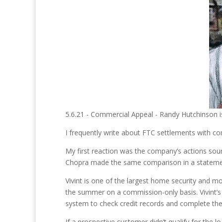
5.6.21 - Commercial Appeal - Randy Hutchinson i
I frequently write about FTC settlements with co
My first reaction was the company’s actions sou
Chopra made the same comparison in a stateme
Vivint is one of the largest home security and 
the summer on a commission-only basis. Vivint’s
system to check credit records and complete the
If a prospective customer didn’t qualify for the l