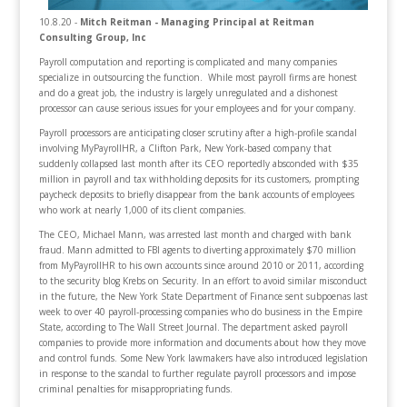
10.8.20 -
Mitch Reitman - Managing Principal at Reitman
Consulting Group, Inc
Payroll computation and reporting is complicated and many companies
specialize in outsourcing the function. While most payroll firms are honest
and do a great job, the industry is largely unregulated and a dishonest
processor can cause serious issues for your employees and for your company.
Payroll processors are anticipating closer scrutiny after a high-profile scandal
involving MyPayrollHR, a Clifton Park, New York-based company that
suddenly collapsed last month after its CEO reportedly absconded with $35
million in payroll and tax withholding deposits for its customers, prompting
paycheck deposits to briefly disappear from the bank accounts of employees
who work at nearly 1,000 of its client companies.
The CEO, Michael Mann, was arrested last month and charged with bank
fraud. Mann admitted to FBI agents to diverting approximately $70 million
from MyPayrollHR to his own accounts since around 2010 or 2011, according
to the security blog Krebs on Security. In an effort to avoid similar misconduct
in the future, the New York State Department of Finance sent subpoenas last
week to over 40 payroll-processing companies who do business in the Empire
State, according to The Wall Street Journal. The department asked payroll
companies to provide more information and documents about how they move
and control funds. Some New York lawmakers have also introduced legislation
in response to the scandal to further regulate payroll processors and impose
criminal penalties for misappropriating funds.