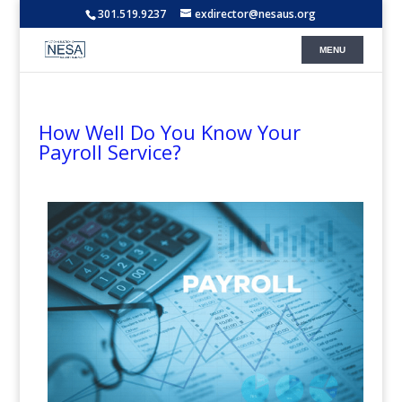
301.519.9237
exdirector@nesaus.org
How Well Do You Know Your
Payroll Service?