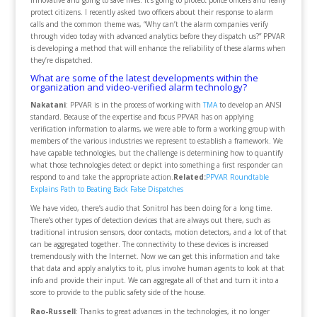
innovative and going to save lives. It’s going to protect police officers and really
protect citizens. I recently asked two officers about their response to alarm
calls and the common theme was, “Why can’t the alarm companies verify
through video today with advanced analytics before they dispatch us?” PPVAR
is developing a method that will enhance the reliability of these alarms when
they’re dispatched.
What are some of the latest developments within the
organization and video-verified alarm technology?
Nakatani
: PPVAR is in the process of working with
TMA
to develop an ANSI
standard. Because of the expertise and focus PPVAR has on applying
verification information to alarms, we were able to form a working group with
members of the various industries we represent to establish a framework. We
have capable technologies, but the challenge is determining how to quantify
what those technologies detect or depict into something a first responder can
respond to and take the appropriate action.
Related:
PPVAR Roundtable
Explains Path to Beating Back False Dispatches
We have video, there’s audio that Sonitrol has been doing for a long time.
There’s other types of detection devices that are always out there, such as
traditional intrusion sensors, door contacts, motion detectors, and a lot of that
can be aggregated together. The connectivity to these devices is increased
tremendously with the Internet. Now we can get this information and take
that data and apply analytics to it, plus involve human agents to look at that
info and provide their input. We can aggregate all of that and turn it into a
score to provide to the public safety side of the house.
Rao-Russell
: Thanks to great advances in the technologies, it no longer