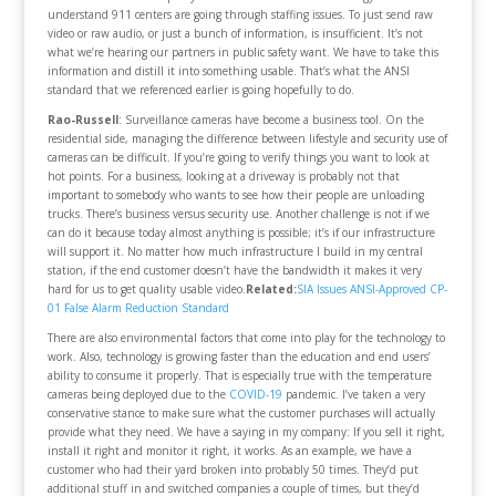
understand 911 centers are going through staffing issues. To just send raw
video or raw audio, or just a bunch of information, is insufficient. It’s not
what we’re hearing our partners in public safety want. We have to take this
information and distill it into something usable. That’s what the ANSI
standard that we referenced earlier is going hopefully to do.
Rao-Russell
: Surveillance cameras have become a business tool. On the
residential side, managing the difference between lifestyle and security use of
cameras can be difficult. If you’re going to verify things you want to look at
hot points. For a business, looking at a driveway is probably not that
important to somebody who wants to see how their people are unloading
trucks. There’s business versus security use. Another challenge is not if we
can do it because today almost anything is possible; it’s if our infrastructure
will support it. No matter how much infrastructure I build in my central
station, if the end customer doesn’t have the bandwidth it makes it very
hard for us to get quality usable video.
Related:
SIA Issues ANSI-Approved CP-
01 False Alarm Reduction Standard
There are also environmental factors that come into play for the technology to
work. Also, technology is growing faster than the education and end users’
ability to consume it properly. That is especially true with the temperature
cameras being deployed due to the
COVID-19
pandemic. I’ve taken a very
conservative stance to make sure what the customer purchases will actually
provide what they need. We have a saying in my company: If you sell it right,
install it right and monitor it right, it works. As an example, we have a
customer who had their yard broken into probably 50 times. They’d put
additional stuff in and switched companies a couple of times, but they’d