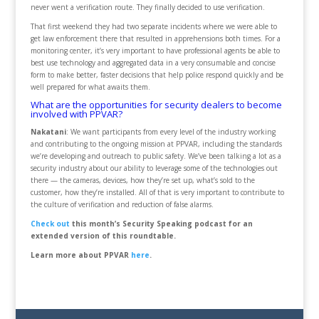
never went a verification route. They finally decided to use verification.
That first weekend they had two separate incidents where we were able to
get law enforcement there that resulted in apprehensions both times. For a
monitoring center, it’s very important to have professional agents be able to
best use technology and aggregated data in a very consumable and concise
form to make better, faster decisions that help police respond quickly and be
well prepared for what awaits them.
What are the opportunities for security dealers to become
involved with PPVAR?
Nakatani
: We want participants from every level of the industry working
and contributing to the ongoing mission at PPVAR, including the standards
we’re developing and outreach to public safety. We’ve been talking a lot as a
security industry about our ability to leverage some of the technologies out
there — the cameras, devices, how they’re set up, what’s sold to the
customer, how they’re installed. All of that is very important to contribute to
the culture of verification and reduction of false alarms.
Check out
this month’s Security Speaking podcast for an
extended version of this roundtable.
Learn more about PPVAR
here
.