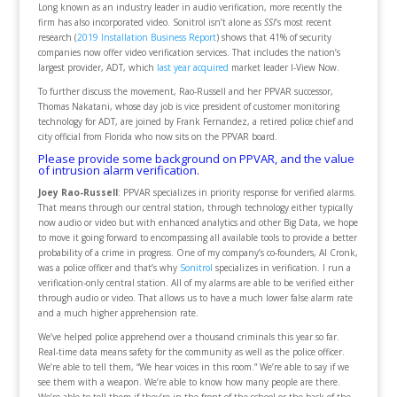
Long known as an industry leader in audio verification, more recently the
firm has also incorporated video. Sonitrol isn’t alone as
SSI
’s most recent
research (
2019 Installation Business Report
) shows that 41% of security
companies now offer video verification services. That includes the nation’s
largest provider, ADT, which
last year acquired
market leader I-View Now.
To further discuss the movement, Rao-Russell and her PPVAR successor,
Thomas Nakatani, whose day job is vice president of customer monitoring
technology for ADT, are joined by Frank Fernandez, a retired police chief and
city official from Florida who now sits on the PPVAR board.
Please provide some background on PPVAR, and the value
of intrusion alarm verification.
Joey Rao-Russell
: PPVAR specializes in priority response for verified alarms.
That means through our central station, through technology either typically
now audio or video but with enhanced analytics and other Big Data, we hope
to move it going forward to encompassing all available tools to provide a better
probability of a crime in progress. One of my company’s co-founders, Al Cronk,
was a police officer and that’s why
Sonitrol
specializes in verification. I run a
verification-only central station. All of my alarms are able to be verified either
through audio or video. That allows us to have a much lower false alarm rate
and a much higher apprehension rate.
We’ve helped police apprehend over a thousand criminals this year so far.
Real-time data means safety for the community as well as the police officer.
We’re able to tell them, “We hear voices in this room.” We’re able to say if we
see them with a weapon. We’re able to know how many people are there.