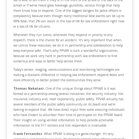
We’re able to tell them if they’re in the front of the school or the back of the
school or if we’ve heard glass breakage, gunshots, various things that help
them know how to respond. One of the biggest dangers for police officers is
complacency because even though many traditional false alarms can be up to
98% false, that 2% can result in the loss of life for law enforcement right now
or a loss of life for citizens.
Whenever they run sirens, whenever they respond in priority to any
dispatch, there is the chance for an accident. It’s very important that when
we utilize these resources, we do it in partnership and collaboration to help
keep everyone safer. That’s why PPVAR is such a wonderful organization,
because we work very hard in partnership with law enforcement to find
consensus and ways to better help service them.
Today’s sensor, imaging, communications and monitoring technologies are
making a dramatic difference in helping law enforcement respond faster and
more efficiently to better protect the communities they serve.
Thomas Nakatani
: One of the unique things about PPVAR is it was
formed as a partnership among several industries: the security industry, the
insurance industry and, most importantly, public safety. PPVAR actually has
several members of the public safety community on its board and we’re
looking to expand that. We have direct input from some amazing individuals
who have chosen to volunteer their time to participate on the PPVAR board.
Their insight on using verified information to help provide actionable
information to the 911 centers and first responders is invaluable.
Frank Fernandez
: What PPVAR is doing is a game-changer. It’s very