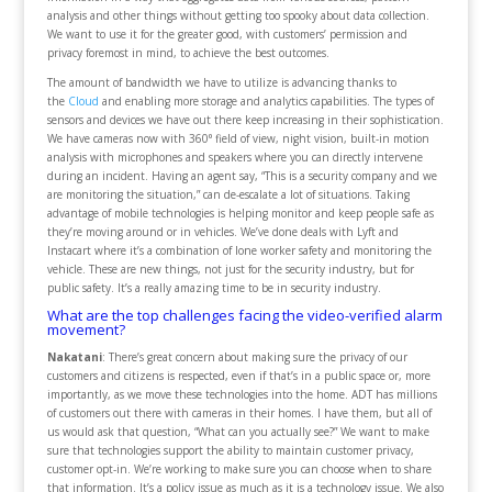
analysis and other things without getting too spooky about data collection.
We want to use it for the greater good, with customers’ permission and
privacy foremost in mind, to achieve the best outcomes.
The amount of bandwidth we have to utilize is advancing thanks to
the
Cloud
and enabling more storage and analytics capabilities. The types of
sensors and devices we have out there keep increasing in their sophistication.
We have cameras now with 360⁰ field of view, night vision, built-in motion
analysis with microphones and speakers where you can directly intervene
during an incident. Having an agent say, “This is a security company and we
are monitoring the situation,” can de-escalate a lot of situations. Taking
advantage of mobile technologies is helping monitor and keep people safe as
they’re moving around or in vehicles. We’ve done deals with Lyft and
Instacart where it’s a combination of lone worker safety and monitoring the
vehicle. These are new things, not just for the security industry, but for
public safety. It’s a really amazing time to be in security industry.
What are the top challenges facing the video-verified alarm
movement?
Nakatani
: There’s great concern about making sure the privacy of our
customers and citizens is respected, even if that’s in a public space or, more
importantly, as we move these technologies into the home. ADT has millions
of customers out there with cameras in their homes. I have them, but all of
us would ask that question, “What can you actually see?” We want to make
sure that technologies support the ability to maintain customer privacy,
customer opt-in. We’re working to make sure you can choose when to share
that information. It’s a policy issue as much as it is a technology issue. We also