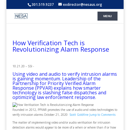
301.519.9237
exdirector@nesaus.org
How Verification Tech is
Revolutionizing Alarm Response
10.21.20 – SSI -
Using video and audio to verify intrusion alarms
is gaining momentum. Leadership of the
Partnership for Priority Verified Alarm
Response (PPVAR) explains how smarter
technology is slashing false dispatches and
optimizing law enforcement response.
Founded in 2012, PPVAR promotes the use of audio and video technologies to
verify intrusion alarms.October 21, 2020
Scott Goldfine
Jump to Comments
The matter of implementing video and/or audio verification for intrusion
detection alarms would appear to be more of a when or where than if or how