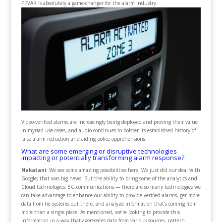
PPVAR is absolutely a game-changer for the alarm industry.
Video-verified alarms are increasingly being deployed and proving their value
in myriad use cases, and audio continues to bolster its established history of
false alarm reduction and aiding police apprehensions.
What are some emerging or disruptive technologies
impacting or potentially transforming alarm response?
Nakatani
: We see some amazing possibilities here. We just did our deal with
Google; that was big news. But the ability to bring some of the analytics and
Cloud technologies, 5G communications — there are so many technologies we
can take advantage to enhance our ability to provide verified alarms, get more
data from he systems out there, and analyze information that’s coming from
more than a single place. As mentioned, we’re looking to provide this
information in a way that aggregates data from various sources, pattern