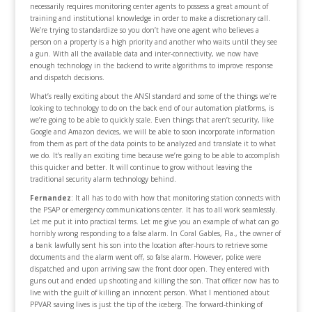
necessarily requires monitoring center agents to possess a great amount of
training and institutional knowledge in order to make a discretionary call.
We’re trying to standardize so you don’t have one agent who believes a
person on a property is a high priority and another who waits until they see
a gun. With all the available data and inter-connectivity, we now have
enough technology in the backend to write algorithms to improve response
and dispatch decisions.
What’s really exciting about the ANSI standard and some of the things we’re
looking to technology to do on the back end of our automation platforms, is
we’re going to be able to quickly scale. Even things that aren’t security, like
Google and Amazon devices, we will be able to soon incorporate information
from them as part of the data points to be analyzed and translate it to what
we do. It’s really an exciting time because we’re going to be able to accomplish
this quicker and better. It will continue to grow without leaving the
traditional security alarm technology behind.
Fernandez
: It all has to do with how that monitoring station connects with
the PSAP or emergency communications center. It has to all work seamlessly.
Let me put it into practical terms. Let me give you an example of what can go
horribly wrong responding to a false alarm. In Coral Gables, Fla., the owner of
a bank lawfully sent his son into the location after-hours to retrieve some
documents and the alarm went off, so false alarm. However, police were
dispatched and upon arriving saw the front door open. They entered with
guns out and ended up shooting and killing the son. That officer now has to
live with the guilt of killing an innocent person. What I mentioned about
PPVAR saving lives is just the tip of the iceberg. The forward-thinking of