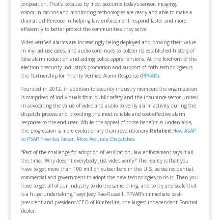
proposition. That’s because by most accounts today’s sensor, imaging,
communications and monitoring technologies are ready and able to make a
dramatic difference in helping law enforcement respond faster and more
efficiently to better protect the communities they serve.
Video-verified alarms are increasingly being deployed and proving their value
in myriad use cases, and audio continues to bolster its established history of
false alarm reduction and aiding police apprehensions. At the forefront of the
electronic security industry’s promotion and support of both technologies is
the Partnership for Priority Verified Alarm Response (
PPVAR
).
Founded in 2012, in addition to security industry members the organization
is comprised of individuals from public safety and the insurance sector united
in advocating the value of video and audio to verify alarm activity during the
dispatch process and providing the most reliable and cost-effective alarm
response to the end user. While the appeal of those benefits is undeniable,
the progression is more evolutionary than revolutionary.
Related:
How ASAP
to PSAP Provides Faster, More Accurate Dispatches
“Part of the challenge for adoption of verification, law enforcement says it all
the time, ‘Why doesn’t everybody just video verify?’ The reality is that you
have to get more than 100 million subscribers in the U.S. across residential,
commercial and government to adopt the new technologies to do it. Then you
have to get all of our industry to do the same thing, and to try and scale that
is a huge undertaking,” says Joey Rao-Russell, PPVAR’s immediate past-
president and president/CEO of Kimberlite, the largest independent Sonitrol
dealer.