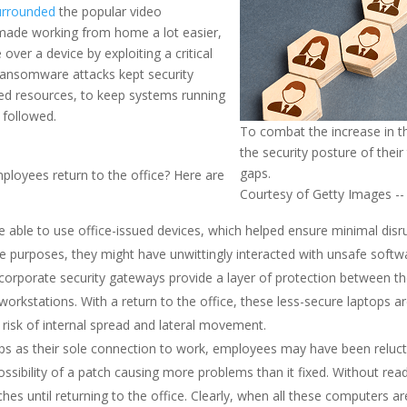
urrounded
the popular video
 made working from home a lot easier,
over a device by exploiting a critical
d ransomware attacks kept security
ted resources, to keep systems running
 followed.
To combat the increase in t
the security posture of their
gaps.
ployees return to the office? Here are
Courtesy of Getty Images -- C
ble to use office-issued devices, which helped ensure minimal disrup
e purposes, they might have unwittingly interacted with unsafe softw
 corporate security gateways provide a layer of protection between t
workstations. With a return to the office, these less-secure laptops
 risk of internal spread and lateral movement.
ops as their sole connection to work, employees may have been reluc
sibility of a patch causing more problems than it fixed. Without rea
es until returning to the office. Clearly, when all these computers ar