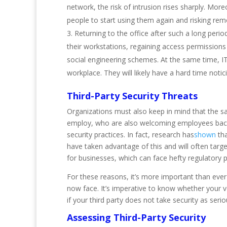
network, the risk of intrusion rises sharply. More
people to start using them again and risking r
Returning to the office after such a long peri
their workstations, regaining access permissions
social engineering schemes. At the same time, I
workplace. They will likely have a hard time not
Third-Party Security Threats
Organizations must also keep in mind that the sa
employ, who are also welcoming employees back. T
security practices. In fact, research has
shown
tha
have taken advantage of this and will often tar
for businesses, which can face hefty regulatory pen
For these reasons, it’s more important than ever 
now face. It’s imperative to know whether your v
if your third party does not take security as ser
Assessing Third-Party Security