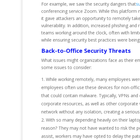
For example, we saw the security dangers that
s
conferencing service Zoom. While this platform
it gave attackers an opportunity to remotely take 
vulnerability. In addition, increased phishing an
teams working around the clock, often with limi
while ensuring security best practices were being
Back-to-Office Security Threats
What issues might organizations face as their em
some issues to consider:
While working remotely, many employees were a
employees often use these devices for non-offic
that could contain malware. Typically, VPNs and
corporate resources, as well as other corporate 
network without any isolation, creating a serious
With so many depending heavily on their lapt
reason? They may not have wanted to risk the pos
assist, workers may have opted to delay the patch