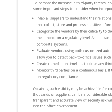
To combat the increase in third-party threats, co
some important steps to consider when incorporati
Map all suppliers to understand their relations
that collect, store and process sensitive infor
Categorize the vendors by their criticality to 
their impact on a regulatory level. As an exam
corporate systems.
Evaluate vendors using both customized autom
allow you to detect back-to-office issues such
Create remediation timelines to close any thir
Monitor third parties on a continuous basis. I
on regulatory compliance.
Obtaining such visibility may be achievable for c
thousands of suppliers, can be a considerable obs
transparent and accurate view of security risk w
into the office environment.