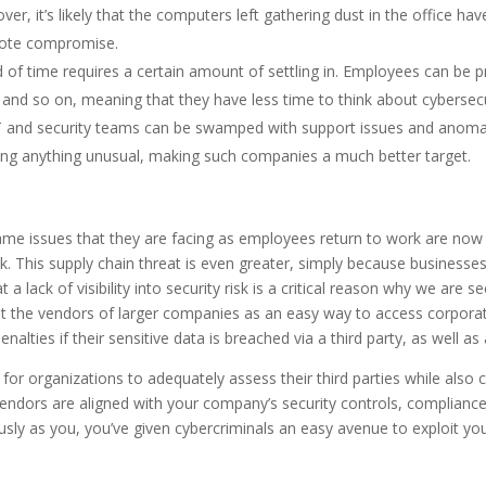
over, it’s likely that the computers left gathering dust in the office h
emote compromise.
od of time requires a certain amount of settling in. Employees can be
 and so on, meaning that they have less time to think about cybersecur
T and security teams can be swamped with support issues and anomali
icing anything unusual, making such companies a much better target.
me issues that they are facing as employees return to work are now b
his supply chain threat is even greater, simply because businesses of
t a lack of visibility into security risk is a critical reason why we are s
get the vendors of larger companies as an easy way to access corpora
alties if their sensitive data is breached via a third party, as well as
for organizations to adequately assess their third parties while also 
endors are aligned with your company’s security controls, compliance r
iously as you, you’ve given cybercriminals an easy avenue to exploit yo