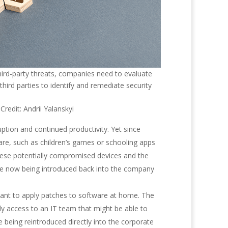
hird-party threats, companies need to evaluate
 third parties to identify and remediate security
redit: Andrii Yalanskyi
tion and continued productivity. Yet since
are, such as children’s games or schooling apps
hese potentially compromised devices and the
 are now being introduced back into the company
tant to apply patches to software at home. The
dy access to an IT team that might be able to
e being reintroduced directly into the corporate