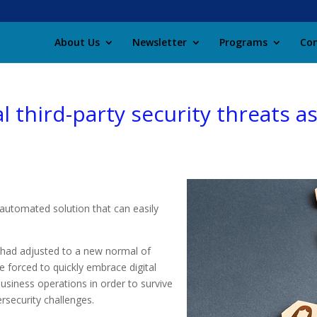
About Us
Newsletter
Programs
Con
l third-party security threats 
n automated solution that can easily
 had adjusted to a new normal of
 forced to quickly embrace digital
usiness operations in order to survive
security challenges.