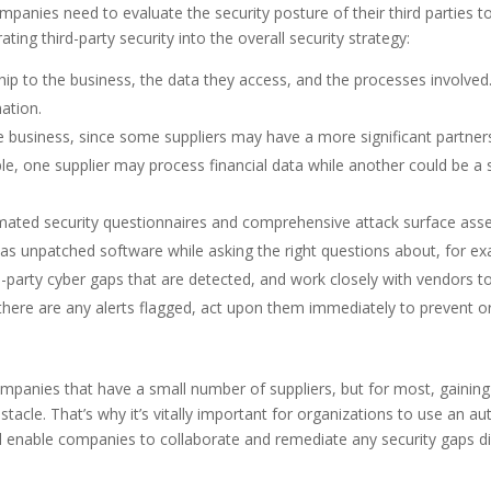
mpanies need to evaluate the security posture of their third parties t
ng third-party security into the overall security strategy:
hip to the business, the data they access, and the processes involved. 
mation.
the business, since some suppliers may have a more significant partne
ple, one supplier may process financial data while another could be a 
ated security questionnaires and comprehensive attack surface asse
 as unpatched software while asking the right questions about, for ex
d-party cyber gaps that are detected, and work closely with vendors t
f there are any alerts flagged, act upon them immediately to prevent 
ompanies that have a small number of suppliers, but for most, gaining 
tacle. That’s why it’s vitally important for organizations to use an au
ill enable companies to collaborate and remediate any security gaps d