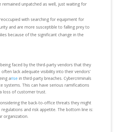
ave remained unpatched as well, just waiting for
 preoccupied with searching for equipment for
ity and are more susceptible to falling prey to
es because of the significant change in the
eing faced by the third-party vendors that they
ten lack adequate visibility into their vendors’
eeing a
rise
in third-party breaches. Cybercriminals
te systems. This can have serious ramifications
 a loss of customer trust.
considering the back-to-office threats they might
egulations and risk appetite. The bottom line is:
ur organization.