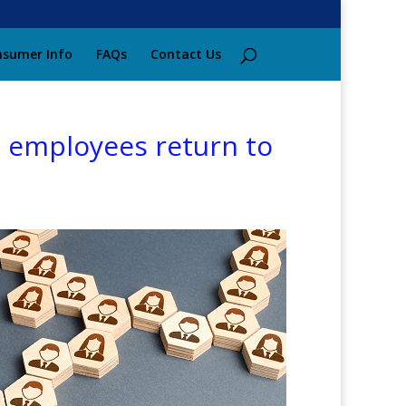
sumer Info
FAQs
Contact Us
as employees return to