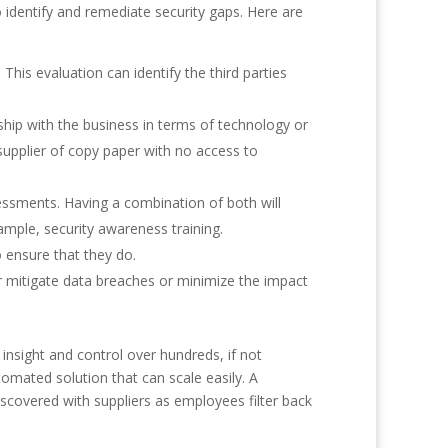
o identify and remediate security gaps. Here are
This evaluation can identify the third parties
rship with the business in terms of technology or
supplier of copy paper with no access to
ssments. Having a combination of both will
ample, security awareness training.
o ensure that they do.
or mitigate data breaches or minimize the impact
insight and control over hundreds, if not
tomated solution that can scale easily. A
iscovered with suppliers as employees filter back