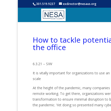
301.519.9237
exdirector@nesaus.org
How to tackle potentia
the office
6.3.21 – SIW
It is vitally important for organizations to use a
scale
At the height of the pandemic, many companies
remote working. To get there, organizations were
transformation to ensure minimal disruption to b
the pandemic. Yet doing so presented many cyber