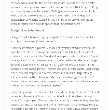
network and/or monitor the network for service issues is one that Choate
views as their single most significant advantage and one that Google or Ring
cannot easily replicate, he believes. “Selling service agreements at multiple
levels provides peace of mind to the consumer, which is why they buy
professional surveillance systems in the first place. By providing multiple
levels, integrators can provide options that fit different needs.”
Storage, Cloud & the Network
Storage considerations are tightly coupled with the consumer’s desire for
security and coverage, Choate contends.
“Cloud-based storage is powerful, offsite and typically based on events. The
main benefits of Cloud storage are security and availability of the data. A
customer’s data is safe in the Cloud and save space is often unlimited. Cloud
storage, given that it is based on events, is often reliant on the camera/edge
device to determine when an event has happened and the algorithms in
cameras are not always perfect. They will occasionally miss events. Local storage
when installed properly, can be very secure and allows for larger storage
volumes, reducing the reliance on edge devices capturing all events. Local
storage devices can also provide the user with enhanced playback experiences
such as synchronized, multicamera playback.”
Concerning storage, it’s important for the end user to understand that Cloud
storage is inherently different than traditional hard drive-based storage
systems from years past, Widner notes. It’s generally more expensive, gives less
information and is available for a shorter time than hard drive-based systems,
he explains, pointing out that the power of the Cloud allows smaller systems