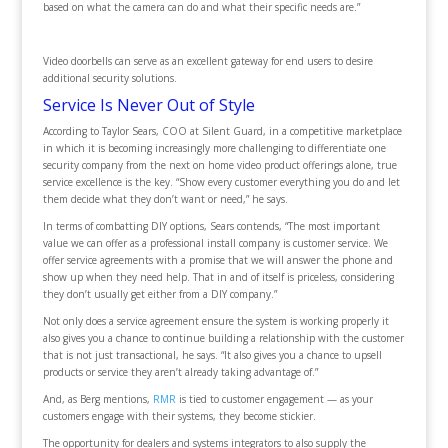
based on what the camera can do and what their specific needs are.”
Video doorbells can serve as an excellent gateway for end users to desire
additional security solutions.
Service Is Never Out of Style
According to Taylor Sears, COO at Silent Guard, in a competitive marketplace
in which it is becoming increasingly more challenging to differentiate one
security company from the next on home video product offerings alone, true
service excellence is the key. “Show every customer everything you do and let
them decide what they don’t want or need,” he says.
In terms of combatting DIY options, Sears contends, “The most important
value we can offer as a professional install company is customer service. We
offer service agreements with a promise that we will answer the phone and
show up when they need help. That in and of itself is priceless, considering
they don’t usually get either from a DIY company.”
Not only does a service agreement ensure the system is working properly it
also gives you a chance to continue building a relationship with the customer
that is not just transactional, he says. “It also gives you a chance to upsell
products or service they aren’t already taking advantage of.”
And, as Berg mentions,
RMR
is tied to customer engagement — as your
customers engage with their systems, they become stickier.
The opportunity for dealers and systems integrators to also supply the