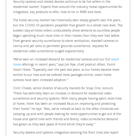
Security cameras and related devices continue to be hot sellers in the
residential market. Experts from around the industry reveal opportunities for
integrators, key products to offer, how to tie in RMR and more.
The home security market has historically seen steady growth over the years,
but the COVID-19 pandemic propelled that growth to a whole new level. The
sudden stay-at-home orders undoubtedly drove demand as countless people
began spending much more time in their homes than they ever had before.
From general security surveillance to alarm verification, doorbell cameras to
nanny and pet cams to perimeter grounds surveillance, requests for
residential video surveillance surged exponentially.
“We’ve seen an increased demand for residential cameras and our full
smart
home
offerings in recent years,” says Jim Nye, chief product officer, Vivint
Smart Home. “Especially over the past two years, as our homes became more
central to our lives and we ordered more packages online, smart home
cameras have seen increased adoption.”
Clint Choate, senior director of security markets for Snap One, concurs.
“There has definitely been an increase in demand for residential video
surveillance and security systems. With many people having spent more time
at home, there has been an increased focus on improving and protecting
their home,” he says. “Also, we’ve noticed as back to the office initiatives are
ramping up and with people looking for more opportunities to get out of the
house and spend time with friends and family, video surveillance demand
has grown as they seek peace of mind while they’re away.”
Security dealers and systems integrators working the front lines also report