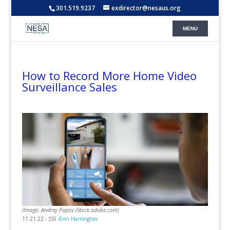
301.519.9237
exdirector@nesaus.org
How to Record More Home Video
Surveillance Sales
(Image: Andrey Popov /stock.adobe.com)
11.21.22 - SSI -
Erin Harrington