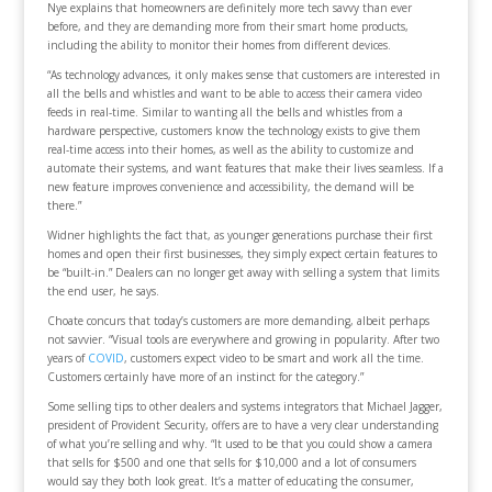
Nye explains that homeowners are definitely more tech savvy than ever
before, and they are demanding more from their smart home products,
including the ability to monitor their homes from different devices.
“As technology advances, it only makes sense that customers are interested in
all the bells and whistles and want to be able to access their camera video
feeds in real-time. Similar to wanting all the bells and whistles from a
hardware perspective, customers know the technology exists to give them
real-time access into their homes, as well as the ability to customize and
automate their systems, and want features that make their lives seamless. If a
new feature improves convenience and accessibility, the demand will be
there.”
Widner highlights the fact that, as younger generations purchase their first
homes and open their first businesses, they simply expect certain features to
be “built-in.” Dealers can no longer get away with selling a system that limits
the end user, he says.
Choate concurs that today’s customers are more demanding, albeit perhaps
not savvier. “Visual tools are everywhere and growing in popularity. After two
years of
COVID
, customers expect video to be smart and work all the time.
Customers certainly have more of an instinct for the category.”
Some selling tips to other dealers and systems integrators that Michael Jagger,
president of Provident Security, offers are to have a very clear understanding
of what you’re selling and why. “It used to be that you could show a camera
that sells for $500 and one that sells for $10,000 and a lot of consumers
would say they both look great. It’s a matter of educating the consumer,