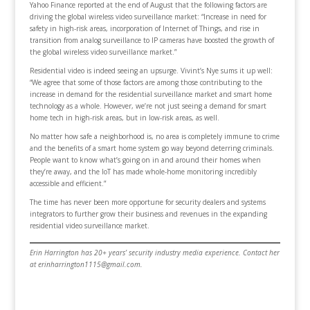
Yahoo Finance reported at the end of August that the following factors are
driving the global wireless video surveillance market: “Increase in need for
safety in high-risk areas, incorporation of Internet of Things, and rise in
transition from analog surveillance to IP cameras have boosted the growth of
the global wireless video surveillance market.”
Residential video is indeed seeing an upsurge. Vivint’s Nye sums it up well:
“We agree that some of those factors are among those contributing to the
increase in demand for the residential surveillance market and smart home
technology as a whole. However, we’re not just seeing a demand for smart
home tech in high-risk areas, but in low-risk areas, as well.
No matter how safe a neighborhood is, no area is completely immune to crime
and the benefits of a smart home system go way beyond deterring criminals.
People want to know what’s going on in and around their homes when
they’re away, and the IoT has made whole-home monitoring incredibly
accessible and efficient.”
The time has never been more opportune for security dealers and systems
integrators to further grow their business and revenues in the expanding
residential video surveillance market.
Erin Harrington has 20+ years’ security industry media experience. Contact her
at erinharrington1115@gmail.com.