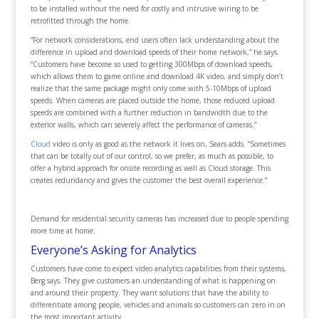
to be installed without the need for costly and intrusive wiring to be
retrofitted through the home.
“For network considerations, end users often lack understanding about the
difference in upload and download speeds of their home network,” he says.
“Customers have become so used to getting 300Mbps of download speeds,
which allows them to game online and download 4K video, and simply don’t
realize that the same package might only come with 5-10Mbps of upload
speeds. When cameras are placed outside the home, those reduced upload
speeds are combined with a further reduction in bandwidth due to the
exterior walls, which can severely affect the performance of cameras.”
Cloud
video is only as good as the network it lives on, Sears adds. “Sometimes
that can be totally out of our control, so we prefer, as much as possible, to
offer a hybrid approach for onsite recording as well as Cloud storage. This
creates redundancy and gives the customer the best overall experience.”
Demand for residential security cameras has increased due to people spending
more time at home.
Everyone’s Asking for Analytics
Customers have come to expect video analytics capabilities from their systems,
Berg says. They give customers an understanding of what is happening on
and around their property. They want solutions that have the ability to
differentiate among people, vehicles and animals so customers can zero in on
the most important activity.