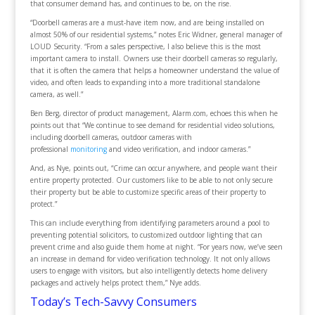
that consumer demand has, and continues to be, on the rise.
“Doorbell cameras are a must-have item now, and are being installed on
almost 50% of our residential systems,” notes Eric Widner, general manager of
LOUD Security. “From a sales perspective, I also believe this is the most
important camera to install. Owners use their doorbell cameras so regularly,
that it is often the camera that helps a homeowner understand the value of
video, and often leads to expanding into a more traditional standalone
camera, as well.”
Ben Berg, director of product management, Alarm.com, echoes this when he
points out that “We continue to see demand for residential video solutions,
including doorbell cameras, outdoor cameras with
professional
monitoring
and video verification, and indoor cameras.”
And, as Nye, points out, “Crime can occur anywhere, and people want their
entire property protected. Our customers like to be able to not only secure
their property but be able to customize specific areas of their property to
protect.”
This can include everything from identifying parameters around a pool to
preventing potential solicitors, to customized outdoor lighting that can
prevent crime and also guide them home at night. “For years now, we’ve seen
an increase in demand for video verification technology. It not only allows
users to engage with visitors, but also intelligently detects home delivery
packages and actively helps protect them,” Nye adds.
Today’s Tech-Savvy Consumers