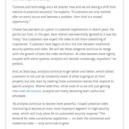
“Cameras and technology are a lot smarter now and we are seeing a shift from
reactive to proactive solutions,” he explains. “If customers are only notified
after an event occurs and becomes a problem, then that is a missed
opportunity.”
Choate has also seen an uptick in customer expectations in recent years. He
points out that, in the past, basic motion was essentially ignored as it was too
“noisy,” but customers now expect the video to tell them something of
importance. “Customers have begun to blur the line between traditional
security systems and video. We will see these categories continue to merge
with the growth of tools like video verification. As video becomes more tightly
coupled with alarm systems, analytics will become increasingly important,” he
predicts.
And, as Sears says, analytics continue to get better and better, which allows
customers to not just be constantly aware of what is going on at their
property but also react by creating home automation scenes that respond to
specific analytics. Widner adds that, while most of us are still just getting
into
video verification
, analytics are finally becoming both useful and
affordable.
“As analytics continue to become more powerful, I expect proactive video
monitoring to become an even more important segment in high-security
areas, which will truly allow for an automated security response.” The
demand for video surveillance capabilities — on both the commercial and
residential sides — only continues to grow.