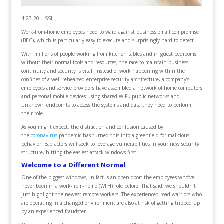
4.23.20 – SSI –
Work-from-home employees need to ward against business email compromise
(BEC), which is particularly easy to execute and surprisingly hard to detect.
With millions of people working from kitchen tables and in guest bedrooms
without their normal tools and resources, the race to maintain business
continuity and security is vital. Instead of work happening within the
confines of a well-rehearsed enterprise security architecture, a company’s
employees and service providers have assembled a network of home computers
and personal mobile devices using shared WiFi, public networks and
unknown endpoints to access the systems and data they need to perform
their role.
As you might expect, the distraction and confusion caused by
the
coronavirus
pandemic has turned this into a greenfield for malicious
behavior. Bad actors will seek to leverage vulnerabilities in your new security
structure, hitting the easiest attack windows first.
Welcome to a Different Normal
One of the biggest windows, in fact is an open door: the employees who’ve
never been in a work-from-home (WFH) role before. That said, we shouldn’t
just highlight the newest remote workers. The experienced road warriors who
are operating in a changed environment are also at risk of getting tripped up
by an experienced fraudster.