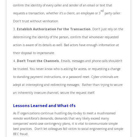
confirm the identity of every caller and sender of an email or text that
rd
requests a transaction, whether it’s a client, an employee or 3
party caller.
Don’t trust without verification.
Establish Authorization for the Transaction.
Don’t just rely on the
determining the identity of the person, confirm that whomever requested
action is aware of its details as well. Bad actors have enough information at
their disposal to impersonate.
Don’t Trust the Channels.
Emails, messages and phone calls shouldn’t
be trusted. You never know who is asking for access, or requesting a change
to standing payment instructions, or a password reset. Cyber criminals are
adept at intercepting and redirecting messages. Rather than trying to secure
an inherently insecure channel, secure the request itself.
Lessons Learned and What-Ifs
As IT organizations continue hustling day-to-day to meet a mushroomed
remote workforce’s demands, demands that very likely exceed many
companies’ worst-case contingency plans, it is vital to communicate simple
best practices. Don’t let colleagues fall victim to social engineering and simple
BEC fraud.