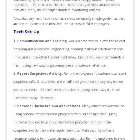
ingenious — fraud attacks. Further, the simplicity of these attacks means
they frequently do not trigger standard monitoring systems.
To combat payment fraud risks, here are some equally simple guidelines that
are key mitigants to the most frequent attacks on WFH employees:
Tech Set-Up
Communication and Training.
You can’t overcommunicate the risks of
phishing and wider social engineering, opening malicious attachments and
links, and all the other tips outlined below. Ensure you keep the reminders
fresh, using new ways to grab employee and customer attention.
Report Suspicious Activity.
Remind employees and customers to report
suspicious calls, letters, texts, and emails and give them an easy way to alert
you to the event. If there’s been one attempt to engineer a way in, there
have been many. Be aware.
Personal Hardware and Applications.
Many remote workers will be
using personal computers and phones for work for the first time. Many
individuals do not have any anti-malware protection on their home
computer, nor do they make regular back-ups. Make security software
recommendations to mitigate the associated risks. Remind employees to avoid