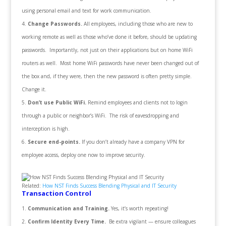
using personal email and text for work communication.
Change Passwords.
All employees, including those who are new to
working remote as well as those who’ve done it before, should be updating
passwords. Importantly, not just on their applications but on home WiFi
routers as well. Most home WiFi passwords have never been changed out of
the box and, if they were, then the new password is often pretty simple.
Change it.
Don’t use Public WiFi.
Remind employees and clients not to login
through a public or neighbor’s WiFi. The risk of eavesdropping and
interception is high.
Secure
end-points.
If you don’t already have a company VPN for
employee access, deploy one now to improve security.
Related:
How NST Finds Success Blending Physical and IT Security
Transaction Control
Communication and Training.
Yes, it’s worth repeating!
Confirm Identity Every Time.
Be extra vigilant — ensure colleagues