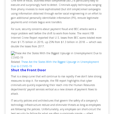
One form of fraud, business email compromise (BEC) is particularly easy to
execute and surprisingly hard to detect. Criminals apply techniques ranging
from phony invoices to more sophisticated (but still simple) email campaigns
using information obtained through earlier social engineering in an effort to
gain additional personally identifiable information (PII), reroute legitimate
payments and initiate bogus wire transfers.
For sure, security concerns about payment fraud and BEC attacks were a
major problem well before the shift to work-from-home. The recent FBI
Internet Crime Report reported that U.S. losses from BEC scams totaled more
than $1.75 billion in 2019, up 25% from $1.3 billion in 2018 — which was
double the losses from 2017.
Related:
These Are the States With the Biggest Upsurge in Unemployment
Due to COVID-19
Shut the Front Door
That is a steep curve that will continue to rise rapidly if we don’t take strong
measures to stop it. For example, the FBI report highlights that cyber
criminals are quickly expanding their reach into the Human Resources
departments’ payroll services vertical as a new stream of payment flows to
attack.
IT security policies and architectures that govern the safety of a company’s
technology infrastructure reduce and eliminate threats as long as employees
are following the policies. Unfortunately, any employee can short-circuit the
best security by falling for what are often surprisingly simple — albeit