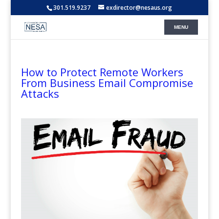
301.519.9237
exdirector@nesaus.org
How to Protect Remote Workers
From Business Email Compromise
Attacks