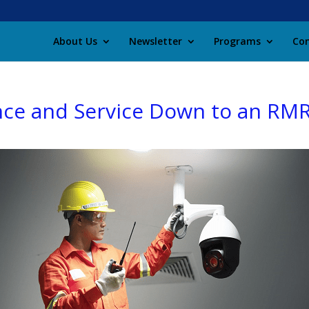
About Us
Newsletter
Programs
Con
ce and Service Down to an RMR