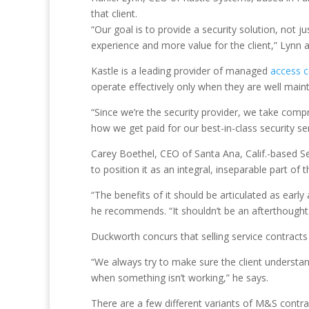
that client.
“Our goal is to provide a security solution, not
experience and more value for the client,” Lynn 
Kastle is a leading provider of managed
access c
operate effectively only when they are well main
“Since we’re the security provider, we take compr
how we get paid for our best-in-class security ser
Carey Boethel, CEO of Santa Ana, Calif.-based Se
to position it as an integral, inseparable part of t
“The benefits of it should be articulated as early
he recommends. “It shouldn’t be an afterthought. 
Duckworth concurs that selling service contracts a
“We always try to make sure the client understan
when something isn’t working,” he says.
There are a few different variants of M&S contra