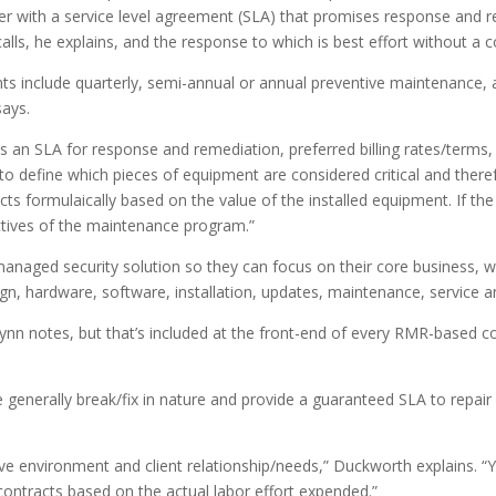
r with a service level agreement (SLA) that promises response and re
alls, he explains, and the response to which is best effort without 
s include quarterly, semi-annual or annual preventive maintenance,
says.
 an SLA for response and remediation, preferred billing rates/terms, 
define which pieces of equipment are considered critical and therefore
cts formulaically based on the value of the installed equipment. If th
ctives of the maintenance program.”
naged security solution so they can focus on their core business, wh
gn, hardware, software, installation, updates, maintenance, service a
, Lynn notes, but that’s included at the front-end of every RMR-based 
e generally break/fix in nature and provide a guaranteed SLA to repa
ive environment and client relationship/needs,” Duckworth explains. “
 contracts based on the actual labor effort expended.”