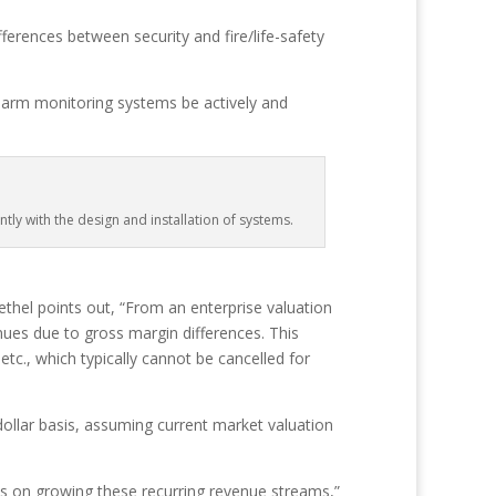
fferences between security and fire/life-safety
-alarm monitoring systems be actively and
ly with the design and installation of systems.
thel points out, “From an enterprise valuation
ues due to gross margin differences. This
c., which typically cannot be cancelled for
dollar basis, assuming current market valuation
s on growing these recurring revenue streams,”