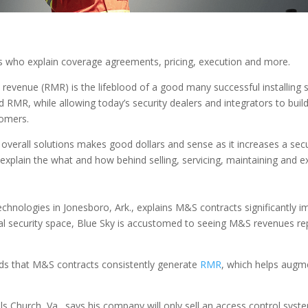
sts who explain coverage agreements, pricing, execution and more.
 revenue (RMR) is the lifeblood of a good many successful installing
RMR, while allowing today’s security dealers and integrators to build 
tomers.
ir overall solutions makes good dollars and sense as it increases a se
s explain the what and how behind selling, servicing, maintaining and 
hnologies in Jonesboro, Ark., explains M&S contracts significantly imp
cal security space, Blue Sky is accustomed to seeing M&S revenues re
ds that M&S contracts consistently generate
RMR
, which helps augme
s Church, Va., says his company will only sell an access control syst