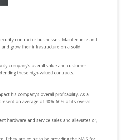
 security contractor businesses. Maintenance and
and grow their infrastructure on a solid
curity company’s overall value and customer
extending these high-valued contracts.
act his company’s overall profitability. As a
present on average of 40%-60% of its overall
nt hardware and service sales and alleviates or,
em if they are going to be providing the M&S for