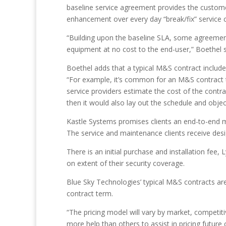
baseline service agreement provides the custome
enhancement over every day “break/fix” service c
“Building upon the baseline SLA, some agreement
equipment at no cost to the end-user,” Boethel 
Boethel adds that a typical M&S contract includes
“For example, it’s common for an M&S contract to 
service providers estimate the cost of the contra
then it would also lay out the schedule and obje
Kastle Systems promises clients an end-to-end ma
The service and maintenance clients receive desi
There is an initial purchase and installation fee
on extent of their security coverage.
Blue Sky Technologies’ typical M&S contracts ar
contract term.
“The pricing model will vary by market, competit
more help than others to assist in pricing future