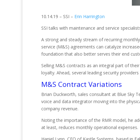
10.14.19 – SSI –
Erin Harrington
SSI talks with maintenance and service speciali
A strong and steady stream of recurring monthly
service (M&S) agreements can catalyze increased 
foundation that also better serves their end cus
Selling M&S contracts as an integral part of the
loyalty. Ahead, several leading security provider
M&S Contract Variations
Brian Duckworth, sales consultant at Blue Sky Tec
voice and data integrator moving into the physi
company revenue.
Noting the importance of the RMR model, he ad
at least, reduces monthly operational expenses.
Haniel Lynn, CEO of Kastle Systems, based in Fall