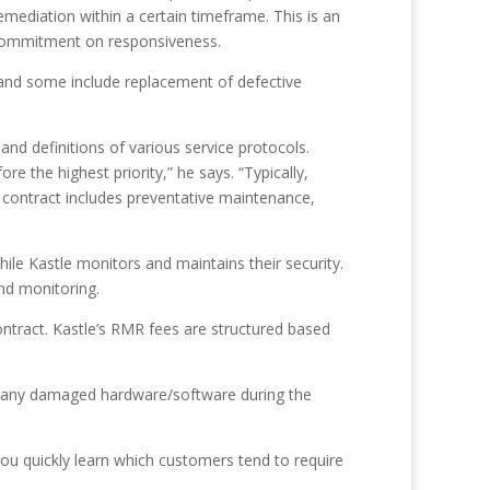
mediation within a certain timeframe. This is an
a commitment on responsiveness.
 and some include replacement of defective
and definitions of various service protocols.
 the highest priority,” he says. “Typically,
e contract includes preventative maintenance,
ile Kastle monitors and maintains their security.
nd monitoring.
contract. Kastle’s RMR fees are structured based
ir any damaged hardware/software during the
You quickly learn which customers tend to require