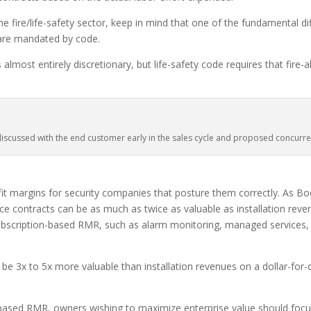
e fire/life-safety sector, keep in mind that one of the fundamental di
 are mandated by code.
almost entirely discretionary, but life-safety code requires that fire
scussed with the end customer early in the sales cycle and proposed concurrent
it margins for security companies that posture them correctly. As Boe
e contracts can be as much as twice as valuable as installation reven
bscription-based RMR, such as alarm monitoring, managed services, et
e 3x to 5x more valuable than installation revenues on a dollar-for-
-based RMR, owners wishing to maximize enterprise value should focu