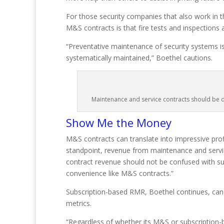
For those security companies that also work in th
M&S contracts is that fire tests and inspections
“Preventative maintenance of security systems is 
systematically maintained,” Boethel cautions.
Maintenance and service contracts should be di
Show Me the Money
M&S contracts can translate into impressive prof
standpoint, revenue from maintenance and servic
contract revenue should not be confused with su
convenience like M&S contracts.”
Subscription-based RMR, Boethel continues, can b
metrics.
“Regardless of whether its M&S or subscription