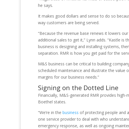
he says.
It makes good dollars and sense to do so because 
way customers are being served.
“Because the revenue base renews it lowers our
additional sales to get it,” Lynn adds. “Kastle i
business is designing and installing systems, the
separation. RMR is how you get paid for the serv
M&S business can be critical to building company 
scheduled maintenance and illustrate the value o
margins for our business needs.”
Signing on the Dotted Line
Financially, M&S-generated RMR provides high-ma
Boethel states.
“We’re in the
business
of protecting people and 
one service provider to deal with who understand
emergency response, as well as ongoing mainten