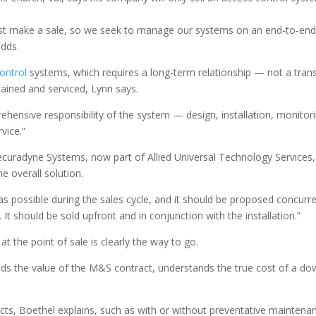
 just make a sale, so we seek to manage our systems on an end-to-end 
adds.
ontrol
systems, which requires a long-term relationship — not a trans
tained and serviced, Lynn says.
ehensive responsibility of the system — design, installation, monitor
vice.”
curadyne Systems, now part of Allied Universal Technology Services, 
he overall solution.
 as possible during the sales cycle, and it should be proposed concurre
It should be sold upfront and in conjunction with the installation.”
t the point of sale is clearly the way to go.
ds the value of the M&S contract, understands the true cost of a down
cts, Boethel explains, such as with or without preventative maintenan