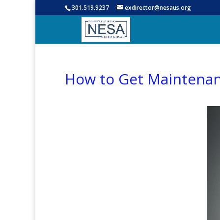
301.519.9237
exdirector@nesaus.org
How to Get Maintenan