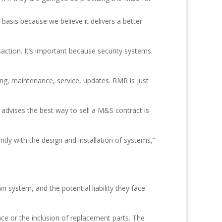
basis because we believe it delivers a better
action. It’s important because security systems
ing, maintenance, service, updates. RMR is just
advises the best way to sell a M&S contract is
ntly with the design and installation of systems,”
 system, and the potential liability they face
ce or the inclusion of replacement parts. The