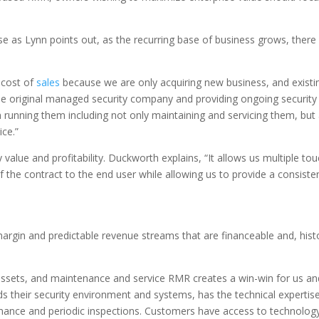
as Lynn points out, as the recurring base of business grows, there is 
 cost of
sales
because we are only acquiring new business, and exist
s the original managed security company and providing ongoing security 
n running them including not only maintaining and servicing them, but 
ice.”
value and profitability. Duckworth explains, “It allows us multiple t
f the contract to the end user while allowing us to provide a consist
rgin and predictable revenue streams that are financeable and, hist
assets, and maintenance and service RMR creates a win-win for us a
s their security environment and systems, has the technical expertise
ance and periodic inspections. Customers have access to technology 