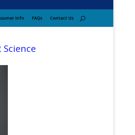
sumer Info
FAQs
Contact Us
 Science