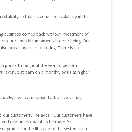
stability to that revenue and scalability in the
ing business comes back without investment of
for our clients is fundamental to our being. Our
also providing the monitoring. There is no
ouch points throughout the year to perform
ent revenue stream on a monthly basis at higher
orically, have commanded attractive values,
nd our customers,” he adds. “Our customers have
 and resources on-call to be there for
upgrades for the lifecycle of the system from