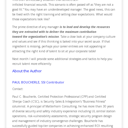
inflicted financial wounds. This scenario is often passed off as “they are not a
good fit.” You may have an underdeveloped manager. The good news, this can
be fixed with the right training and setting clear expectations. What would
those expectations look like?
The prime directive of any manager
is to lead and develop the resources
they are entrusted with to deliver the maximum contribution
toward the organization’s mission
. Take a close look at your company culture
and values and see if this thinking is baked into your secret sauce. If that
ingredient is missing, perhaps your career entrees are not appealing or
attracting the right kind of talent to sit at your corporate table!
Next month I will provide some additional strategies and tactics to help you
recruit talent more efficiently.
About the Author
PAUL BOUCHERLE, SSI Contributor
Contact:
Paul C. Boucherle, Certified Protection Professional (CPP) and Certified
Sherpa Coach (CSC), is Security Sales & Integration’s “Business Fitness”
columnist. A principal of Matterhorn Consulting, he has more than 30 years
of diverse security and safety industry experience including UL central station
operations, risk-vulnerability assessments, strategic security program design
and management of industry convergence challenges. Boucherle has
successfully guided top-tier companies in achieving enhanced ROI resulting