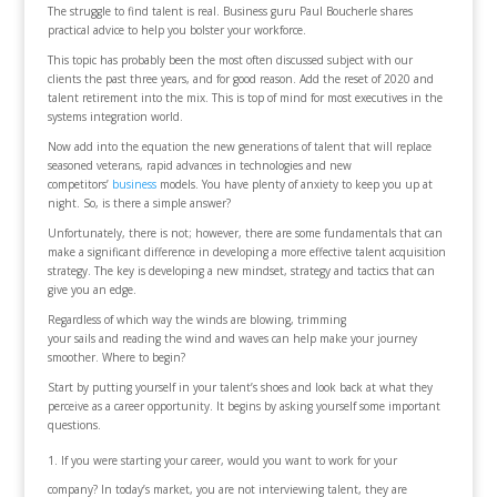
The struggle to find talent is real. Business guru Paul Boucherle shares
practical advice to help you bolster your workforce.
This topic has probably been the most often discussed subject with our
clients the past three years, and for good reason. Add the reset of 2020 and
talent retirement into the mix. This is top of mind for most executives in the
systems integration world.
Now add into the equation the new generations of talent that will replace
seasoned veterans, rapid advances in technologies and new
competitors’
business
models. You have plenty of anxiety to keep you up at
night. So, is there a simple answer?
Unfortunately, there is not; however, there are some fundamentals that can
make a significant difference in developing a more effective talent acquisition
strategy. The key is developing a new mindset, strategy and tactics that can
give you an edge.
Regardless of which way the winds are blowing, trimming
your sails and reading the wind and waves can help make your journey
smoother. Where to begin?
Start by putting yourself in your talent’s shoes and look back at what they
perceive as a career opportunity. It begins by asking yourself some important
questions.
If you were starting your career, would you want to work for your
company? In today’s market, you are not interviewing talent, they are