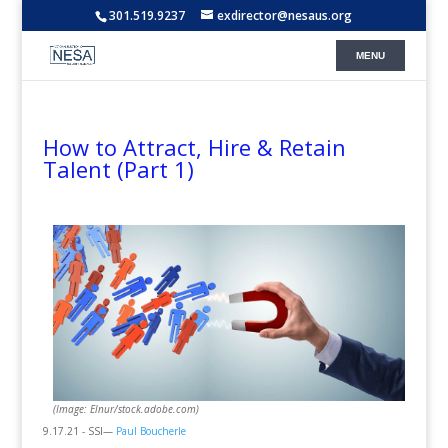
301.519.9237
exdirector@nesaus.org
How to Attract, Hire & Retain
Talent (Part 1)
(Image: Elnur/stock.adobe.com)
9.17.21 - SSI—
Paul Boucherle