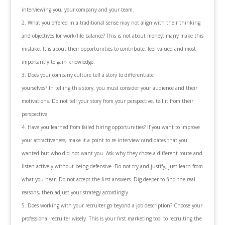
interviewing you, your company and your team.
What you offered in a traditional sense may not align with their thinking
and objectives for work/life balance? This is not about money; many make this
mistake. It is about their opportunities to contribute, feel valued and most
importantly to gain knowledge.
Does your company culture tell a story to differentiate
yourselves? In telling this story, you must consider your audience and their
motivations. Do not tell your story from your perspective, tell it from their
perspective.
Have you learned from failed hiring opportunities? If you want to improve
your attractiveness, make it a point to re-interview candidates that you
wanted but who did not want you. Ask why they chose a different route and
listen actively without being defensive. Do not try and justify, just learn from
what you hear. Do not accept the first answers. Dig deeper to find the real
reasons, then adjust your strategy accordingly.
Does working with your recruiter go beyond a job description? Choose your
professional recruiter wisely. This is your first marketing tool to recruiting the