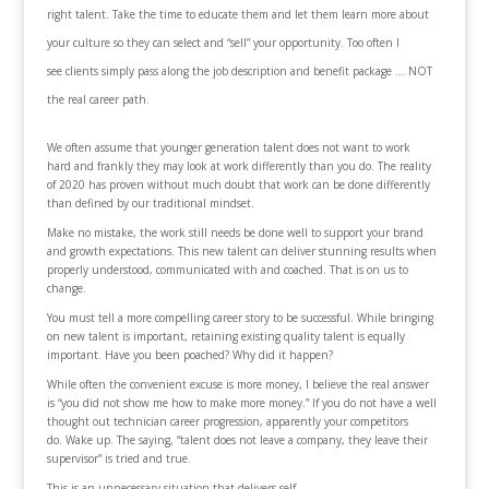
right talent. Take the time to educate them and let them learn more about
your culture so they can select and “sell” your opportunity. Too often I
see clients simply pass along the job description and benefit package … NOT
the real career path.
We often assume that younger generation talent does not want to work
hard and frankly they may look at work differently than you do. The reality
of 2020 has proven without much doubt that work can be done differently
than defined by our traditional mindset.
Make no mistake, the work still needs be done well to support your brand
and growth expectations. This new talent can deliver stunning results when
properly understood, communicated with and coached. That is on us to
change.
You must tell a more compelling career story to be successful. While bringing
on new talent is important, retaining existing quality talent is equally
important. Have you been poached? Why did it happen?
While often the convenient excuse is more money, I believe the real answer
is “you did not show me how to make more money.” If you do not have a well
thought out technician career progression, apparently your competitors
do. Wake up. The saying, “talent does not leave a company, they leave their
supervisor” is tried and true.
This is an unnecessary situation that delivers self-