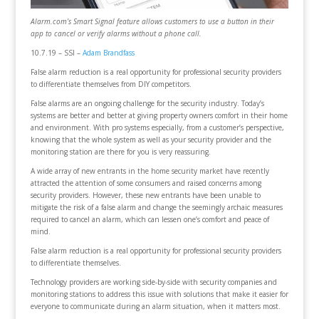
Alarm.com’s Smart Signal feature allows customers to use a button in their
app to cancel or verify alarms without a phone call.
10.7.19 – SSI –
Adam Brandfass
False alarm reduction is a real opportunity for professional security providers
to differentiate themselves from DIY competitors.
False alarms are an ongoing challenge for the security industry. Today’s
systems are better and better at giving property owners comfort in their home
and environment. With pro systems especially, from a customer’s perspective,
knowing that the whole system as well as your security provider and the
monitoring station are there for you is very reassuring.
A wide array of new entrants in the home security market have recently
attracted the attention of some consumers and raised concerns among
security providers. However, these new entrants have been unable to
mitigate the risk of a false alarm and change the seemingly archaic measures
required to cancel an alarm, which can lessen one’s comfort and peace of
mind.
False alarm reduction is a real opportunity for professional security providers
to differentiate themselves.
Technology providers are working side-by-side with security companies and
monitoring stations to address this issue with solutions that make it easier for
everyone to communicate during an alarm situation, when it matters most.