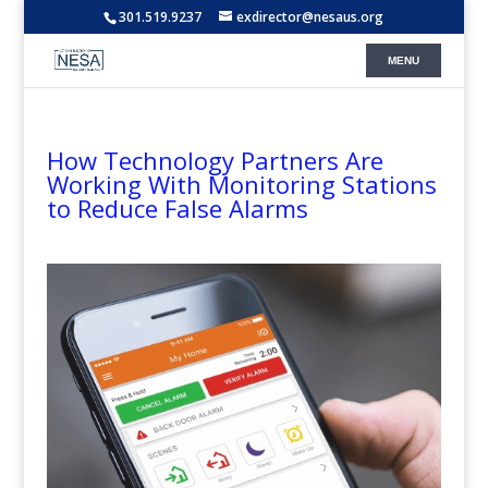
301.519.9237
exdirector@nesaus.org
How Technology Partners Are
Working With Monitoring Stations
to Reduce False Alarms