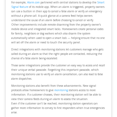
For example,
Alarm.com
partnered with central stations to develop the
Smart
Signal feature
of its mobile app. When an alarm is triggered, property owners
can use a button in their app to cancel a false alarm or verify an emergency
without a phone call. A quick glance at a camera feed helps owners
understand the cause of an alarm before choosing to cancel or verify.
Other improvements include remote disarming from the property owner’s
mobile device and integrated smart locks. Homeowners create personal codes
for family, neighbors or dog walkers which also disarm the system
automatically when used to open a smart lock — helping ensure that no one
will set off the alarm or need to touch the security panel.
Direct integrations with monitoring stations let customers manage who gets
called during an alarm so that the right people are contacted, reducing the
chance of a false alarm being escalated.
Those same integrations provide the customer an easy way to access and recall
their unique verbal passcode. Forgetting this important passcode, which
monitoring stations use to verify an alarm cancellation, can also lead to false
alarm dispatches.
Monitoring stations also benefit from these advancements. New signal
protocols allow homeowners to give
monitoring
stations access to more
information. If a customer chooses, their monitoring station will be able to
view their camera feeds during an alarm to assess the situation.
Even if the customer can’t be reached, monitoring station operators can
gather more information to convey to first responders when true emergencies
arise.