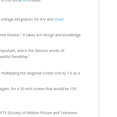
ss in the home
A/V
market.
 voltage integrators for A/V and
smart
home theater,” it takes A/V design and knowledge
 important, and in the famous words of
tiful friendship.”
multiplying the diagonal screen size by 1.6 as a
 again, for a 50-inch screen that would be 150
TE (Society of Motion Picture and Television