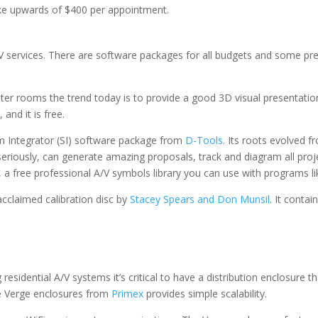
ke upwards of $400 per appointment.
V services. There are software packages for all budgets and some pret
 rooms the trend today is to provide a good 3D visual presentation
, and it is free.
em Integrator (SI) software package from
D-Tools
. Its roots evolved f
 seriously, can generate amazing proposals, track and diagram all proj
, a free professional A/V symbols library you can use with programs lik
acclaimed calibration disc by
Stacey Spears and Don Munsil
. It conta
esidential A/V systems it’s critical to have a distribution enclosure t
le Verge enclosures from
Primex
provides simple scalability.