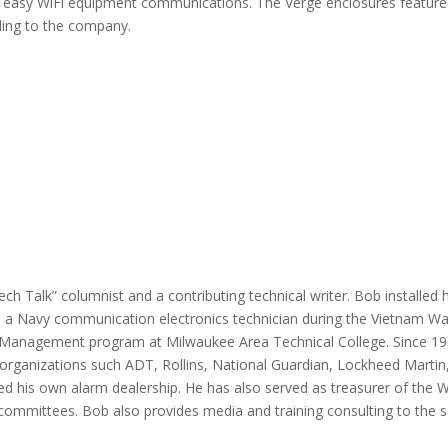
or easy WiFi equipment communications. The Verge enclosures featur
ding to the company.
Tech Talk” columnist and a contributing technical writer. Bob installed
as a Navy communication electronics technician during the Vietnam W
Management program at Milwaukee Area Technical College. Since 1976,
organizations such ADT, Rollins, National Guardian, Lockheed Martin,
ted his own alarm dealership. He has also served as treasurer of the 
committees. Bob also provides media and training consulting to the se