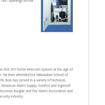
e 180° openings on the
 his first DIY home intercom system at the age of
ar. He then attended the Milwaukee School of
 Bob has served in a variety of technical,
 American Alarm Supply, Sonitrol and Ingersoll
Wisconsin Burglar and Fire Alarm Association and
curity industry.