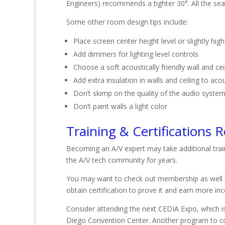
Engineers) recommends a tighter 30°. All the seat
Some other room design tips include:
Place screen center height level or slightly hig
Add dimmers for lighting level controls
Choose a soft acoustically friendly wall and cei
Add extra insulation in walls and ceiling to aco
Don’t skimp on the quality of the audio syste
Don’t paint walls a light color
Training & Certifications 
Becoming an A/V expert may take additional trai
the A/V tech community for years.
You may want to check out membership as well a
obtain certification to prove it and earn more i
Consider attending the next CEDIA Expo, which is 
Diego Convention Center. Another program to cons