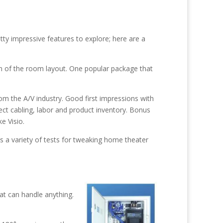
ty impressive features to explore; here are a
 of the room layout. One popular package that
rom the A/V industry. Good first impressions with
ect cabling, labor and product inventory. Bonus
e Visio.
ins a variety of tests for tweaking home theater
hat can handle anything.