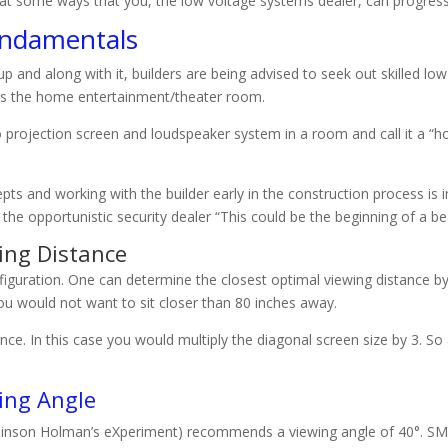
ce at some ways that you, the low voltage systems dealer, can progre
undamentals
nd along with it, builders are being advised to seek out skilled low
ns the home entertainment/theater room.
o projection screen and loudspeaker system in a room and call it a “
s and working with the builder early in the construction process is
e opportunistic security dealer “This could be the beginning of a beau
ing Distance
iguration. One can determine the closest optimal viewing distance by 
you would not want to sit closer than 80 inches away.
ance. In this case you would multiply the diagonal screen size by 3. So
ing Angle
mlinson Holman’s eXperiment) recommends a viewing angle of 40°. SMP