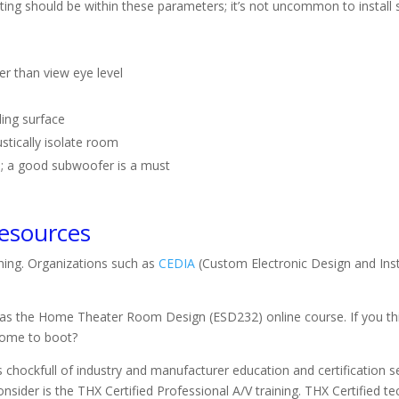
ing should be within these parameters; it’s not uncommon to install se
her than view eye level
ling surface
ustically isolate room
m; a good subwoofer is a must
Resources
ning. Organizations such as
CEDIA
(Custom Electronic Design and Inst
s the Home Theater Room Design (ESD232) online course. If you thin
ncome to boot?
chockfull of industry and manufacturer education and certification se
ider is the THX Certified Professional A/V training. THX Certified te