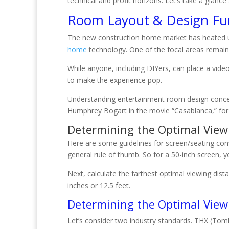
technical and profit horizons. Let’s take a glan
Room Layout & Design F
The new construction home market has heated up a
home
technology. One of the focal areas remai
While anyone, including DIYers, can place a vide
to make the experience pop.
Understanding entertainment room design concept
Humphrey Bogart in the movie “Casablanca,” for th
Determining the Optimal View
Here are some guidelines for screen/seating conf
general rule of thumb. So for a 50-inch screen, 
Next, calculate the farthest optimal viewing dist
inches or 12.5 feet.
Determining the Optimal View
Let’s consider two industry standards. THX (To