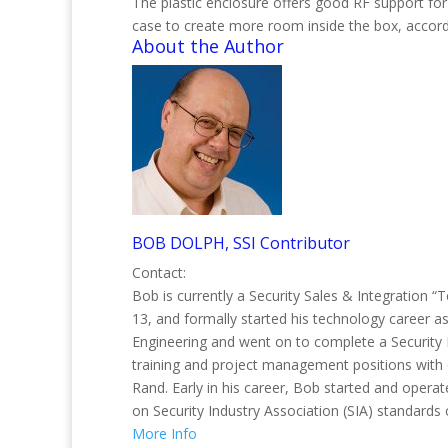
The plastic enclosure offers good RF support f
case to create more room inside the box, accor
About the Author
BOB DOLPH, SSI Contributor
Contact:
Bob is currently a Security Sales & Integration “
13, and formally started his technology career 
Engineering and went on to complete a Security 
training and project management positions with 
Rand. Early in his career, Bob started and opera
on Security Industry Association (SIA) standards 
More Info