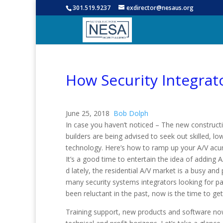
301.519.9237
exdirector@nesaus.org
How Security Integrat
June 25, 2018
Bob Dolph
In case you haven’t noticed – The new construct
builders are being advised to seek out skilled, 
technology. Here’s how to ramp up your A/V ac
It’s a good time to entertain the idea of adding 
d lately, the residential A/V market is a busy and
many security systems integrators looking for pa
been reluctant in the past, now is the time to ge
Training support, new products and software no