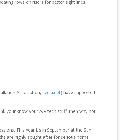
ating rows on risers for better sight lines.
allation Association,
cedia.net
) have supported
k your know your A/V tech stuff, then why not
ssions. This year it’s in September at the San
chs are highly sought after for serious home