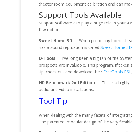
theater room equipment calibration and can ma
Support Tools Available
Support software can play a huge role in your A/
few options:
Sweet Home 3D
— When proposing home theater
has a sound reputation is called
Sweet Home 3D
D-Tools
— I’ve long been a big fan of the Syst
prospects are invaluable. This program, if taken
tip: check out and download their
FreeTools PSL
HD Benchmark 2nd Edition
— This is a highly 
audio and video installations.
Tool Tip
When dealing with the many facets of integrating r
The patented, modular design of the very flexib