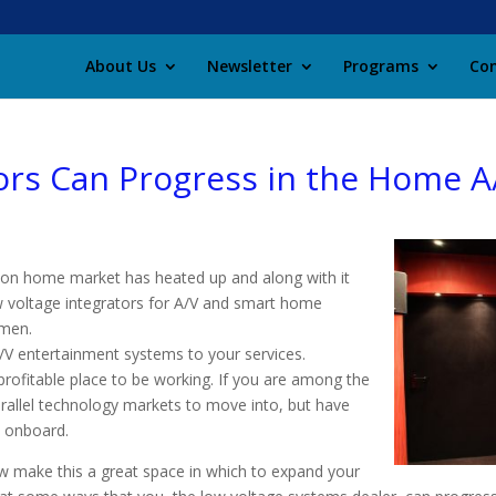
About Us
Newsletter
Programs
Con
ors Can Progress in the Home A
ion home market has heated up and along with it
low voltage integrators for A/V and smart home
umen.
A/V entertainment systems to your services.
 profitable place to be working. If you are among the
rallel technology markets to move into, but have
t onboard.
w make this a great space in which to expand your