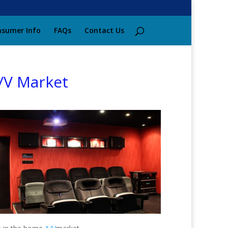
sumer Info
FAQs
Contact Us
/V Market