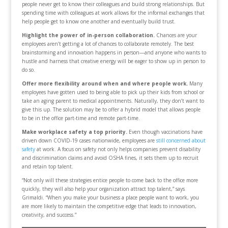
people never get to know their colleagues and build strong relationships. But
spending time with colleagues at work allows for the informal exchanges that
help people get to know one another and eventually build trust.
Highlight the power of in-person collaboration.
Chances are your
employees aren’t getting a lot of chances to collaborate remotely. The best
brainstorming and innovation happens in person—and anyone who wants to
hustle and harness that creative energy will be eager to show up in person to
do so.
Offer more flexibility around when and where people work.
Many
employees have gotten used to being able to pick up their kids from school or
take an aging parent to medical appointments. Naturally, they don’t want to
give this up. The solution may be to offer a hybrid model that allows people
to be in the office part-time and remote part-time.
Make workplace safety a top priority.
Even though vaccinations have
driven down COVID-19 cases nationwide, employees are
still concerned about
safety
at work. A focus on safety not only helps companies prevent disability
and discrimination claims and avoid OSHA fines, it sets them up to recruit
and retain top talent.
“Not only will these strategies entice people to come back to the office more
quickly, they will also help your organization attract top talent,” says
Grimaldi. “When you make your business a place people want to work, you
are more likely to maintain the competitive edge that leads to innovation,
creativity, and success.”