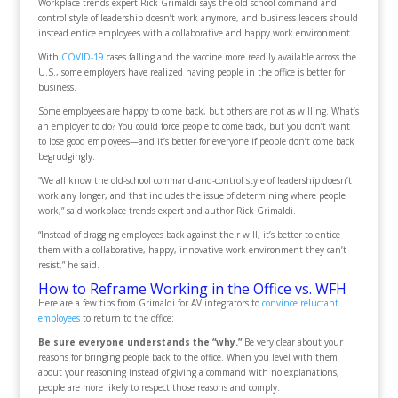
Workplace trends expert Rick Grimaldi says the old-school command-and-
control style of leadership doesn’t work anymore, and business leaders should
instead entice employees with a collaborative and happy work environment.
With
COVID-19
cases falling and the vaccine more readily available across the
U.S., some employers have realized having people in the office is better for
business.
Some employees are happy to come back, but others are not as willing. What’s
an employer to do? You could force people to come back, but you don’t want
to lose good employees—and it’s better for everyone if people don’t come back
begrudgingly.
“We all know the old-school command-and-control style of leadership doesn’t
work any longer, and that includes the issue of determining where people
work,” said workplace trends expert and author Rick Grimaldi.
“Instead of dragging employees back against their will, it’s better to entice
them with a collaborative, happy, innovative work environment they can’t
resist,” he said.
How to Reframe Working in the Office vs. WFH
Here are a few tips from Grimaldi for AV integrators to
convince reluctant
employees
to return to the office:
Be sure everyone understands the “why.”
Be very clear about your
reasons for bringing people back to the office. When you level with them
about your reasoning instead of giving a command with no explanations,
people are more likely to respect those reasons and comply.