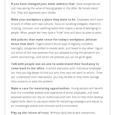
If you have changed your mind, address that.
Some companies are
just now seeing the value of having people in the office. Be honest about
this. They will appreciate your candor.
Make your workplace a place they want to be.
Employees don’t want
to work in offices with bad cultures. Focus on building collegiate, close-knit,
trusting, inclusive, and uplifting teams that inspire a sense of belonging in
people. When people feel they have a “tribe” they will want to come to work.
Add policies that make sense for today’s workplace. Jettison
those that don’t.
Organizations found ways to digitally transform
overnight, companies shifted to remote work, and flexed to stay afloat. Figure
out which of the new practices that you adopted during the pandemic are
worth maintaining—and which old practices you can let go for good.
Talk with people one-on-one to understand their hesitancy to
come back to the office.
A candid discussion with individual employees
can help you dig deeper to find out why they may not want to return. Once
you understand their reservations, you may be able to help them manage
their concerns or solve the problem.
Make a case for mentoring opportunities.
Young workers will benefit
from the incredible wisdom and experience of senior employees, and more
seasoned workers can rely on millennials and Gen Zers to help them develop
digital skills, learn to use social media for marketing campaigns and adjust to
an increasingly diverse and inclusive work environment.
Play up the return of trust.
Without daily face-to-face interactions,