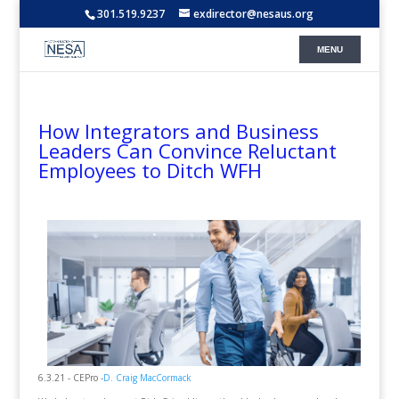
301.519.9237
exdirector@nesaus.org
How Integrators and Business
Leaders Can Convince Reluctant
Employees to Ditch WFH
6.3.21 - CEPro -
D. Craig MacCormack