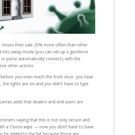
us closes their sale 20% more often than other
ed into away mode (you can set up a geofence
r purse automatically connects with the
ese other actions.
d before you even reach the front door, you hear
, the lights are on and you didn’t have to type
erran adds that dealers and end users are
ustomers saying that this is not only secure and
 with a Clorox wipe — now you don’t have to have
to be added to the list because those are