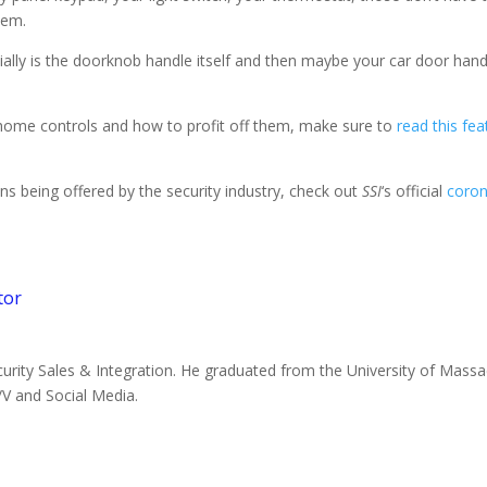
hem.
tially is the doorknob handle itself and then maybe your car door hand
 home controls and how to profit off them, make sure to
read this fea
ns being offered by the security industry, check out
SSI
‘s official
coron
tor
ecurity Sales & Integration. He graduated from the University of Mass
V and Social Media.