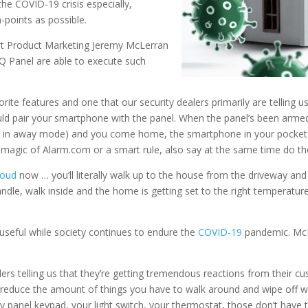
he COVID-19 crisis especially,
-points as possible.
art Product Marketing Jeremy McLerran
Q Panel are able to execute such
rite features and one that our security dealers primarily are telling 
ould pair your smartphone with the panel. When the panel’s been arm
 in away mode) and you come home, the smartphone in your pocket o
e magic of Alarm.com or a smart rule, also say at the same time do th
loud
now … you’ll literally walk up to the house from the driveway an
andle, walk inside and the home is getting set to the right temperature
 useful while society continues to endure the
COVID-19
pandemic. McL
alers telling us that they’re getting tremendous reactions from their c
g to reduce the amount of things you have to walk around and wipe off
y panel keypad, your light switch, your thermostat, those don’t have 