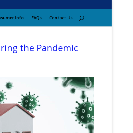
sumer Info
FAQs
Contact Us
ring the Pandemic