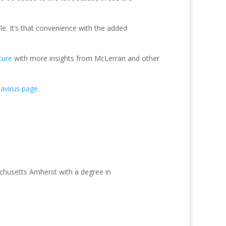
le. It’s that convenience with the added
ture
with more insights from McLerran and other
avirus page
.
achusetts Amherst with a degree in