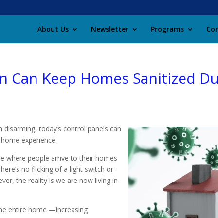
About Us
Newsletter
Programs
Con
 Can Keep Homes Sanitized Du
 disarming, today’s control panels can
s home experience.
ure where people arrive to their homes
ere’s no flicking of a light switch or
r, the reality is we are now living in
the entire home —increasing