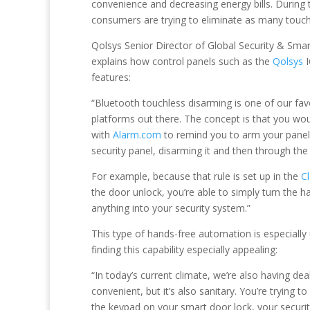
convenience and decreasing energy bills. During t
consumers are trying to eliminate as many touch
Qolsys Senior Director of Global Security & Sm
explains how control panels such as the
Qolsys
I
features:
“Bluetooth touchless disarming is one of our favo
platforms out there. The concept is that you w
with
Alarm.com
to remind you to arm your panel
security panel, disarming it and then through th
For example, because that rule is set up in the
C
the door unlock, you’re able to simply turn the h
anything into your security system.”
This type of hands-free automation is especially
finding this capability especially appealing:
“In today’s current climate, we’re also having de
convenient, but it’s also sanitary. You’re tryin
the keypad on your smart door lock, your securit