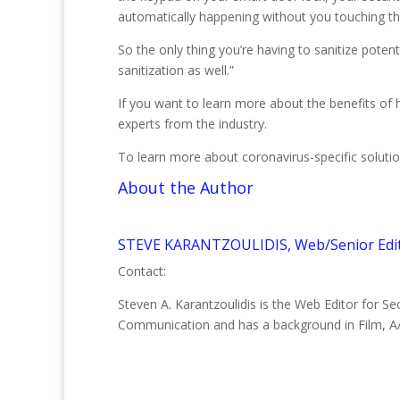
automatically happening without you touching t
So the only thing you’re having to sanitize poten
sanitization as well.”
If you want to learn more about the benefits of
experts from the industry.
To learn more about coronavirus-specific solutio
About the Author
STEVE KARANTZOULIDIS, Web/Senior Edi
Contact:
Steven A. Karantzoulidis is the Web Editor for S
Communication and has a background in Film, A/