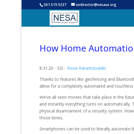
301.519.9237
exdirector@nesaus.org
How Home Automation
8.31.20 - SSI -
Steve Karantzoulidis
Thanks to features like geofencing and Bluetooth
allow for a completely automated and touchles
We’ve all seen movies that take place in the fut
and instantly everything turns on automatically. Th
physical disarmament of a security system. Howeve
those times.
Smartphones can be used to literally automate 