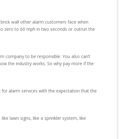
 brick wall other alarm customers face when
do zero to 60 mph in two seconds or outrun the
rm company to be responsible. You also can’t
t how the industry works. So why pay more if the
for alarm services with the expectation that the
ike lawn signs, like a sprinkler system, like