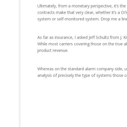
Ultimately, from a monetary perspective, it’s t
contracts make that very clear, whether it’s a DI
system or self-monitored system. Drop me a lin
As far as insurance, I asked Jeff Schultz from J
While most carriers covering those on the true a
product revenue.
Whereas on the standard alarm company side, und
analysis of precisely the type of systems those c