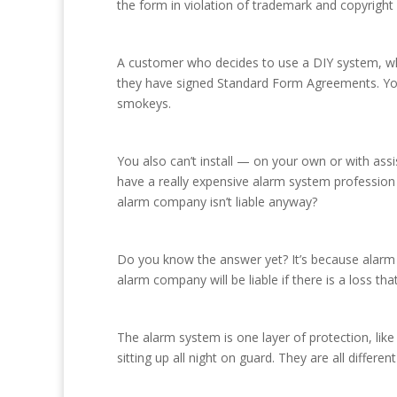
the form in violation of trademark and copyright 
A customer who decides to use a DIY system, whe
they have signed Standard Form Agreements. You
smokeys.
You also can’t install — on your own or with as
have a really expensive alarm system profession a
alarm company isn’t liable anyway?
Do you know the answer yet? It’s because alarm 
alarm company will be liable if there is a loss 
The alarm system is one layer of protection, like a
sitting up all night on guard. They are all differen