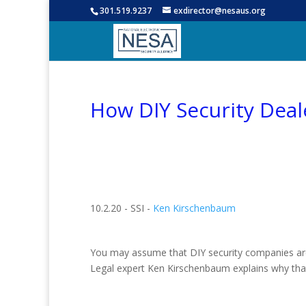
301.519.9237
exdirector@nesaus.org
How DIY Security Dea
10.2.20 - SSI -
Ken Kirschenbaum
You may assume that DIY security companies are m
Legal expert Ken Kirschenbaum explains why that