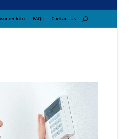
sumer Info
FAQs
Contact Us