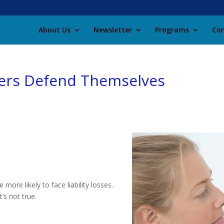
About Us
Newsletter
Programs
Con
lers Defend Themselves
ore likely to face liability losses.
’s not true.