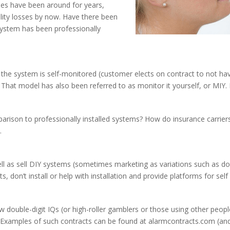
ies have been around for years,
bility losses by now. Have there been
stem has been professionally
e system is self-monitored (customer elects on contract to not hav
)? That model has also been referred to as monitor it yourself, or MI
parison to professionally installed systems? How do insurance carri
.
ll as sell DIY systems (sometimes marketing as variations such as do 
, don’t install or help with installation and provide platforms for sel
w double-digit IQs (or high-roller gamblers or those using other peo
. Examples of such contracts can be found at alarmcontracts.com (a