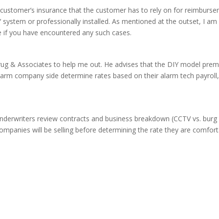
he customer’s insurance that the customer has to rely on for reimbur
Y system or professionally installed. As mentioned at the outset, I am
e if you have encountered any such cases.
. Krug & Associates to help me out. He advises that the DIY model prem
larm company side determine rates based on their alarm tech payroll,
erwriters review contracts and business breakdown (CCTV vs. burg vs.
ompanies will be selling before determining the rate they are comforta