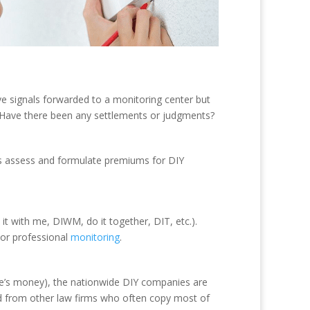
e signals forwarded to a monitoring center but
Y. Have there been any settlements or judgments?
ers assess and formulate premiums for DIY
it with me, DIWM, do it together, DIT, etc.).
f or professional
monitoring
.
ple’s money), the nationwide DIY companies are
nd from other law firms who often copy most of