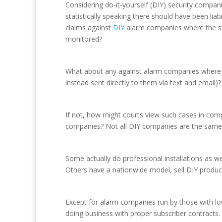
Considering do-it-yourself (DIY) security compan
statistically speaking there should have been lia
claims against
DIY
alarm companies where the sy
monitored?
What about any against alarm companies where th
instead sent directly to them via text and email
If not, how might courts view such cases in com
companies? Not all DIY companies are the same
Some actually do professional installations as we
Others have a nationwide model, sell DIY products
Except for alarm companies run by those with lo
doing business with proper subscriber contracts