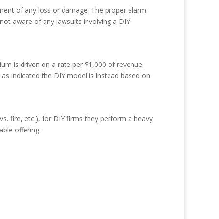
sement of any loss or damage. The proper alarm
 not aware of any lawsuits involving a DIY
ium is driven on a rate per $1,000 of revenue.
 as indicated the DIY model is instead based on
 fire, etc.), for DIY firms they perform a heavy
ble offering.