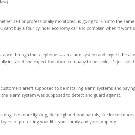
law).
ther self or professionally monitored, is going to run into the same
 can’t buy a four-cylinder economy car and complain when it won’t 
sistance through the telephone — an alarm system and expect the ala
lly installed and expect the alarm company to be liable; it’s just no
customers aren’t supposed to be installing alarm systems and paying 
that the alarm system was supposed to detect and guard against.
 dog, like more lighting, like neighborhood patrols, like locked doors, l
t layers of protecting your life, your family and your property.