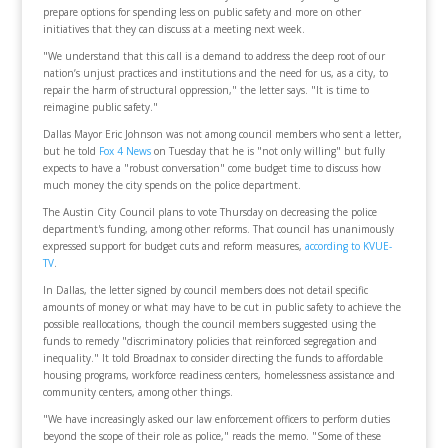
prepare options for spending less on public safety and more on other
initiatives that they can discuss at a meeting next week.
"We understand that this call is a demand to address the deep root of our
nation’s unjust practices and institutions and the need for us, as a city, to
repair the harm of structural oppression," the letter says. "It is time to
reimagine public safety."
Dallas Mayor Eric Johnson was not among council members who sent a letter,
but he told
Fox 4 News
on Tuesday that he is "not only willing" but fully
expects to have a "robust conversation" come budget time to discuss how
much money the city spends on the police department.
The Austin City Council plans to vote Thursday on decreasing the police
department's funding, among other reforms. That council has unanimously
expressed support for budget cuts and reform measures,
according to KVUE-
TV
.
In Dallas, the letter signed by council members does not detail specific
amounts of money or what may have to be cut in public safety to achieve the
possible reallocations, though the council members suggested using the
funds to remedy "discriminatory policies that reinforced segregation and
inequality." It told Broadnax to consider directing the funds to affordable
housing programs, workforce readiness centers, homelessness assistance and
community centers, among other things.
"We have increasingly asked our law enforcement officers to perform duties
beyond the scope of their role as police," reads the memo. "Some of these