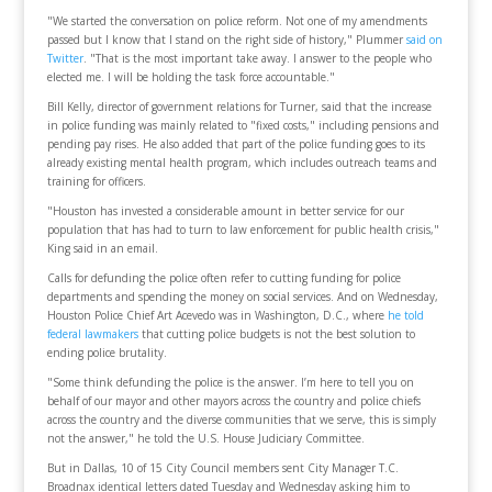
"We started the conversation on police reform. Not one of my amendments
passed but I know that I stand on the right side of history," Plummer
said on
Twitter
. "That is the most important take away. I answer to the people who
elected me. I will be holding the task force accountable."
Bill Kelly, director of government relations for Turner, said that the increase
in police funding was mainly related to "fixed costs," including pensions and
pending pay rises. He also added that part of the police funding goes to its
already existing mental health program, which includes outreach teams and
training for officers.
"Houston has invested a considerable amount in better service for our
population that has had to turn to law enforcement for public health crisis,"
King said in an email.
Calls for defunding the police often refer to cutting funding for police
departments and spending the money on social services. And on Wednesday,
Houston Police Chief Art Acevedo was in Washington, D.C., where
he told
federal lawmakers
that cutting police budgets is not the best solution to
ending police brutality.
"Some think defunding the police is the answer. I’m here to tell you on
behalf of our mayor and other mayors across the country and police chiefs
across the country and the diverse communities that we serve, this is simply
not the answer," he told the U.S. House Judiciary Committee.
But in Dallas, 10 of 15 City Council members sent City Manager T.C.
Broadnax identical letters dated Tuesday and Wednesday asking him to