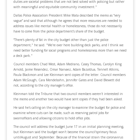
duties are societal problems that are not best solved with policing but rather
with meaningful and equitable community investment."
Dallas Police Association President Mike Mata described the memo as “very
vague” and said that although he agrees that more resources are needed to
address issues like mental health or homelessness, those do not necessarily
have to come from the police department's share of the budget.
“There's plenty of fat in the city budget other than just the police
department," he said. "We're over here building deck parks, and I think we
need better funding for social programs and homelessness more than we need
a deck park."
Council members Chad West, Adam Medrano, Casey Thomas, Carolyn King
Arnold, Jaime Resendez, Omar Narvaez, Adam Bazaldua, Tennell Atkins,
Paula Blackmon and Lee Kleinman sent copies of the letter. Council members
Adam McGough, Cara Mendelsohn, Jennifer Gates and David Blewett did
not, according to the city manager's office.
Kleinman told the Tribune that two council members weren't interested in
the memo and another two would have sent copies if they had been asked.
He said he's calling on the city manager to examine the budget for police and
examine where cuts can be made, such as reserving patrol jobs for
swornofficers and allowing citizens to hold office jobs.
The council will address the budget June 17 in an initial planning meeting,
but Kleinman said the budget won't become the council'sprimary focus
untilAugust and September. Because of the financial strain the coronavirus