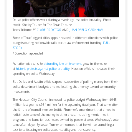
Dallas police officers work during a march against police brutality. Photo
credit: Shelby Tauber for The Texas Tribune
Texas Tribune BY
CLARE PROCTOR
AND
JUAN PABLO GARNHAM
Some of Texas' biggest cities appear headed in different directions with police
budgets during nationwide calls to cut law enforcement funding.
FULL
STORY
*Correction appended
As nationwide calls for
defunding law enforcement
grow in the wake
of
historic protests against police brutality
, Houston officials increased their
spending on police Wednesday.
But Dallas and Austin officials appear supportive of pulling money from their
police department budgets and reallocating that money toward community
investments.
The Houston City Council increased its police budget Wednesday from $945
million last year to $964 million for the upcoming fiscal year. That came after
the failure of council member Letitia Plummer's amendment that aimed to
redistribute some of the money to other areas, including mental health
programs and loans for businesses owned by people of color. Wednesday's vote
came after Mayor Sylvester Turner announced that he will be launching a
task force focusing on police accountability and transparency.