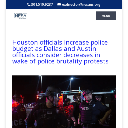
301.519.9237
exdirector@nesaus.org
Houston officials increase police
budget as Dallas and Austin
officials consider decreases in
wake of police brutality protests