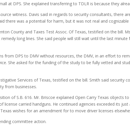
l at DPS. She explained transferring to TDLR is because they already
source witness. Davis said in regards to security consultants, there a
aid there was a potential for harm, but it was not real and cognizab
nton County and Taxes Test Assoc. Of Texas, testified on the bill. M
emedy long lines. She said people will still wait until the last minut
ions from DPS to DMV without resources, the DMV, in an effort to remed
rvice. She asked for the funding of the study to be fully vetted and st
stigative Services of Texas, testified on the bill. Smith said securit
ety from businesses.
osition of S.B. 616. Mr. Briscoe explained Open Carry Texas objects t
of license carried handguns. He continued agencies exceeded its just 
y Texas wishes for an amendment for to move driver licenses elsewhe
ending committee action.