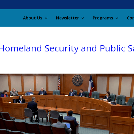
About Us
Newsletter
Programs
Con
meland Security and Public Sa