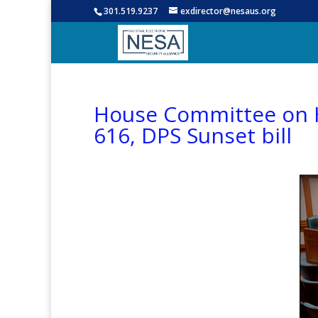
301.519.9237
exdirector@nesaus.org
House Committee on Ho
616, DPS Sunset bill