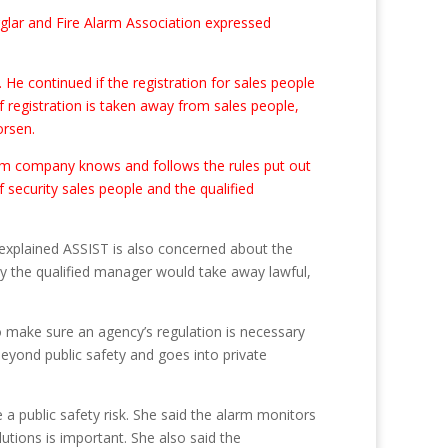
urglar and Fire Alarm Association expressed
 He continued if the registration for sales people
 registration is taken away from sales people,
orsen.
arm company knows and follows the rules put out
 security sales people and the qualified
lis explained ASSIST is also concerned about the
way the qualified manager would take away lawful,
o make sure an agency’s regulation is necessary
beyond public safety and goes into private
 public safety risk. She said the alarm monitors
utions is important. She also said the