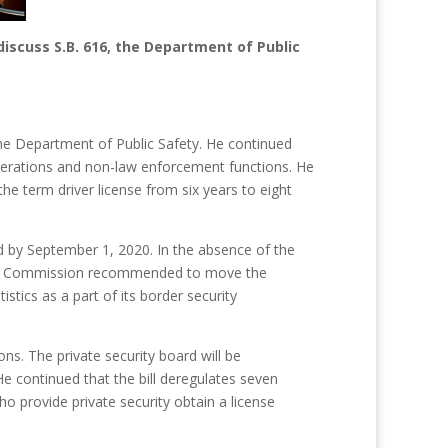
scuss S.B. 616, the Department of Public
 the Department of Public Safety. He continued
perations and non-law enforcement functions. He
he term driver license from six years to eight
d by September 1, 2020. In the absence of the
nset Commission recommended to move the
tics as a part of its border security
s. The private security board will be
e continued that the bill deregulates seven
who provide private security obtain a license