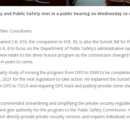
and Public Safety met in a public hearing on Wednesday to di
fairs Consultants
ained S.B. 616, the companion to H.B. 30, is also the Sunset Bill for
B. 616 focus on the Department of Public Safety’s administrative o
view relate to the driver license program as the commission changed t
 in years to come.
d-party study of moving the program from DPS to DMV to be complete
 2021 for the next legislature to take action. He explained the Su
DPS to TDLR and requiring DPS track and publicly provide crime statis
ommended streamlining and simplifying the private security regulation
nd give authority for the program to the Public Safety Commission. H
not directly provide private security services and requires individuals 