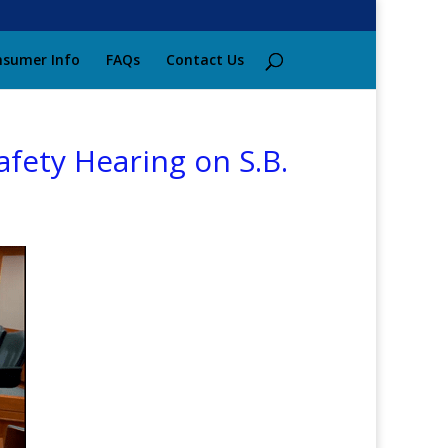
sumer Info
FAQs
Contact Us
fety Hearing on S.B.