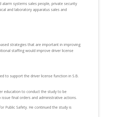
 alarm systems sales people, private security
mical and laboratory apparatus sales and
based strategies that are important in improving
tional staffing would improve driver license
 to support the driver license function in S.B.
er education to conduct the study to be
issue final orders and administrative actions.
for Public Safety. He continued the study is