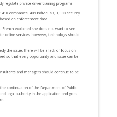
 regulate private driver training programs.
re 418 companies, 489 individuals, 1,800 security
le based on enforcement data.
s. French explained she does not want to see
e for online services; however, technology should
y the issue, there will be a lack of focus on
udied so that every opportunity and issue can be
y consultants and managers should continue to be
o the continuation of the Department of Public
and legal authority in the application and goes
re.