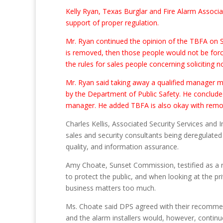
Kelly Ryan, Texas Burglar and Fire Alarm Associat
support of proper regulation.
Mr. Ryan continued the opinion of the TBFA on S.B
is removed, then those people would not be forc
the rules for sales people concerning soliciting 
Mr. Ryan said taking away a qualified manager m
by the Department of Public Safety. He concluded 
manager. He added TBFA is also okay with remov
Charles Kellis, Associated Security Services and I
sales and security consultants being deregulated
quality, and information assurance.
Amy Choate, Sunset Commission, testified as a r
to protect the public, and when looking at the pr
business matters too much.
Ms. Choate said DPS agreed with their recommend
and the alarm installers would, however, continue