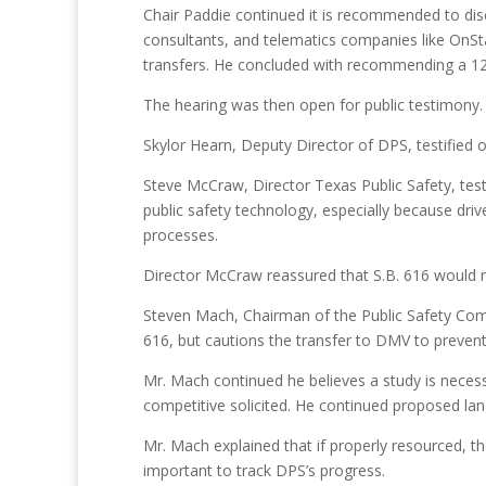
Chair Paddie continued it is recommended to disc
consultants, and telematics companies like OnSta
transfers. He concluded with recommending a 
The hearing was then open for public testimony.
Skylor Hearn, Deputy Director of DPS, testified o
Steve McCraw, Director Texas Public Safety, test
public safety technology, especially because driv
processes.
Director McCraw reassured that S.B. 616 would not
Steven Mach, Chairman of the Public Safety Commi
616, but cautions the transfer to DMV to preven
Mr. Mach continued he believes a study is necess
competitive solicited. He continued proposed lang
Mr. Mach explained that if properly resourced, th
important to track DPS’s progress.