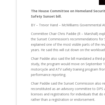
The House Committee on Homeland Security 
Safety Sunset bill.
BY – Trevor Hand – McWilliams Governmental Af
Committee Chair Chris Paddie (R – Marshall) expl
the Sunset Commission’s recommendations for S.
explained one of the most visible parts of the re
years. He said this will cut down on the workload
Chair Paddie also said the bill mandated a thir
study, the program would move on September 1,
motorcycle and ATV safety training program from 
performance reporting.
Chair Paddie said the Sunset Commission also rec
reconstituted as an advisory committee to DPS a
licenses and registrations for individuals that do 
rather than a registration or endorsement.