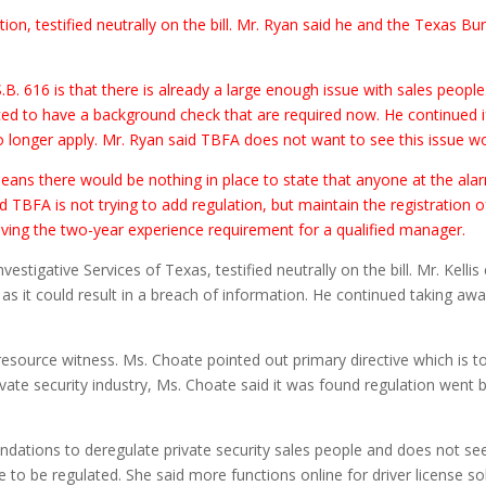
ion, testified neutrally on the bill. Mr. Ryan said he and the Texas B
. 616 is that there is already a large enough issue with sales people.
ed to have a background check that are required now. He continued if
no longer apply. Mr. Ryan said TBFA does not want to see this issue w
eans there would be nothing in place to state that anyone at the al
TBFA is not trying to add regulation, but maintain the registration of
ing the two-year experience requirement for a qualified manager.
nvestigative Services of Texas, testified neutrally on the bill. Mr. Kel
 as it could result in a breach of information. He continued taking a
esource witness. Ms. Choate pointed out primary directive which is t
ivate security industry, Ms. Choate said it was found regulation went 
ations to deregulate private security sales people and does not see a
 to be regulated. She said more functions online for driver license sol