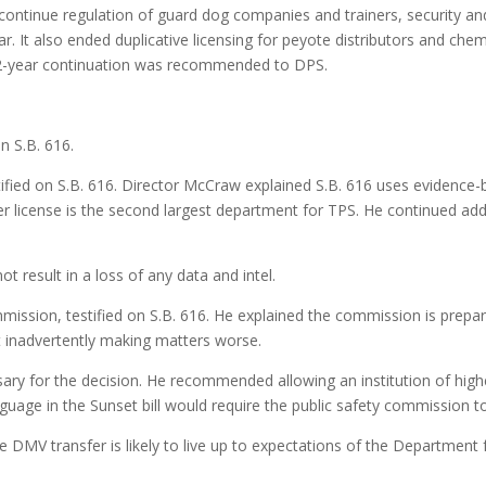
ontinue regulation of guard dog companies and trainers, security and
r. It also ended duplicative licensing for peyote distributors and che
12-year continuation was recommended to DPS.
n S.B. 616.
ified on S.B. 616. Director McCraw explained S.B. 616 uses evidence-
er license is the second largest department for TPS. He continued addi
 result in a loss of any data and intel.
ssion, testified on S.B. 616. He explained the commission is prepared
t inadvertently making matters worse.
ary for the decision. He recommended allowing an institution of high
uage in the Sunset bill would require the public safety commission to 
e DMV transfer is likely to live up to expectations of the Department 