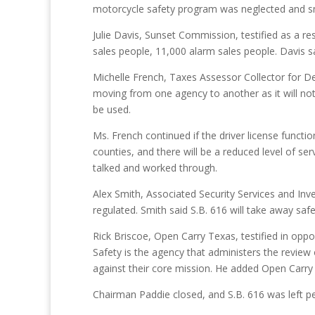
motorcycle safety program was neglected and smal
Julie Davis, Sunset Commission, testified as a re
sales people, 11,000 alarm sales people. Davis s
Michelle French, Taxes Assessor Collector for De
moving from one agency to another as it will not r
be used.
Ms. French continued if the driver license funct
counties, and there will be a reduced level of se
talked and worked through.
Alex Smith, Associated Security Services and Inve
regulated. Smith said S.B. 616 will take away saf
Rick Briscoe, Open Carry Texas, testified in opp
Safety is the agency that administers the review 
against their core mission. He added Open Carr
Chairman Paddie closed, and S.B. 616 was left p