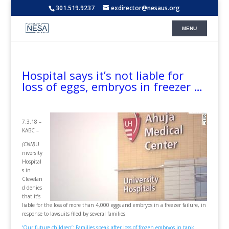
301.519.9237
exdirector@nesaus.org
Hospital says it’s not liable for
loss of eggs, embryos in freezer …
7.3.18 –
KABC –
(CNN)
U
niversity
Hospital
s in
Clevelan
d denies
that it’s
liable for the loss of more than 4,000 eggs and embryos in a freezer failure, in
response to lawsuits filed by several families.
‘Our future children’: Families speak after loss of frozen embryos in tank