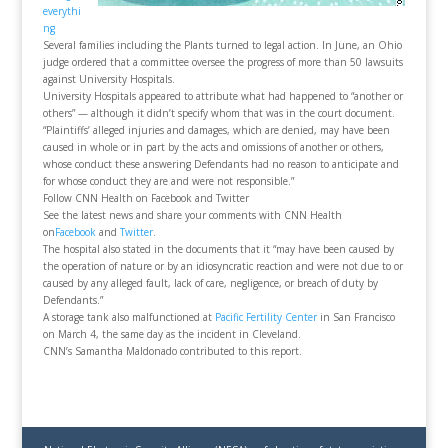
everythi
ng
Several families including the Plants turned to legal action. In June, an Ohio
judge ordered that a committee oversee the progress of more than 50 lawsuits
against University Hospitals.
University Hospitals appeared to attribute what had happened to “another or
others” — although it didn’t specify whom that was in the court document.
“Plaintiffs’ alleged injuries and damages, which are denied, may have been
caused in whole or in part by the acts and omissions of another or others,
whose conduct these answering Defendants had no reason to anticipate and
for whose conduct they are and were not responsible.”
Follow CNN Health on Facebook and Twitter
See the latest news and share your comments with CNN Health
on
Facebook
and
Twitter
.
The hospital also stated in the documents that it “may have been caused by
the operation of nature or by an idiosyncratic reaction and were not due to or
caused by any alleged fault, lack of care, negligence, or breach of duty by
Defendants.”
A storage tank also malfunctioned at
Pacific Fertility Center
in San Francisco
on March 4, the same day as the incident in Cleveland.
CNN’s Samantha Maldonado contributed to this report.