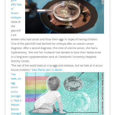
grow
after loss
of
frozen
embryos
Some of
the
plaintiff
s are
women who had cancer and froze their eggs in hopes of having children.
One of the plaintiffs had banked her embryos after an ovarian cancer
diagnosis. After a second diagnosis, this time of uterine cancer, she had a
hysterectomy. She and her husband had decided to store their babies-to-be
in a long-term cryopreservation tank at Cleveland’s University Hospitals
Fertility Center.
“The rest of the world looks at it as eggs and embryos, but we look at it as our
future children,”
Kate Plants said in March.
Two
dads, an
egg
donor
and a
surrogat
e: How a
freezer
failure
changed