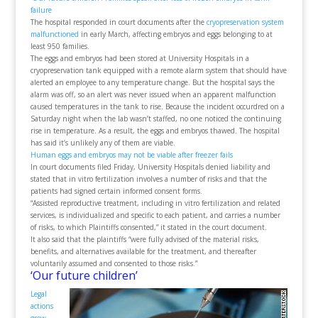
failure
The hospital responded in court documents after the
cryopreservation system
malfunctioned
in early March, affecting embryos and eggs belonging to at
least 950 families.
The eggs and embryos had been stored at University Hospitals in a
cryopreservation tank equipped with a remote alarm system that should have
alerted an employee to any temperature change. But the hospital says the
alarm was off, so an alert was never issued when an apparent malfunction
caused temperatures in the tank to rise. Because the incident occurdred on a
Saturday night when the lab wasn’t staffed, no one noticed the continuing
rise in temperature. As a result, the eggs and embryos thawed. The hospital
has said it’s unlikely any of them are viable.
Human eggs and embryos may not be viable after freezer fails
In court documents filed Friday, University Hospitals denied liability and
stated that in vitro fertilization involves a number of risks and that the
patients had signed certain informed consent forms.
“Assisted reproductive treatment, including in vitro fertilization and related
services, is individualized and specific to each patient, and carries a number
of risks, to which Plaintiffs consented,” it stated in the court document.
It also said that the plaintiffs “were fully advised of the material risks,
benefits, and alternatives available for the treatment, and thereafter
voluntarily assumed and consented to those risks.”
‘Our future children’
Legal
actions