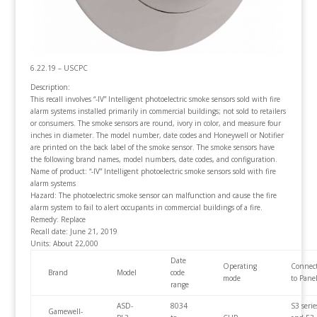
6.22.19 – USCPC
Description:
This recall involves “-IV” Intelligent photoelectric smoke sensors sold with fire
alarm systems installed primarily in commercial buildings; not sold to retailers
or consumers.
The smoke sensors are round, ivory in color, and measure four
inches in diameter. The model number, date codes and Honeywell or Notifier
are printed on the back label of the smoke sensor. The smoke sensors have
the following brand names, model numbers, date codes, and configuration.
Name of product: “-IV” Intelligent photoelectric smoke sensors sold with fire
alarm systems
Hazard: The photoelectric smoke sensor can malfunction and cause the fire
alarm system to fail to alert occupants in commercial buildings of a fire.
Remedy: Replace
Recall date: June 21, 2019
Units: About 22,000
Date
Operating
Connec
Brand
Model
code
mode
to Panel
range
ASD-
8034
S3 serie
Gamewell-