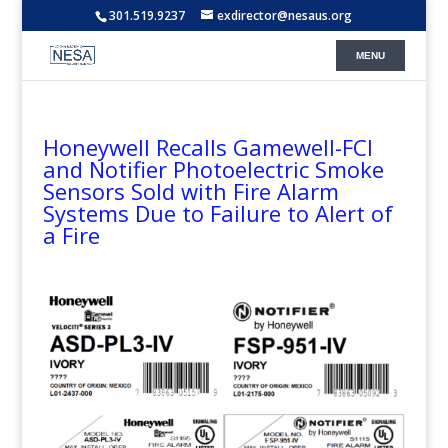
301.519.9237
exdirector@nesaus.org
Honeywell Recalls Gamewell-FCI
and Notifier Photoelectric Smoke
Sensors Sold with Fire Alarm
Systems Due to Failure to Alert of
a Fire