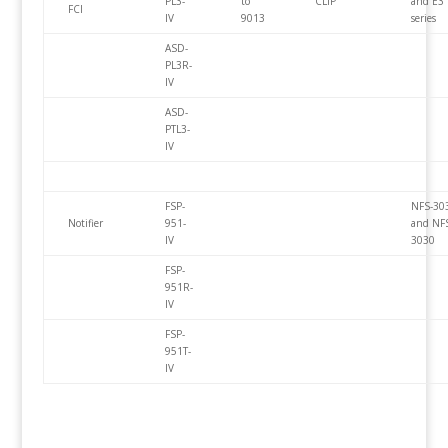
PL3-
to
CLIP
and E3
FCI
IV
9013
series
ASD-
PL3R-
IV
ASD-
PTL3-
IV
FSP-
NFS-30
Notifier
951-
and NF
IV
3030
FSP-
951R-
IV
FSP-
951T-
IV