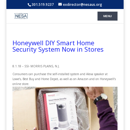
301.519.9237
exdirector@nesaus.org
Honeywell DIY Smart Home
Security System Now in Stores
8.1.18 – SSI- MORRIS PLAINS, N.J.
Consumers can purchase the self-installed system and Alexa speaker at
Lowe’s, Best Buy and Home Depot, as well as on Amazon and on Honeywell’s
online store.