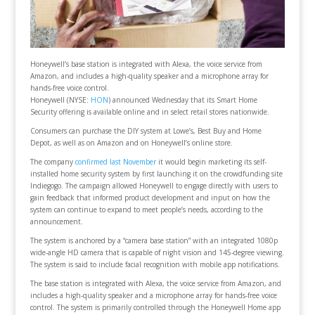
Honeywell’s base station is integrated with Alexa, the voice service from
Amazon, and includes a high-quality speaker and a microphone array for
hands-free voice control.
Honeywell (NYSE:
HON
) announced Wednesday that its Smart Home
Security offering is available online and in select retail stores nationwide.
Consumers can purchase the DIY system at Lowe’s, Best Buy and Home
Depot, as well as on Amazon and on Honeywell’s online store.
The company
confirmed last November
it would begin marketing its self-
installed home security system by first launching it on the crowdfunding site
Indiegogo. The campaign allowed Honeywell to engage directly with users to
gain feedback that informed product development and input on how the
system can continue to expand to meet people’s needs, according to the
announcement.
The system is anchored by a “camera base station” with an integrated 1080p
wide-angle HD camera that is capable of night vision and 145-degree viewing.
The system is said to include facial recognition with mobile app notifications.
The base station is integrated with Alexa, the voice service from Amazon, and
includes a high-quality speaker and a microphone array for hands-free voice
control. The system is primarily controlled through the Honeywell Home app