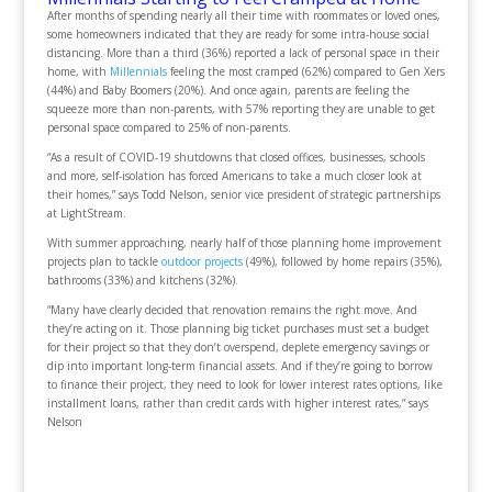
After months of spending nearly all their time with roommates or loved ones,
some homeowners indicated that they are ready for some intra-house social
distancing. More than a third (36%) reported a lack of personal space in their
home, with
Millennials
feeling the most cramped (62%) compared to Gen Xers
(44%) and Baby Boomers (20%). And once again, parents are feeling the
squeeze more than non-parents, with 57% reporting they are unable to get
personal space compared to 25% of non-parents.
“As a result of COVID-19 shutdowns that closed offices, businesses, schools
and more, self-isolation has forced Americans to take a much closer look at
their homes,” says Todd Nelson, senior vice president of strategic partnerships
at LightStream.
With summer approaching, nearly half of those planning home improvement
projects plan to tackle
outdoor projects
(49%), followed by home repairs (35%),
bathrooms (33%) and kitchens (32%).
“Many have clearly decided that renovation remains the right move. And
they’re acting on it. Those planning big ticket purchases must set a budget
for their project so that they don’t overspend, deplete emergency savings or
dip into important long-term financial assets. And if they’re going to borrow
to finance their project, they need to look for lower interest rates options, like
installment loans, rather than credit cards with higher interest rates,” says
Nelson