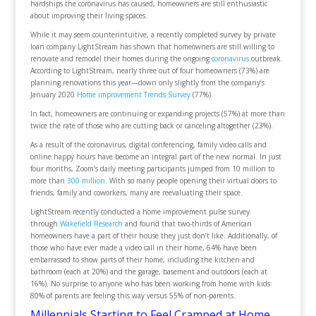
hardships the coronavirus has caused, homeowners are still enthusiastic
about improving their living spaces.
While it may seem counterintuitive, a recently completed survey by private
loan company LightStream has shown that homeowners are still willing to
renovate and remodel their homes during the ongoing
coronavirus
outbreak.
According to LightStream, nearly three out of four homeowners (73%) are
planning renovations this year—down only slightly from the company’s
January 2020
Home improvement Trends Survey
(77%).
In fact, homeowners are continuing or expanding projects (57%) at more than
twice the rate of those who are cutting back or canceling altogether (23%).
As a result of the coronavirus, digital conferencing, family video calls and
online happy hours have become an integral part of the new normal. In just
four months, Zoom’s daily meeting participants jumped from 10 million to
more than
300 million
. With so many people opening their virtual doors to
friends, family and coworkers, many are reevaluating their space.
LightStream recently conducted a home improvement pulse survey
through
Wakefield Research
and found that two-thirds of American
homeowners have a part of their house they just don’t like. Additionally, of
those who have ever made a video call in their home, 64% have been
embarrassed to show parts of their home, including the kitchen and
bathroom (each at 20%) and the garage, basement and outdoors (each at
16%). No surprise to anyone who has been working from home with kids:
80% of parents are feeling this way versus 55% of non-parents.
Millennials Starting to Feel Cramped at Home