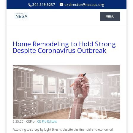
301.519.9237
exdirector@nesaus.org
Home Remodeling to Hold Strong
Despite Coronavirus Outbreak
6.25.20 - CEPro -
CE Pro Editors
According to survey by LightStream, despite the financial and economical