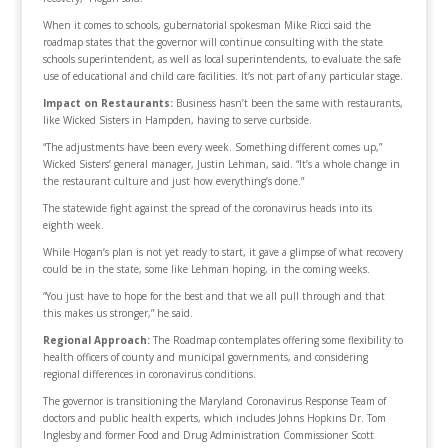
When it comes to schools, gubernatorial spokesman Mike Ricci said the
roadmap states that the governor will continue consulting with the state
schools superintendent, as well as local superintendents, to evaluate the safe
use of educational and child care facilities. It’s not part of any particular stage.
Impact on
Restaurants:
Business hasn’t been the same with restaurants,
like Wicked Sisters in Hampden, having to serve curbside.
“The adjustments have been every week. Something different comes up,”
Wicked Sisters’ general manager, Justin Lehman, said. “It’s a whole change in
the restaurant culture and just how everything’s done.”
The statewide fight against the spread of the coronavirus heads into its
eighth week.
While Hogan’s plan is not yet ready to start, it gave a glimpse of what recovery
could be in the state, some like Lehman hoping, in the coming weeks.
“You just have to hope for the best and that we all pull through and that
this makes us stronger,” he said.
Regional Approach:
The Roadmap contemplates offering some flexibility to
health officers of county and municipal governments, and considering
regional differences in coronavirus conditions.
The governor is transitioning the Maryland Coronavirus Response Team of
doctors and public health experts, which includes Johns Hopkins Dr. Tom
Inglesby and former Food and Drug Administration Commissioner Scott