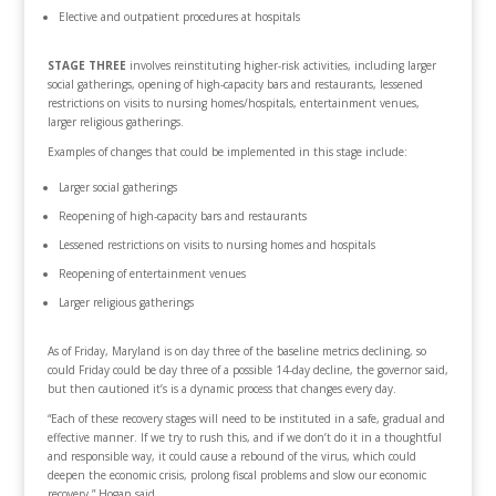
Elective and outpatient procedures at hospitals
STAGE THREE
involves reinstituting higher-risk activities, including larger
social gatherings, opening of high-capacity bars and restaurants, lessened
restrictions on visits to nursing homes/hospitals, entertainment venues,
larger religious gatherings.
Examples of changes that could be implemented in this stage include:
Larger social gatherings
Reopening of high-capacity bars and restaurants
Lessened restrictions on visits to nursing homes and hospitals
Reopening of entertainment venues
Larger religious gatherings
As of Friday, Maryland is on day three of the baseline metrics declining, so
could Friday could be day three of a possible 14-day decline, the governor said,
but then cautioned it’s is a dynamic process that changes every day.
“Each of these recovery stages will need to be instituted in a safe, gradual and
effective manner. If we try to rush this, and if we don’t do it in a thoughtful
and responsible way, it could cause a rebound of the virus, which could
deepen the economic crisis, prolong fiscal problems and slow our economic
recovery,” Hogan said.