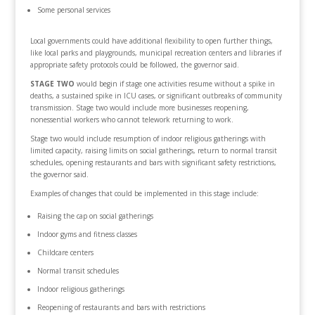
Some personal services
Local governments could have additional flexibility to open further things,
like local parks and playgrounds, municipal recreation centers and libraries if
appropriate safety protocols could be followed, the governor said.
STAGE TWO
would begin if stage one activities resume without a spike in
deaths, a sustained spike in ICU cases, or significant outbreaks of community
transmission. Stage two would include more businesses reopening,
nonessential workers who cannot telework returning to work.
Stage two would include resumption of indoor religious gatherings with
limited capacity, raising limits on social gatherings, return to normal transit
schedules, opening restaurants and bars with significant safety restrictions,
the governor said.
Examples of changes that could be implemented in this stage include:
Raising the cap on social gatherings
Indoor gyms and fitness classes
Childcare centers
Normal transit schedules
Indoor religious gatherings
Reopening of restaurants and bars with restrictions