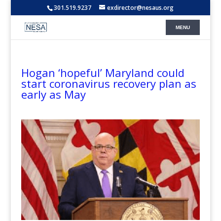
301.519.9237
exdirector@nesaus.org
Hogan ‘hopeful’ Maryland could
start coronavirus recovery plan as
early as May