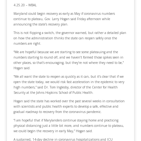
4.25.20 – WBAL
Maryland could begin recovery as early as May if coronavirus numbers
continue to plateau, Gov. Larry Hogan said Friday afternoon while
announcing the state’s recovery plan.
This is not flipping a switch, the governor warned, but rather a detailed plan
on how the administration thinks the state can reopen safely once the
numbers are right.
“We are hopeful because we are starting to see some plateauing and the
numbers starting to round off, and we haven’t formed those spikes seen in
other places, so that’s encouraging, but they’re not where they need to be,”
Hogan said.
“We all want the state to reopen as quickly as it can, but it’s clear that if we
open the state today, we would risk fast acceleration in the epidemic to very
high numbers,” said Dr. Tom Inglesby, director of the Center for Health
Security at the Johns Hopkins School of Public Health.
Hogan said the state has worked over the past several weeks in consultation
with scientists and public health experts to develop a safe, effective and
gradual roadmap to recovery from the coronavirus pandemic.
“I am hopeful that if Marylanders continue staying home and practicing
physical distancing just a little bit more, and numbers continue to plateau,
we could begin the recovery in early May,” Hogan said.
A sustained, 14-day decline in coronavirus hospitalizations and ICU