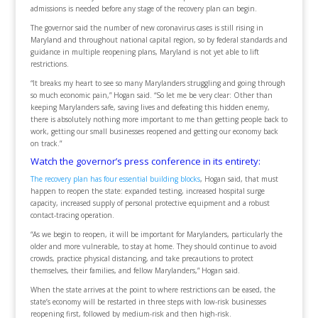
admissions is needed before any stage of the recovery plan can begin.
The governor said the number of new coronavirus cases is still rising in
Maryland and throughout national capital region, so by federal standards and
guidance in multiple reopening plans, Maryland is not yet able to lift
restrictions.
“It breaks my heart to see so many Marylanders struggling and going through
so much economic pain,” Hogan said. “So let me be very clear: Other than
keeping Marylanders safe, saving lives and defeating this hidden enemy,
there is absolutely nothing more important to me than getting people back to
work, getting our small businesses reopened and getting our economy back
on track.”
Watch the governor’s press conference in its entirety:
The recovery plan has four essential building blocks
, Hogan said, that must
happen to reopen the state: expanded testing, increased hospital surge
capacity, increased supply of personal protective equipment and a robust
contact-tracing operation.
“As we begin to reopen, it will be important for Marylanders, particularly the
older and more vulnerable, to stay at home. They should continue to avoid
crowds, practice physical distancing, and take precautions to protect
themselves, their families, and fellow Marylanders,” Hogan said.
When the state arrives at the point to where restrictions can be eased, the
state’s economy will be restarted in three steps with low-risk businesses
reopening first, followed by medium-risk and then high-risk.