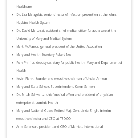
Healthcare
Dr. Lisa Maragakis, senior director of infection prevention at the Johns
Hopkins Health System
Dr. David Marcozzi, assistant chief medical officer for acute care at the
University of Maryland Medical System
Mark McManus, general president of the United Association
Maryland Health Secretary Robert Neall
Fran Phillips, deputy secretary for public health, Maryland Department of
Health
Kevin Plank, founder and executive chairman of ‎Under Armour
Maryland State Schools Superintendent Karen Salmon
Dr. Mitch Schwartz, chief medical officer and president of physician
enterprise at Luminis Health
Maryland National Guard Retired Maj. Gen. Linda Singh, interim
executive director and CEO at TEDCO
Arne Sorenson, president and CEO of Marriott International