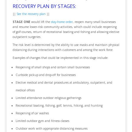
RECOVERY PLAN BY STAGES:
||
See the recovery plan
||
STAGE ONE
would lift the
stay-home order
, reopen many small businesses
and resume lower-risk community activities, which could include reopening
of golf courses, return of recreational boating and fishing and allowing elective
outpatient surgeries.
The risk level is determined by the ability to use masks and maintain physical
distancing during interactions with customers and among the work force.
Examples of changes that could be implemented in this stage include:
Reopening of small shops and certain small businesses
Curbside pickup and drop-off for businesses
Elective medical and dental procedures at ambulatory, outpatient, and
medical offices
Limited attendance outdoor religious gatherings
Recreational boating, fishing, golf, tennis, hiking, and hunting
Reopening of car washes
Limited outdoor gym and fitness classes
Outdoor work with appropriate distancing measures