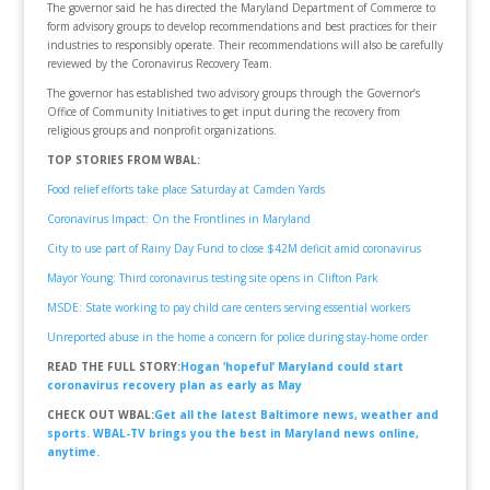
The governor said he has directed the Maryland Department of Commerce to
form advisory groups to develop recommendations and best practices for their
industries to responsibly operate. Their recommendations will also be carefully
reviewed by the Coronavirus Recovery Team.
The governor has established two advisory groups through the Governor’s
Office of Community Initiatives to get input during the recovery from
religious groups and nonprofit organizations.
TOP STORIES FROM WBAL:
Food relief efforts take place Saturday at Camden Yards
Coronavirus Impact: On the Frontlines in Maryland
City to use part of Rainy Day Fund to close $42M deficit amid coronavirus
Mayor Young: Third coronavirus testing site opens in Clifton Park
MSDE: State working to pay child care centers serving essential workers
Unreported abuse in the home a concern for police during stay-home order
READ THE FULL STORY:
Hogan ‘hopeful’ Maryland could start
coronavirus recovery plan as early as May
CHECK OUT WBAL:
Get all the latest Baltimore news, weather and
sports. WBAL-TV brings you the best in Maryland news online,
anytime.