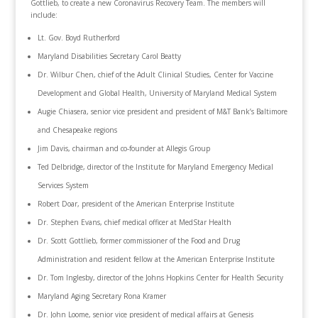
Gottlieb, to create a new Coronavirus Recovery Team. The members will
include:
Lt. Gov. Boyd Rutherford
Maryland Disabilities Secretary Carol Beatty
Dr. Wilbur Chen, chief of the Adult Clinical Studies, Center for Vaccine
Development and Global Health, University of Maryland Medical System
Augie Chiasera, senior vice president and president of M&T Bank’s Baltimore
and Chesapeake regions
Jim Davis, chairman and co-founder at Allegis Group
Ted Delbridge, director of the Institute for Maryland Emergency Medical
Services System
Robert Doar, president of the American Enterprise Institute
Dr. Stephen Evans, chief medical officer at MedStar Health
Dr. Scott Gottlieb, former commissioner of the Food and Drug
Administration and resident fellow at the American Enterprise Institute
Dr. Tom Inglesby, director of the Johns Hopkins Center for Health Security
Maryland Aging Secretary Rona Kramer
Dr. John Loome, senior vice president of medical affairs at Genesis