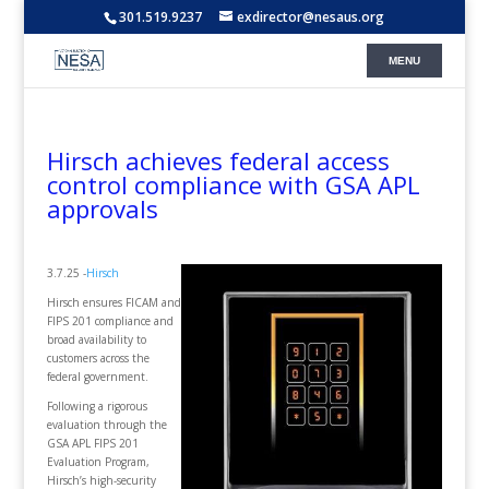
301.519.9237
exdirector@nesaus.org
Hirsch achieves federal access
control compliance with GSA APL
approvals
3.7.25 -
Hirsch
Hirsch ensures FICAM and
FIPS 201 compliance and
broad availability to
customers across the
federal government.
Following a rigorous
evaluation through the
GSA APL FIPS 201
Evaluation Program,
Hirsch’s high-security