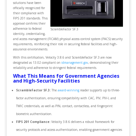
solutions have been
officially recognized for
their compliance with
FIPS 201 standards. This
approval confirms their
adherence to federal
ScrambleFactor SF.3
identity, credentialing,
and access management (FICAM) physical access control system (PACS) security
requirements, reinforcing their role in securing federal facilities and high-
assurance environments.
With this certification, Velocity 3.8.6 and ScrambleFactor SF.3 are now
designated as 13.02 compliant on
idmanagement.gov
, demonstrating their
reliability and adherence to stringent federal requirements.
What This Means for Government Agencies
and High-Security Facilities
ScrambleFactor SF.3:
The
award-winning
reader
supports up to three-
factor authentication, ensuring compatibility with CAC, PIV, PIV-I, and
TWIC credentials, as well as PIN, contact, contactless, and fingerprint
biometric authentication.
FIPS 201 Compliance:
Velocity 3.8.6 delivers a robust framework for
security protocols and access authentication, enabling government agencies