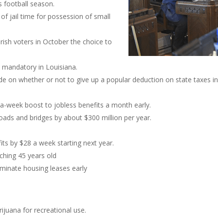
s football season.
 of jail time for possession of small
rish voters in October the choice to
 mandatory in Louisiana.
cide on whether or not to give up a popular deduction on state taxes 
-a-week boost to jobless benefits a month early.
roads and bridges by about $300 million per year.
ts by $28 a week starting next year.
aching 45 years old
rminate housing leases early
ijuana for recreational use.