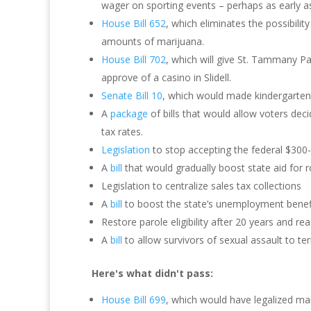
wager on sporting events – perhaps as early a
House Bill 652
, which eliminates the possibility
amounts of marijuana.
House Bill 702
, which will give St. Tammany Pa
approve of a casino in Slidell.
Senate Bill 10
, which would made kindergarten
A
package
of bills that would allow voters de
tax rates.
Legislation
to stop accepting the federal $300
A
bill
that would gradually boost state aid for 
Legislation to centralize sales tax collections
A
bill
to boost the state’s unemployment benefi
Restore parole eligibility after 20 years and re
A
bill
to allow survivors of sexual assault to te
Here's what didn't pass:
House Bill 699
, which would have legalized mar