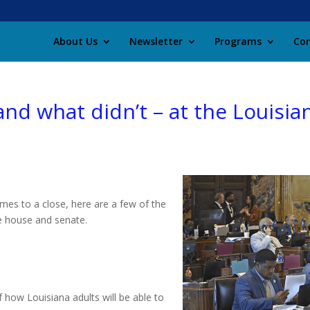
About Us
Newsletter
Programs
Con
nd what didn’t – at the Louisian
omes to a close, here are a few of the
he house and senate.
 how Louisiana adults will be able to