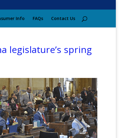
sumer Info
FAQs
Contact Us
a legislature’s spring