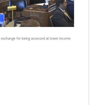
in exchange for being assessed at lower income