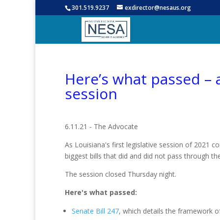
301.519.9237
exdirector@nesaus.org
Here’s what passed – a
session
6.11.21 - The Advocate
As Louisiana's first legislative session of 2021 c
biggest bills that did and did not pass through t
The session closed Thursday night.
Here's what passed:
Senate Bill 247
, which details the framework of