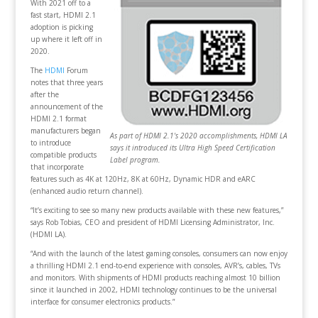
With 2021 off to a
fast start, HDMI 2.1
adoption is picking
up where it left off in
2020.
The
HDMI
Forum
notes that three years
after the
announcement of the
HDMI 2.1 format
manufacturers began
As part of HDMI 2.1's 2020 accomplishments, HDMI LA
to introduce
says it introduced its Ultra High Speed Certification
compatible products
Label program.
that incorporate
features such as 4K at 120Hz, 8K at 60Hz, Dynamic HDR and eARC
(enhanced audio return channel).
“It’s exciting to see so many new products available with these new features,”
says Rob Tobias, CEO and president of HDMI Licensing Administrator, Inc.
(HDMI LA).
“And with the launch of the latest gaming consoles, consumers can now enjoy
a thrilling HDMI 2.1 end-to-end experience with consoles, AVR’s, cables, TVs
and monitors. With shipments of HDMI products reaching almost 10 billion
since it launched in 2002, HDMI technology continues to be the universal
interface for consumer electronics products.”