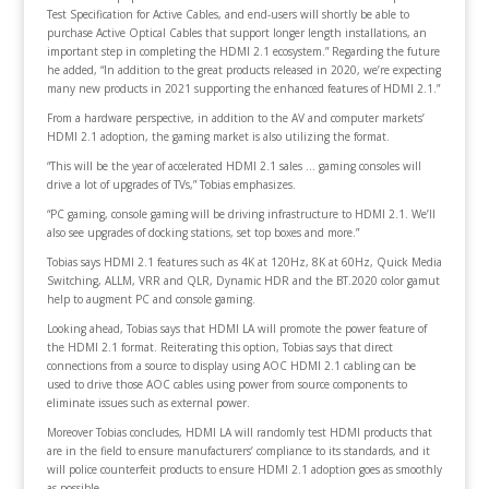
Test Specification for Active Cables, and end-users will shortly be able to
purchase Active Optical Cables that support longer length installations, an
important step in completing the HDMI 2.1 ecosystem.” Regarding the future
he added, “In addition to the great products released in 2020, we’re expecting
many new products in 2021 supporting the enhanced features of HDMI 2.1.”
From a hardware perspective, in addition to the AV and computer markets’
HDMI 2.1 adoption, the gaming market is also utilizing the format.
“This will be the year of accelerated HDMI 2.1 sales … gaming consoles will
drive a lot of upgrades of TVs,” Tobias emphasizes.
“PC gaming, console gaming will be driving infrastructure to HDMI 2.1. We’ll
also see upgrades of docking stations, set top boxes and more.”
Tobias says HDMI 2.1 features such as 4K at 120Hz, 8K at 60Hz, Quick Media
Switching, ALLM, VRR and QLR, Dynamic HDR and the BT.2020 color gamut
help to augment PC and console gaming.
Looking ahead, Tobias says that HDMI LA will promote the power feature of
the HDMI 2.1 format. Reiterating this option, Tobias says that direct
connections from a source to display using AOC HDMI 2.1 cabling can be
used to drive those AOC cables using power from source components to
eliminate issues such as external power.
Moreover Tobias concludes, HDMI LA will randomly test HDMI products that
are in the field to ensure manufacturers’ compliance to its standards, and it
will police counterfeit products to ensure HDMI 2.1 adoption goes as smoothly
as possible.