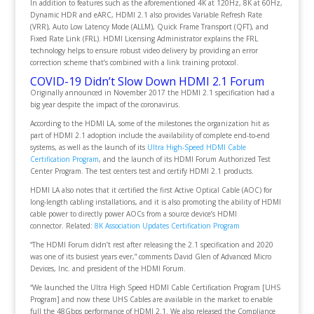
In addition to features such as the aforementioned 4K at 120Hz, 8K at 60Hz,
Dynamic HDR and eARC, HDMI 2.1 also provides Variable Refresh Rate
(VRR), Auto Low Latency Mode (ALLM), Quick Frame Transport (QFT), and
Fixed Rate Link (FRL). HDMI Licensing Administrator explains the FRL
technology helps to ensure robust video delivery by providing an error
correction scheme that’s combined with a link training protocol.
COVID-19 Didn’t Slow Down HDMI 2.1 Forum
Originally announced in November 2017 the HDMI 2.1 specification had a
big year despite the impact of the coronavirus.
According to the HDMI LA, some of the milestones the organization hit as
part of HDMI 2.1 adoption include the availability of complete end-to-end
systems, as well as the launch of its
Ultra High-Speed HDMI Cable
Certification Program
, and the launch of its HDMI Forum Authorized Test
Center Program. The test centers test and certify HDMI 2.1 products.
HDMI LA also notes that it certified the first Active Optical Cable (AOC) for
long-length cabling installations, and it is also promoting the ability of HDMI
cable power to directly power AOCs from a source device’s HDMI
connector.
Related:
8K Association Updates Certification Program
“The HDMI Forum didn’t rest after releasing the 2.1 specification and 2020
was one of its busiest years ever,” comments David Glen of Advanced Micro
Devices, Inc. and president of the HDMI Forum.
“We launched the Ultra High Speed HDMI Cable Certification Program [UHS
Program] and now these UHS Cables are available in the market to enable
full the 48Gbps performance of HDMI 2.1. We also released the Compliance