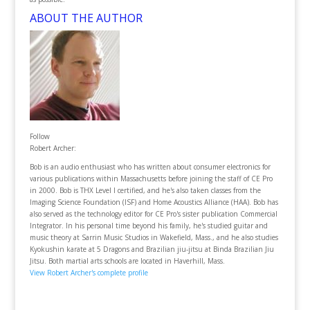
ABOUT THE AUTHOR
Follow
Robert Archer:
Bob is an audio enthusiast who has written about consumer electronics for
various publications within Massachusetts before joining the staff of CE Pro
in 2000. Bob is THX Level I certified, and he's also taken classes from the
Imaging Science Foundation (ISF) and Home Acoustics Alliance (HAA). Bob has
also served as the technology editor for CE Pro's sister publication Commercial
Integrator. In his personal time beyond his family, he's studied guitar and
music theory at Sarrin Music Studios in Wakefield, Mass., and he also studies
Kyokushin karate at 5 Dragons and Brazilian jiu-jitsu at Binda Brazilian Jiu
Jitsu. Both martial arts schools are located in Haverhill, Mass.
View Robert Archer's complete profile