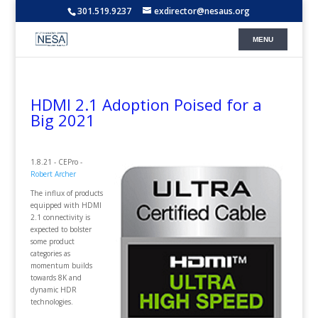
301.519.9237
exdirector@nesaus.org
HDMI 2.1 Adoption Poised for a
Big 2021
1.8.21 - CEPro -
Robert Archer
The influx of products
equipped with HDMI
2.1 connectivity is
expected to bolster
some product
categories as
momentum builds
towards 8K and
dynamic HDR
technologies.