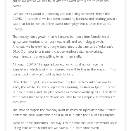
out of low gear as we look to life after the worst of this health crisis has
passed.
I am optimistic about our economy and our ability to recover. Before the
COVID-19 pandemic, we had been expanding business and creating jobs at a
pace that led to months of the lowest unemployment rates in the state’s
history.
That was dynamic growth that Arkansans built on a firm foundation of
agriculture, tourism, small business, retail, and technology growth. In
Arkansas, we have extraordinary entrepreneurs that are part of Arkansas’s
DNA. Our labor force is smart, creative, enthusiastic, hardworking,
determined, and always willing to learn new skills.
Although COVID-19 staggered our economy, it did not damage the
foundation, which is why I am assured we will be fine in the long run. This
is a set-back that won’t hold us back for long.
One of the things I did as I considered the best path for Arkansas was to
study the White House’s blueprint for Opening Up America Again. This plan
is in four phases, and the plan serves as a common roadmap for all the states.
Yet it is designed to be flexible and adjusted to the unique circumstances of
each state.
The move to reopen the economy must be based on up-to-date data; it must
protect the most vulnerable; and it must minimize the risk of a resurgence.
Based on those guidelines, I set May 4 as the date that Arkansas would begin
lifting some of the restrictions we have put in place since March 11.