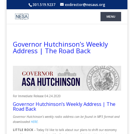
301.519.9237
exdirector@nesaus.org
Governor Hutchinson’s Weekly
Address | The Road Back
For Immediate Release
04.24.2020
Governor Hutchinson’s Weekly Address | The
Road Back
Governor Hutchinson’s weekly radio address can be found in MP3 format and
downloaded
HERE
.
LITTLE ROCK
– Today I’d like to talk about our plans to shift our economy