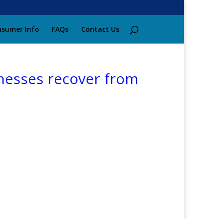
sumer Info
FAQs
Contact Us
inesses recover from