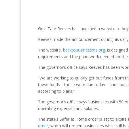
Gov. Tate Reeves has launched a website to hel
Reeves made the announcement during his daily b
The website,
backtobusinessms.org
, is designed
requirements and the paperwork needed for the a
The governor’s office says Reeves has been worki
“We are working to quickly get out funds from t
these funds—those were due today—and should hav
according to plans.”
The governor’s office says businesses with 50 or
operating expenses and salaries.
The state’s Safer at Home order is set to expir
order,
which will reopen businesses while still hav