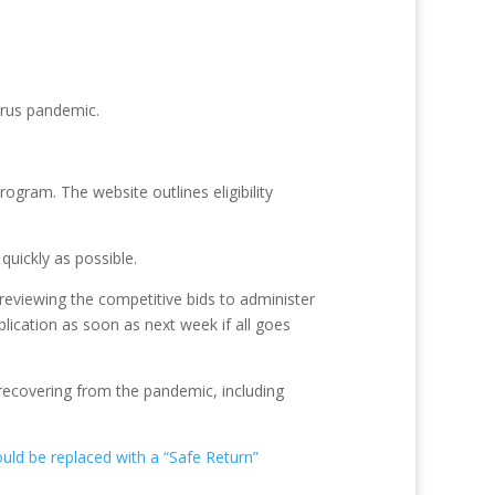
irus pandemic.
ogram. The website outlines eligibility
uickly as possible.
reviewing the competitive bids to administer
ication as soon as next week if all goes
 recovering from the pandemic, including
ld be replaced with a “Safe Return”