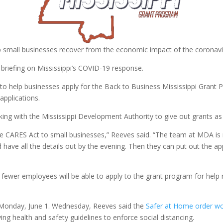
p small businesses recover from the economic impact of the coronav
riefing on Mississippi’s COVID-19 response.
 to help businesses apply for the Back to Business Mississippi Grant Pr
pplications.
ng with the Mississippi Development Authority to give out grants as q
he CARES Act to small businesses,” Reeves said. “The team at MDA is 
e all the details out by the evening. Then they can put out the appl
 fewer employees will be able to apply to the grant program for help
e Monday, June 1. Wednesday, Reeves said the
Safer at Home order wou
ing health and safety guidelines to enforce social distancing.