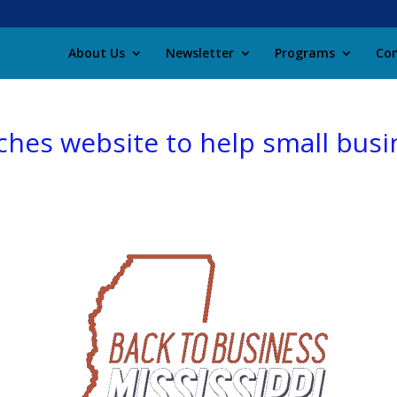
About Us
Newsletter
Programs
Con
ches website to help small bus
c