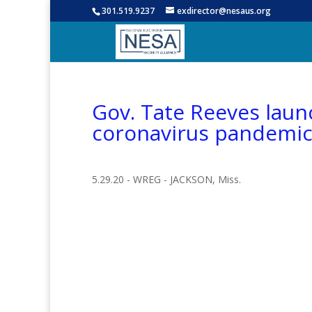
301.519.9237
exdirector@nesaus.org
Gov. Tate Reeves laun
coronavirus pandemi
5.29.20 - WREG - JACKSON, Miss.