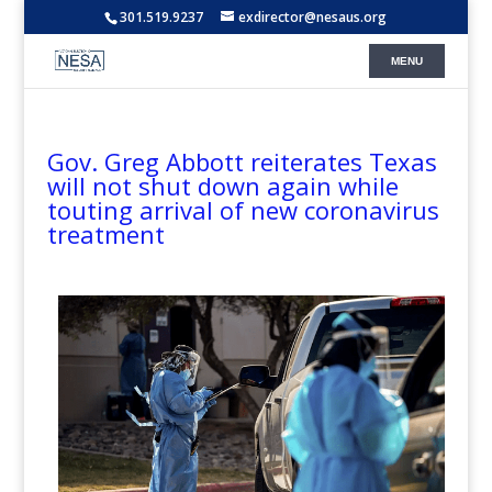
301.519.9237
exdirector@nesaus.org
Gov. Greg Abbott reiterates Texas
will not shut down again while
touting arrival of new coronavirus
treatment