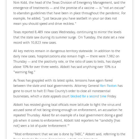
Nim Kidd, the head of the Texas Division of Emergency Management, said the
emergence of treatments — and the promise of a vaccine — is "not an excuse"
to abandon guidelines that have been in place throughout the pandemic. For
example, he added, "just because you have seatbelt in your car does not
mean you should speed and drive reckless."
Texas reported 8,489 new cases Wednesday, continuing to mirror the levels
that the state saw during its summer surge. On Tuesday, the state set a new
record with 10,823 new cases.
All key metrics remain in dangerous territory statewide. In addition to the
daily new cases, hospitalizations also remain high — there were 7,982 on
Thursday — and the positivity rate, or the ratio of cases to tests, has stayed
above 10% for over three weeks. Abbott has said anything over 10% is a
"warning flag."
As Texas has grappled with its latest spike, tensions have again flared
between the state and local governments. Attorney General
Ken Paxton
has
gone to court to halt El Paso County's order to close all nonessential
businesses, which a state appeals court
blocked for a second time
Friday.
Abbott has resisted giving local officials more latitude to fight the virus and
accused some of not being strong enough on enforcement, an accusation he
repeated Thursday. Asked for an example of a local government doing a good
job when it comes to enforcement, Abbott told reporters he "candidly [has
not] seen a lot of quote 'enforcement.'"
"Most enforcement that we see is done by TABC," Abbott said, referring to the