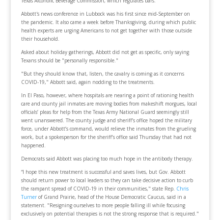
Texas Alcoholic Beverage Commission, which regulates bars.
Abbott's news conference in Lubbock was his first since mid-September on
the pandemic. It also came a week before Thanksgiving, during which public
health experts are urging Americans to not get together with those outside
their household.
Asked about holiday gatherings, Abbott did not get as specific, only saying
Texans should be "personally responsible."
"But they should know that, listen, the cavalry is coming as it concerns
COVID-19," Abbott said, again nodding to the treatments.
In El Paso, however, where hospitals are nearing a point of rationing health
care and county jail inmates are moving bodies from makeshift morgues, local
officials’ pleas for help from the Texas Army National Guard seemingly still
went unanswered. The county judge and sheriff’s office hoped the military
force, under Abbott’s command, would relieve the inmates from the grueling
work, but a spokesperson for the sheriff’s office said Thursday that had not
happened.
Democrats said Abbott was placing too much hope in the antibody therapy.
“I hope this new treatment is successful and saves lives, but Gov. Abbott
should return power to local leaders so they can take decisive action to curb
the rampant spread of COVID-19 in their communities," state Rep.
Chris
Turner
of Grand Prairie, head of the House Democratic Caucus, said in a
statement. "Resigning ourselves to more people falling ill while focusing
exclusively on potential therapies is not the strong response that is required."