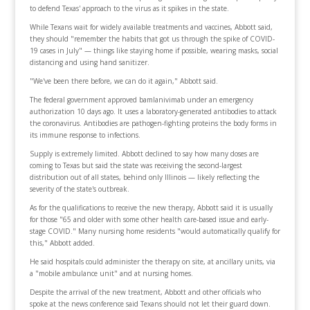
to defend Texas' approach to the virus as it spikes in the state.
While Texans wait for widely available treatments and vaccines, Abbott said,
they should "remember the habits that got us through the spike of COVID-
19 cases in July" — things like staying home if possible, wearing masks, social
distancing and using hand sanitizer.
"We've been there before, we can do it again," Abbott said.
The federal government approved bamlanivimab under an emergency
authorization 10 days ago. It uses a laboratory-generated antibodies to attack
the coronavirus. Antibodies are pathogen-fighting proteins the body forms in
its immune response to infections.
Supply is extremely limited. Abbott declined to say how many doses are
coming to Texas but said the state was receiving the second-largest
distribution out of all states, behind only Illinois — likely reflecting the
severity of the state's outbreak.
As for the qualifications to receive the new therapy, Abbott said it is usually
for those "65 and older with some other health care-based issue and early-
stage COVID." Many nursing home residents "would automatically qualify for
this," Abbott added.
He said hospitals could administer the therapy on site, at ancillary units, via
a "mobile ambulance unit" and at nursing homes.
Despite the arrival of the new treatment, Abbott and other officials who
spoke at the news conference said Texans should not let their guard down.