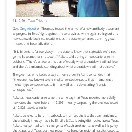
11.19.20 – Texas Tribune
Gov.
Greg Abbott
on Thursday touted the arrival of a new antibody treatment
as progress in Texas' fight against the coronavirus, while again ruling out any
new statewide business restrictions as the state experiences alarming growth
in cases and hospitalizations.
"It is important for everybody in the state to know that statewide we’re not
gonna have another shutdown," Abbott said during a news conference in
Lubbock. "There's an overestimation of exactly what a shutdown will achieve,
and there's a misunderstanding about what a shutdown will not achieve."
The governor, who issued a stay-at-home order in April, contended that
"there are now known severe medical consequences to that — emotional,
mental-type consequences to it — as well as the devastating financial
consequences."
​Abbott's news conference came the same day that Texas reported more daily
new cases than ever before — 12,293 — easily surpassing the previous record
of 10,823 two days earlier.
Abbott traveled to hard-hit Lubbock to trumpet the fact that bamlanivimab,
the antibody therapy made by Eli Lilly & Co., is being distributed across Texas.
Abbott has pointed to the emergence of such treatments, as well as his policy
that claws back Texas business reopenings based on regional hospital capacity,