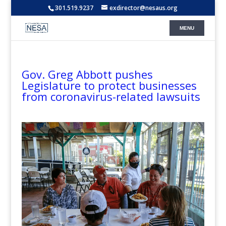
301.519.9237
exdirector@nesaus.org
Gov. Greg Abbott pushes
Legislature to protect businesses
from coronavirus-related lawsuits