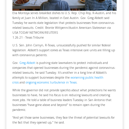
Elia Montoya serves breakfast dishes to U.S. Rep. Chip Roy, R-Austin, and his
family at Juan In A Million, located in East Austin. Gov. Greg Abbott said
Tuesday he wants state legislation that protects businesses from coronavirus-
related lawsuits. Credit: Bronte Wittpenn/Austin American-Statesman via
USA TODAY NETWORK/REUTERS
1.26.21 - Texas Tribune
U.S. Sen. John Cornyn, R-Texas, unsuccessfully pushed for similar federal
legislation. Abbott's support comes as Texas intensive care units are filling up
with coronavirus patients.
Gov.
Greg Abbott
is pushing state lawmakers to protect individuals and
companies that opened businesses during the pandemic against coronavirus-
related lawsuits, he said Tuesday. It's another in a long line of Abbott's
attempts to support businesses despite the
worsening public health
crisis
and
ongoing economic turbulence in Texas
.
While the governor did not provide specifics about what protections he wants
businesses to have, he said his focus is on reducing lawsuits and creating
more jobs. He told a table of business leaders Tuesday in San Antonio that
businesses “have gone above and beyond" to remain open during the
pandemic.
“And yet those same businesses, they face the threat of potential lawsuits for
the fact that they opened up," he said.