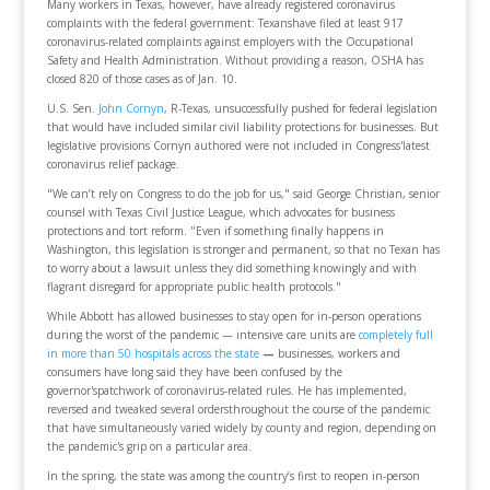
Many workers in Texas, however, have already registered coronavirus
complaints with the federal government: Texanshave filed at least 917
coronavirus-related complaints against employers with the Occupational
Safety and Health Administration. Without providing a reason, OSHA has
closed 820 of those cases as of Jan. 10.
U.S. Sen.
John Cornyn
, R-Texas, unsuccessfully pushed for federal legislation
that would have included similar civil liability protections for businesses. But
legislative provisions Cornyn authored were not included in Congress'latest
coronavirus relief package.
"We can’t rely on Congress to do the job for us," said George Christian, senior
counsel with Texas Civil Justice League, which advocates for business
protections and tort reform. "Even if something finally happens in
Washington, this legislation is stronger and permanent, so that no Texan has
to worry about a lawsuit unless they did something knowingly and with
flagrant disregard for appropriate public health protocols."
While Abbott has allowed businesses to stay open for in-person operations
during the worst of the pandemic — intensive care units are
completely full
in more than 50 hospitals across the state
—
businesses, workers and
consumers have long said they have been confused by the
governor'spatchwork of coronavirus-related rules. He has implemented,
reversed and tweaked several ordersthroughout the course of the pandemic
that have simultaneously varied widely by county and region, depending on
the pandemic's grip on a particular area.
In the spring, the state was among the country’s first to reopen in-person