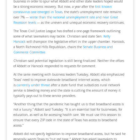
business in order to spur what Abbott and other state leaders hoped would
be a strong economic recovery. But now, a year after the
first known
coronavirus case emerged in Texas
, the state’s unemployment rate remains
over 7% —
worse than the national unemployment rate and near Great
Recession levels
— as the uneven and unequal economic recovery continues.
The Texas Civil Justice League has drafted a one-page framework outlining
some of what lawmakers may tackle. Christian said state Sen.
Kelly
Hancock
will champion the legislative effort in the upper chamber. Hancock,
a North Richmond Hills Republican, chairs the
Senate Business and
Commerce Committee
.
Christian said potential legislation is still being finalized. Neither the offices
of Abbott or Hancock responded to requests for comment.
At the same meeting with business leaders Tuesday, Abbott also emphasized
Texas’ need to improve statewide broadband internet access, which
is
currently under threat
after a state fund that subsidizes rural network
service is bleeding money and the state is cutting the amount of money it
typically pays out to these service providers.
“Another thing that the pandemic has taught us is that broadband access is
not a luxury,” Abbott said Tuesday. “It is an essential tool for businesses, for
education, as well as for accessing health care. We must use this session to
ensure that every ZIP code in the state of Texas has access to broadband
access.”
Abbott did not specify legislation to improve broadband access, but he said he
generally wants Texas to "cut red tape." Abbott has asked lawmakers to