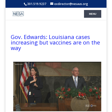
301.519.9237
exdirector@nesaus.org
Gov. Edwards: Louisiana cases
increasing but vaccines are on the
way