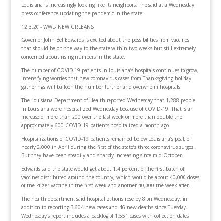
Louisiana is increasingly looking like its neighbors," he said at a Wednesday
press conference updating the pandemic in the state.
12.3.20 - WWL- NEW ORLEANS
Governor John Bel Edwards is excited about the possibilities from vaccines
that should be on the way to the state within two weeks but still extremely
concerned about rising numbers in the state.
The number of COVID-19 patients in Louisiana’s hospitals continues to grow,
intensifying worries that new coronavirus cases from Thanksgiving holiday
gatherings will balloon the number further and overwhelm hospitals.
The Louisiana Department of Health reported Wednesday that 1,288 people
in Louisiana were hospitalized Wednesday because of COVID-19. That is an
increase of more than 200 over the last week or more than double the
approximately 600 COVID-19 patients hospitalized a month ago.
Hospitalizations of COVID-19 patients remained below Louisiana’s peak of
nearly 2,000 in April during the first of the state’s three coronavirus surges.
But they have been steadily and sharply increasing since mid-October.
Edwards said the state would get about 1.4 percent of the first batch of
vaccines distributed around the country, which would be about 40,000 doses
of the Pfizer vaccine in the first week and another 40,000 the week after.
The health department said hospitalizations rose by 8 on Wednesday, in
addition to reporting 3,604 new cases and 46 new deaths since Tuesday.
Wednesday’s report includes a backlog of 1,551 cases with collection dates