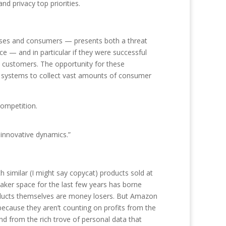
d privacy top priorities.
rises and consumers — presents both a threat
e — and in particular if they were successful
d customers. The opportunity for these
e systems to collect vast amounts of consumer
competition.
 innovative dynamics.”
similar (I might say copycat) products sold at
aker space for the last few years has borne
roducts themselves are money losers. But Amazon
ecause they aren’t counting on profits from the
d from the rich trove of personal data that