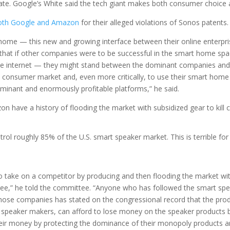
te. Google’s White said the tech giant makes both consumer choice an
 both Google and Amazon
for their alleged violations of Sonos patents.
 home — this new and growing interface between their online enterp
s that if other companies were to be successful in the smart home spac
o the internet — they might stand between the dominant companies an
 consumer market and, even more critically, to use their smart hom
minant and enormously profitable platforms,” he said.
 have a history of flooding the market with subsidized gear to kill 
 roughly 85% of the U.S. smart speaker market. This is terrible for
ake on a competitor by producing and then flooding the market with 
free,” he told the committee. “Anyone who has followed the smart spe
ne those companies has stated on the congressional record that the p
 speaker makers, can afford to lose money on the speaker products b
eir money by protecting the dominance of their monopoly products an