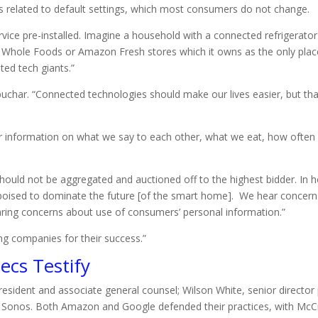
as related to default settings, which most consumers do not change.
vice pre-installed. Imagine a household with a connected refrigerator
 Whole Foods or Amazon Fresh stores which it owns as the only plac
ed tech giants.”
obuchar. “Connected technologies should make our lives easier, but tha
 information on what we say to each other, what we eat, how often 
 should not be aggregated and auctioned off to the highest bidder. 
 poised to dominate the future [of the smart home]. We hear concer
ring concerns about use of consumers’ personal information.”
ng companies for their success.”
ecs Testify
sident and associate general counsel; Wilson White, senior director 
for Sonos. Both Amazon and Google defended their practices, with Mc