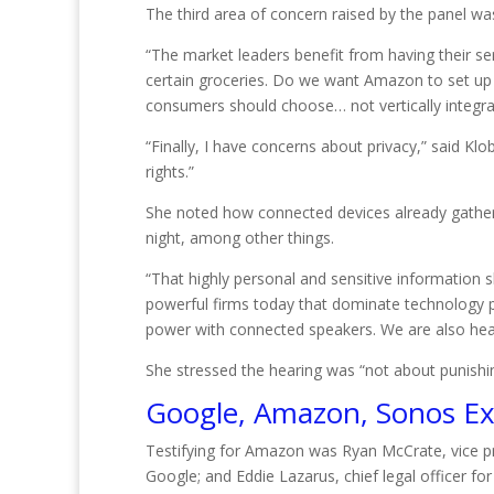
The third area of concern raised by the panel w
“The market leaders benefit from having their ser
certain groceries. Do we want Amazon to set up
consumers should choose… not vertically integrat
“Finally, I have concerns about privacy,” said Kl
rights.”
She noted how connected devices already gather
night, among other things.
“That highly personal and sensitive information
powerful firms today that dominate technology
power with connected speakers. We are also hea
She stressed the hearing was “not about punishi
Google, Amazon, Sonos Ex
Testifying for Amazon was Ryan McCrate, vice pre
Google; and Eddie Lazarus, chief legal officer 