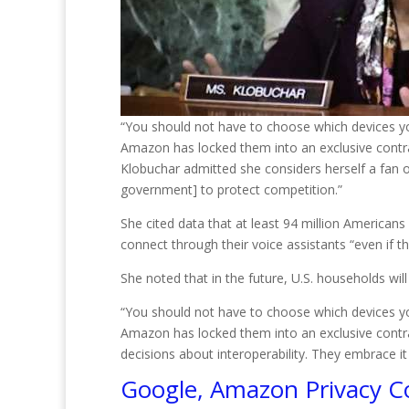
“You should not have to choose which devices yo
Amazon has locked them into an exclusive contra
Klobuchar admitted she considers herself a fan 
government] to protect competition.”
She cited data that at least 94 million American
connect through their voice assistants “even if t
She noted that in the future, U.S. households wi
“You should not have to choose which devices yo
Amazon has locked them into an exclusive contr
decisions about interoperability. They embrace it 
Google, Amazon Privacy C