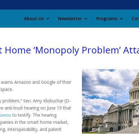
About Us
Newsletter
Programs
Con
 Home ‘Monopoly Problem’ Att
ng warns Amazon and Google of their
space.
y problem,” Sen. Amy Klobuchar (D-
e anti-trust hearing on June 15 that
Sonos
to testify. The hearing
mpanies in the smart home market,
ng, interoperability, and patent