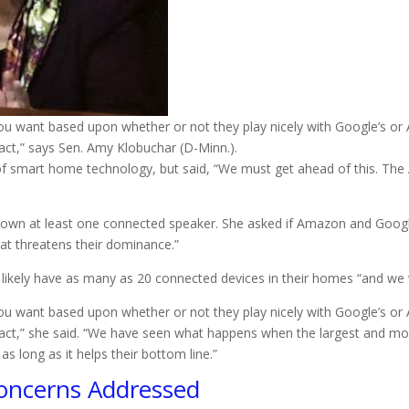
u want based upon whether or not they play nicely with Google’s or A
ct,” says Sen. Amy Klobuchar (D-Minn.).
of smart home technology, but said, “We must get ahead of this. The 
s own at least one connected speaker. She asked if Amazon and Google 
hat threatens their dominance.”
ll likely have as many as 20 connected devices in their homes “and we
u want based upon whether or not they play nicely with Google’s or A
act,” she said. “We have seen what happens when the largest and m
as long as it helps their bottom line.”
oncerns Addressed