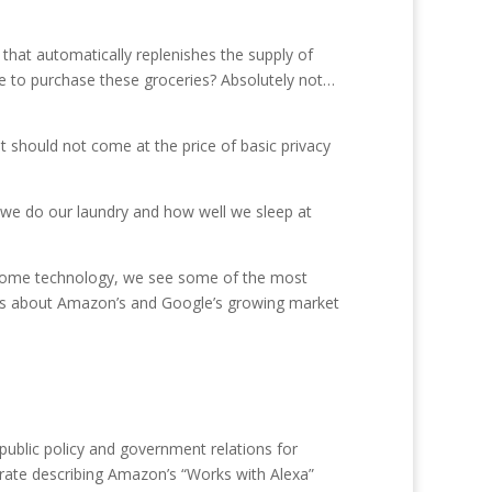
 that automatically replenishes the supply of
e to purchase these groceries? Absolutely not…
t should not come at the price of basic privacy
we do our laundry and how well we sleep at
In home technology, we see some of the most
ns about Amazon’s and Google’s growing market
public policy and government relations for
Crate describing Amazon’s “Works with Alexa”