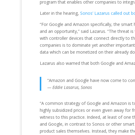
program that enables other companies to integra
Later in the hearing,
Sonos’ Lazarus called out
“For Google and Amazon specifically, the smart
and an opportunity,” said Lazarus. “The threat i
with controller devices that connect directly t
companies is to dominate yet another important
data which can be monetized on their already do
Lazarus also warned that both Google and Amazon
“Amazon and Google have now come to control
— Eddie Lasarus, Sonos
“A common strategy of Google and Amazon is to t
highly subsidized prices or even given away for 
witness to this practice. Indeed, at least of o
and Google, in contrast to Sonos or other smart
product sales themselves. Instead, they make th