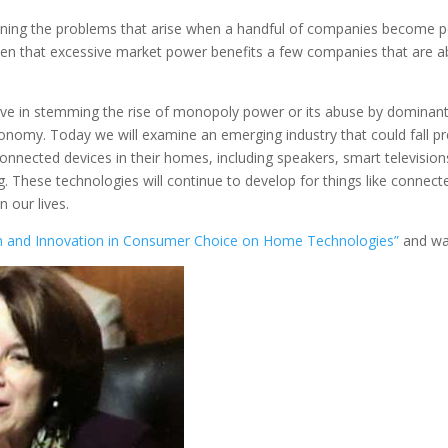
ng the problems that arise when a handful of companies become pow
een that excessive market power benefits a few companies that are ab
ctive in stemming the rise of monopoly power or its abuse by dominan
economy. Today we will examine an emerging industry that could fall
onnected devices in their homes, including speakers, smart television
g. These technologies will continue to develop for things like connect
n our lives.
on and Innovation in Consumer Choice on Home Technologies”
and was