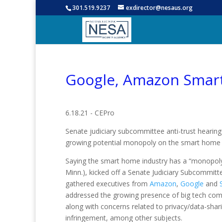
301.519.9237
exdirector@nesaus.org
Google, Amazon Smart
6.18.21 - CEPro
Senate judiciary subcommittee anti-trust heari
growing potential monopoly on the smart home 
Saying the smart home industry has a “monopol
Minn.), kicked off a Senate Judiciary Subcommitte
gathered executives from
Amazon
,
Google
and
addressed the growing presence of big tech co
along with concerns related to privacy/data-shari
infringement, among other subjects.