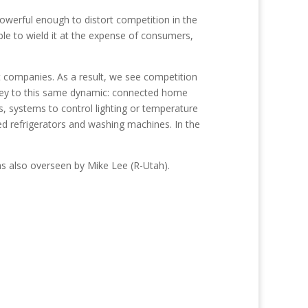
erful enough to distort competition in the
le to wield it at the expense of consumers,
t companies. As a result, we see competition
 prey to this same dynamic: connected home
s, systems to control lighting or temperature
ed refrigerators and washing machines. In the
 also overseen by Mike Lee (R-Utah).