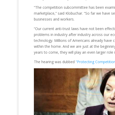
“The competition subcommittee has been examini
marketplace,” said Klobuchar. “So far we have s
businesses and workers.
“Our current anti-trust laws have not been effe
problems in industry after industry across our 
technology. Millions of Americans already have c
within the home. And we are just at the beginnin
years to come, they will play an even larger role i
The hearing was dubbed
“Protecting Competiti