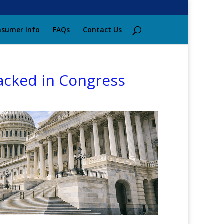
sumer Info
FAQs
Contact Us
acked in Congress