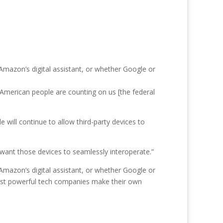
mazon’s digital assistant, or whether Google or
American people are counting on us [the federal
will continue to allow third-party devices to
 want those devices to seamlessly interoperate.”
mazon’s digital assistant, or whether Google or
ost powerful tech companies make their own