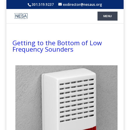
301.519.9237
exdirector@nesaus.org
Getting to the Bottom of Low
Frequency Sounders