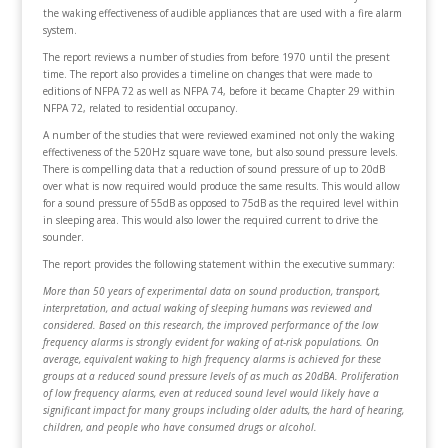
the waking effectiveness of audible appliances that are used with a fire alarm
system.
The report reviews a number of studies from before 1970 until the present
time. The report also provides a timeline on changes that were made to
editions of NFPA 72 as well as NFPA 74, before it became Chapter 29 within
NFPA 72, related to residential occupancy.
A number of the studies that were reviewed examined not only the waking
effectiveness of the 520Hz square wave tone, but also sound pressure levels.
There is compelling data that a reduction of sound pressure of up to 20dB
over what is now required would produce the same results. This would allow
for a sound pressure of 55dB as opposed to 75dB as the required level within
in sleeping area. This would also lower the required current to drive the
sounder.
The report provides the following statement within the executive summary:
More than 50 years of experimental data on sound production, transport,
interpretation, and actual waking of sleeping humans was reviewed and
considered. Based on this research, the improved performance of the low
frequency alarms is strongly evident for waking of at-risk populations. On
average, equivalent waking to high frequency alarms is achieved for these
groups at a reduced sound pressure levels of as much as 20dBA. Proliferation
of low frequency alarms, even at reduced sound level would likely have a
significant impact for many groups including older adults, the hard of hearing,
children, and people who have consumed drugs or alcohol.