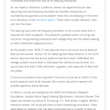
intoxicated and those who may be on sleeping medication.
As I am based in Northern California, several fire departments are now
requiring that low frequency sounders be installed retroactively in
multifamily occupancies so as to awaken those that are sleeping in the event
of an activation of the
fire alarm system
. These cities include Oakland, Calif.,
and San Francisco.
The leading issue with low frequency sounders is the current draw that is
required for them to operate. This presents a problem when running new
circuits or using existing conductors with voltage drop and the overall loading
on each notification appliance circuit.
At the present time, NFPA 72 also requires that a minimum sound pressure
level be maintained. Section 18.4.6 Sleeping Area Requirements in the 2019
edition requires that the sound pressure level be at least 15dB above the
average ambient sound level or 5dB above the maximum sound level, or a
sound level of at least 75dB, whichever is greater, and measured 10 feet from
the pillow.
Is this sound pressure level required if the tone is to be set at 520Hz? If the
sound pressure were to be reduced, the current required to operate the
audible appliance would decrease.
In March, a study was released by the NFPA Fire Protection Research
Foundation,
Audible Alarm Signal Waking Effectiveness: Literature Review.
This
report was written by Joshua B. Dinaburg, P.E. from Jensen Hughes. While a
literature review, the study did come to some interesting conclusions. These
were based on research that has been conducted over a number of years on