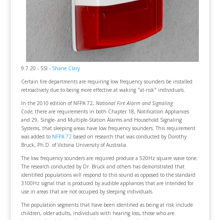
9.7.20 - SSI -
Shane Clary
Certain fire departments are requiring low frequency sounders be installed
retroactively due to being more effective at waking "at-risk" individuals.
In the 2010 edition of NFPA 72,
National Fire Alarm and Signaling
Code,
there are requirements in both Chapter 18, Notification Appliances
and 29, Single- and Multiple-Station Alarms and Household Signaling
Systems, that sleeping areas have low frequency sounders. This requirement
was added to
NFPA 72
based on research that was conducted by Dorothy
Bruck, Ph.D. of Victoria University of Australia.
The low frequency sounders are required produce a 520Hz square wave tone.
The research conducted by Dr. Bruck and others has demonstrated that
identified populations will respond to this sound as opposed to the standard
3100Hz signal that is produced by audible appliances that are intended for
use in areas that are not occupied by sleeping individuals.
The population segments that have been identified as being at risk include
children, older adults, individuals with hearing loss, those who are