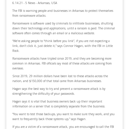
6.14.21 - 5 News - Arkansas, USA
The FBI is warning people and businesses in Arkansas to protect themselves
from ransomware attacks.
Ransomware is software used by criminals to infiltrate businesses, shutting
down their technology and applications, until a ransom is paid. The criminal
software often comes through an email or a malicious website.
“We’re asking people to “think before you link”, if you are not expecting a
link, don’t click it, just delete it,” says Connor Hagan, with the FBI in Little
Rock.
Ransomware attacks have tripled since 2019, and they are becoming more
common in Arkansas. FBI officials say most of these attacks are coming from
overseas.
Since 2019, 29 million dollars have been lost to these attacks across the
nation, and $150,000 of that total came from Arkansas businesses.
Hagan says the best way to try and prevent a ransomware attack is by
strengthening the difficulty of your passwords.
Hagan says it is vital that business owners back up their important
information on a server that is completely separate from the business.
“You want to test those backups, you want to make sure they work, and you
want to frequently back those systems up,” says Hagan.
If you are a victim of a ransomware attack, you are encouraged to call the FBI