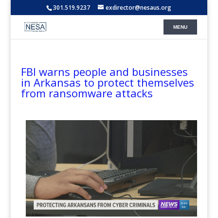
301.519.9237
exdirector@nesaus.org
FBI warns people and businesses
in Arkansas to protect themselves
from ransomware attacks