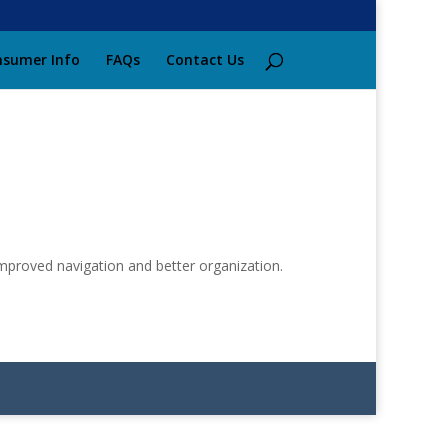
sumer Info
FAQs
Contact Us
improved navigation and better organization.