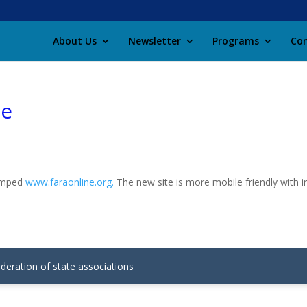
About Us
Newsletter
Programs
Con
te
vamped
www.faraonline.org.
The new site is more mobile friendly with 
ederation of state associations