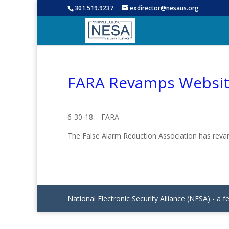
301.519.9237
exdirector@nesaus.org
FARA Revamps Websi
6-30-18 – FARA
The False Alarm Reduction Association has re
National Electronic Security Alliance (NESA) - a f