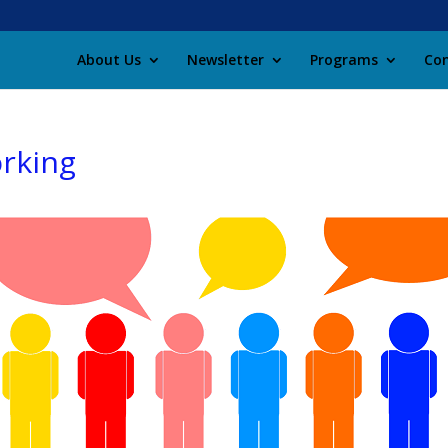
About Us
Newsletter
Programs
Con
orking