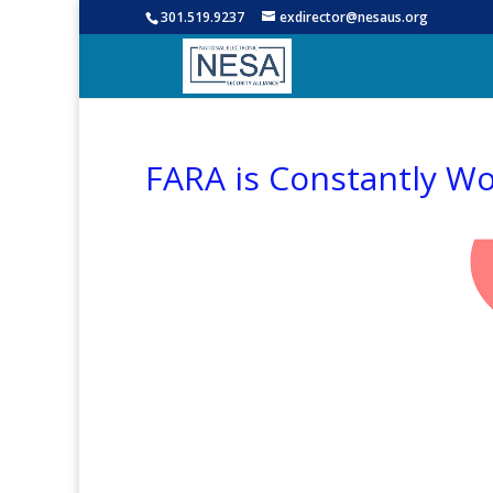
301.519.9237
exdirector@nesaus.org
FARA is Constantly W