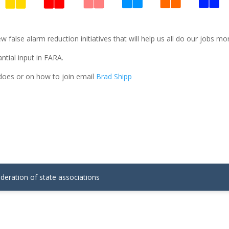
lse alarm reduction initiatives that will help us all do our jobs more 
tial input in FARA.
oes or on how to join email
Brad Shipp
ederation of state associations