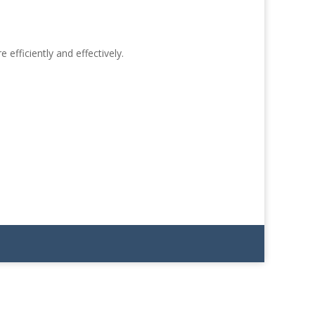
efficiently and effectively.