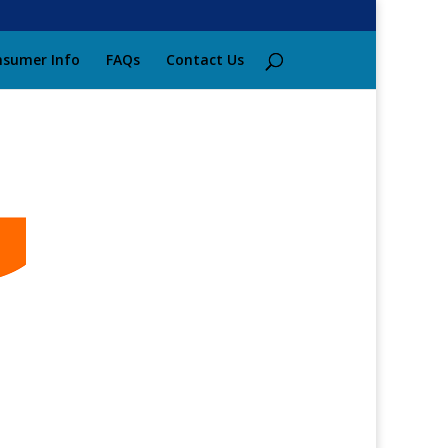
sumer Info
FAQs
Contact Us