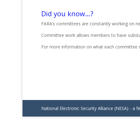
Did you know…?
FARA’s committees are constantly working on new fa
Committee work allows members to have substan
For more information on what each committee d
National Electronic Security Alliance (NESA) - a f