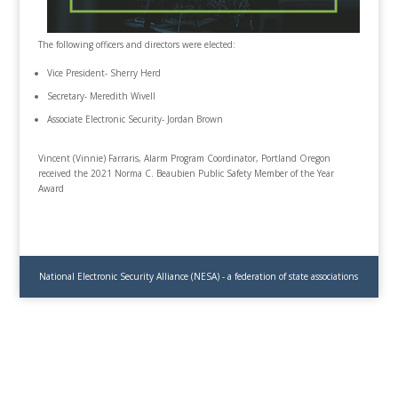
The following officers and directors were elected:
Vice President- Sherry Herd
Secretary- Meredith WivelI
Associate Electronic Security- Jordan Brown
Vincent (Vinnie) Farraris, Alarm Program Coordinator, Portland Oregon
received the 2021 Norma C. Beaubien Public Safety Member of the Year
Award
National Electronic Security Alliance (NESA) - a federation of state associations