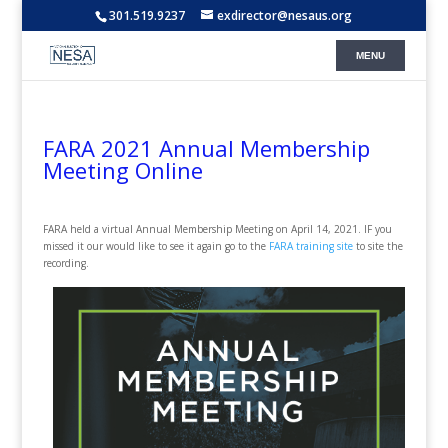
301.519.9237
exdirector@nesaus.org
FARA 2021 Annual Membership
Meeting Online
FARA held a virtual Annual Membership Meeting on April 14, 2021. IF you
missed it our would like to see it again go to the
FARA training site
to site the
recording.