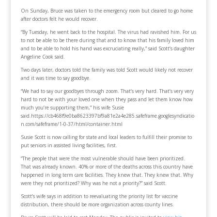
On Sunday, Bruce was taken to the emergency room but cleared to go home
after doctors felt he would recover.
“By Tuesday, he went back to the hospital. The virus had ravished him. For us
to not be able to be there during that and to know that his family loved him
and to be able to hold his hand was excruciating really,” said Scott’s daughter
Angeline Cook said.
Two days later, doctors told the family was told Scott would likely not recover
and it was time to say goodbye.
“We had to say our goodbyes through zoom. That’s very hard. That’s very very
hard to not be with your loved one when they pass and let them know how
much you’re supporting them,” his wife Susie
said.https://cb468f9e0ba8623397bf9a81e2a4e285.safeframe.googlesyndicatio
n.com/safeframe/1-0-37/html/container.html
Susie Scott is now calling for state and local leaders to fulfill their promise to
put seniors in assisted living facilities, first.
“The people that were the most vulnerable should have been prioritized.
That was already known. 40% or more of the deaths across this country have
happened in long term care facilities. They knew that. They knew that. Why
were they not prioritized? Why was he not a priority?” said Scott.
Scott’s wife says in addition to reevaluating the priority list for vaccine
distribution, there should be more organization across county lines.