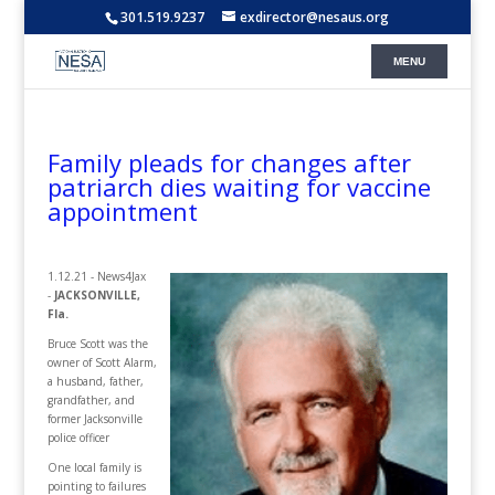
301.519.9237
exdirector@nesaus.org
Family pleads for changes after
patriarch dies waiting for vaccine
appointment
1.12.21 - News4Jax
-
JACKSONVILLE,
Fla.
Bruce Scott was the
owner of Scott Alarm,
a husband, father,
grandfather, and
former Jacksonville
police officer
One local family is
pointing to failures