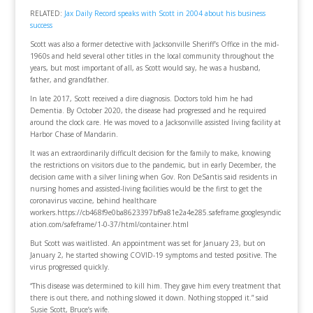
RELATED:
Jax Daily Record speaks with Scott in 2004 about his business
success
Scott was also a former detective with Jacksonville Sheriff’s Office in the mid-
1960s and held several other titles in the local community throughout the
years, but most important of all, as Scott would say, he was a husband,
father, and grandfather.
In late 2017, Scott received a dire diagnosis. Doctors told him he had
Dementia. By October 2020, the disease had progressed and he required
around the clock care. He was moved to a Jacksonville assisted living facility at
Harbor Chase of Mandarin.
It was an extraordinarily difficult decision for the family to make, knowing
the restrictions on visitors due to the pandemic, but in early December, the
decision came with a silver lining when Gov. Ron DeSantis said residents in
nursing homes and assisted-living facilities would be the first to get the
coronavirus vaccine, behind healthcare
workers.https://cb468f9e0ba8623397bf9a81e2a4e285.safeframe.googlesyndic
ation.com/safeframe/1-0-37/html/container.html
But Scott was waitlisted. An appointment was set for January 23, but on
January 2, he started showing COVID-19 symptoms and tested positive. The
virus progressed quickly.
“This disease was determined to kill him. They gave him every treatment that
there is out there, and nothing slowed it down. Nothing stopped it.” said
Susie Scott, Bruce’s wife.