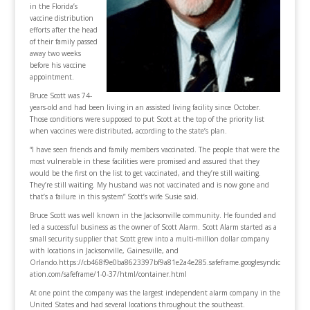
in the Florida’s
vaccine distribution
efforts after the head
of their family passed
away two weeks
before his vaccine
appointment.
Bruce Scott was 74-
years-old and had been living in an assisted living facility since October.
Those conditions were supposed to put Scott at the top of the priority list
when vaccines were distributed, according to the state’s plan.
“I have seen friends and family members vaccinated. The people that were the
most vulnerable in these facilities were promised and assured that they
would be the first on the list to get vaccinated, and they’re still waiting.
They’re still waiting. My husband was not vaccinated and is now gone and
that’s a failure in this system” Scott’s wife Susie said.
Bruce Scott was well known in the Jacksonville community. He founded and
led a successful business as the owner of Scott Alarm. Scott Alarm started as a
small security supplier that Scott grew into a multi-million dollar company
with locations in Jacksonville, Gainesville, and
Orlando.https://cb468f9e0ba8623397bf9a81e2a4e285.safeframe.googlesyndic
ation.com/safeframe/1-0-37/html/container.html
At one point the company was the largest independent alarm company in the
United States and had several locations throughout the southeast.