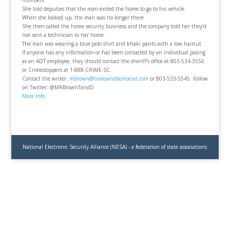
numbers.
She told deputies that the man exited the home to go to his vehicle.
When she looked up, the man was no longer there.
She then called the home security business and the company told her they’d
not sent a technician to her home.
The man was wearing a blue polo shirt and khaki pants with a low haircut.
If anyone has any information or has been contacted by an individual posing
as an ADT employee, they should contact the sheriff’s office at 803-534-3550
or Crimestoppers at 1-888-CRIME-SC.
Contact the writer:
mbrown@timesanddemocrat.com
or 803-533-5545. Follow
on Twitter: @MRBrownTandD.
More Info
National Electronic Security Alliance (NESA) - a federation of state associations