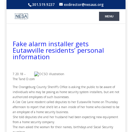
301.519.9237
exdirector@nesaus.org
Fake alarm installer gets
Eutawville residents’ personal
information
7.20.18 –
The Tand D.com
The Orangeburg County Sheriff’s Office is asking the public to be aware of
individuals who may be posing as home security system installers, but are not
authorized employees of such businesses.
A Cee Cee Lane resident called deputies to her Eutawville home on Thursday
afternoon to report that she’d let a man inside of her home who claimed to be
an employee of a home security business.
She told deputies she and her husband had been expecting new equipment
from a home security company.
The man asked the woman for their names, birthdays and Social Security