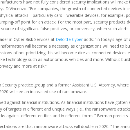
facturers have not fully considered security implications will make t
ays DiVincenzo. “For companies, the growth of connected devices incr
hysical attacks—particularly cars—wearable devices, for example, pos
umping-off point for an attack. For the most part, security products
ource of significant false positives, or conversely, when such alerts a
eader in Cyber Risk Services at
Deloitte Cyber
adds: “In today’s age of 
ansformation will become a necessity as organizations will need to bui
ussions of not prioritizing this will become dire as connected devices 
ake technology such as autonomous vehicles and more. Without buildi
privacy and more at risk.”
ata Security practice group and a former Assistant U.S. Attorney, wh
2020 will see an increased use of ransomware.
 against financial institutions. As financial institutions have gotten 
y of targets in different and unique ways (i.e., the ransomware attacks 
 against different entities and in different forms.” Berman predicts.
ctations are that ransomware attacks will double in 2020. “The annu