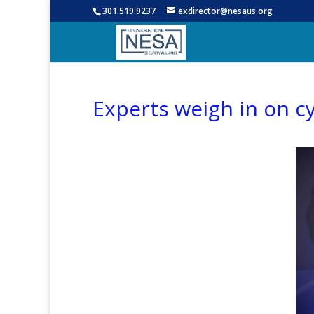
301.519.9237
exdirector@nesaus.org
Experts weigh in on c