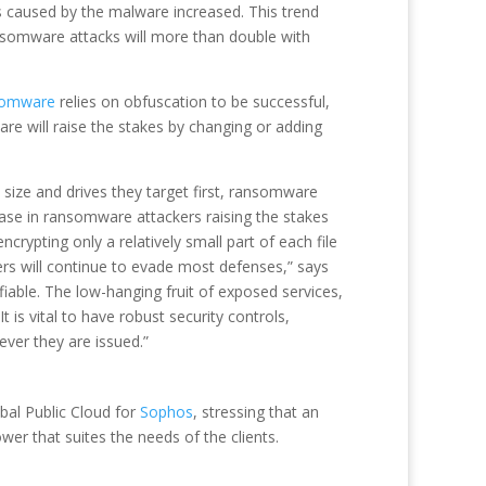
 caused by the malware increased. This trend
ansomware attacks will more than double with
somware
relies on obfuscation to be successful,
are will raise the stakes by changing or adding
 size and drives they target first, ransomware
se in ransomware attackers raising the stakes
ypting only a relatively small part of each file
rs will continue to evade most defenses,” says
iable. The low-hanging fruit of exposed services,
is vital to have robust security controls,
ver they are issued.”
bal Public Cloud for
Sophos
, stressing that an
wer that suites the needs of the clients.