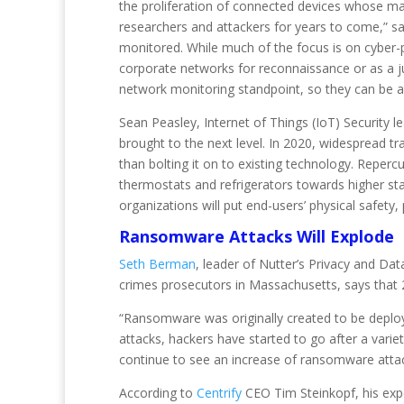
the proliferation of connected devices whose manu
researchers and attackers for years to come,” s
monitored. While much of the focus is on cyber-p
corporate networks for reconnaissance or as a j
network monitoring standpoint, so they can be a s
Sean Peasley, Internet of Things (IoT) Security l
brought to the next level. In 2020, widespread tr
than bolting it on to existing technology. Reperc
thermostats and refrigerators towards higher st
organizations will put end-users’ physical safety, 
Ransomware Attacks Will Explode
Seth Berman
, leader of Nutter’s Privacy and D
crimes prosecutors in Massachusetts, says that 
“Ransomware was originally created to be deployed
attacks, hackers have started to go after a variet
continue to see an increase of ransomware attacks
According to
Centrify
CEO Tim Steinkopf, his expe