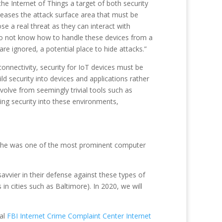
he Internet of Things a target of both security
eases the attack surface area that must be
e a real threat as they can interact with
 do not know how to handle these devices from a
re ignored, a potential place to hide attacks.”
connectivity, security for IoT devices must be
ld security into devices and applications rather
evolve from seemingly trivial tools such as
ng security into these environments,
ere he was one of the most prominent computer
savvier in their defense against these types of
in cities such as Baltimore). In 2020, we will
al
FBI Internet Crime Complaint Center Internet