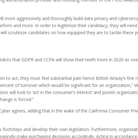
ll more aggressively and thoroughly build data privacy and cybersecur
x reform and more. In order to legitimize their candidacy, they will n
 will scrutinize candidates on how equipped they are to tackle these p
edicts that GDPR and CCPA will show their teeth more in 2020 as ove
ion to act, they must feel substantial pain hence British Airway’s fine r
ercent of turnover which would be significant for an organization,” Wal
s will look to ‘act in the consumer’s interest’ and punish organizati
change is forced.”
yber agrees, adding that in the wake of the California Consumer Priva
’s footsteps and develop their own legislation. Furthermore, organizat
easingly make purchasing decisions accordingly. Acting in accordanc