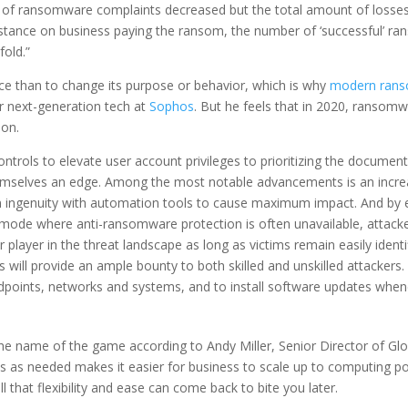
of ransomware complaints decreased but the total amount of losses
ts stance on business paying the ransom, the number of ‘successful’ r
fold.”
nce than to change its purpose or behavior, which is why
modern ran
r next-generation tech at
Sophos
. But he feels that in 2020, ransomw
ion.
trols to elevate user account privileges to prioritizing the document
hemselves an edge. Among the most notable advancements is an increa
ingenuity with automation tools to cause maximum impact. And by encr
 mode where anti-ransomware protection is often unavailable, attacke
layer in the threat landscape as long as victims remain easily identif
l provide an ample bounty to both skilled and unskilled attackers. It 
dpoints, networks and systems, and to install software updates whene
 the name of the game according to Andy Miller, Senior Director of Glo
ces as needed makes it easier for business to scale up to computing po
 that flexibility and ease can come back to bite you later.