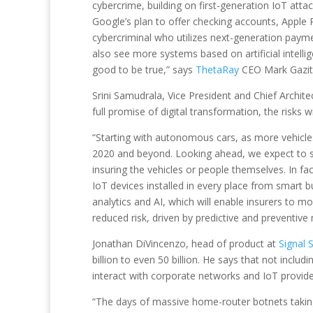
cybercrime, building on first-generation IoT atta
Google’s plan to offer checking accounts, Apple 
cybercriminal who utilizes next-generation payme
also see more systems based on artificial intell
good to be true,” says
ThetaRay
CEO Mark Gazit
Srini Samudrala, Vice President and Chief Archite
full promise of digital transformation, the risks 
“Starting with autonomous cars, as more vehicles
2020 and beyond. Looking ahead, we expect to s
insuring the vehicles or people themselves. In f
IoT devices installed in every place from smart 
analytics and AI, which will enable insurers to 
reduced risk, driven by predictive and preventi
Jonathan DiVincenzo, head of product at
Signal 
billion to even 50 billion. He says that not inclu
interact with corporate networks and IoT providers d
“The days of massive home-router botnets takin