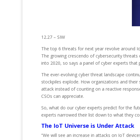
12.27 – SIW
The top 6 threats for next year revolve around I
The growing crescendo of cybersecurity threats 
into 2020, so says a panel of cyber experts that p
The ever-evolving cyber threat landscape contin
stockpiles explode. How organizations and their s
attack instead of counting on a reactive response
CSOs can appreciate.
So, what do our cyber experts predict for the fu
experts narrowed their list down to what they co
The IoT Universe is Under Attack
“We will see an increase in attacks on IoT devi