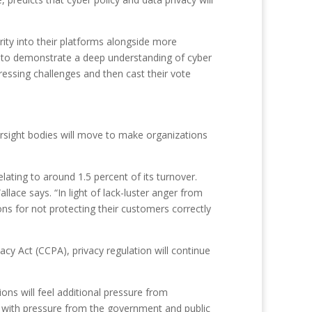
ity into their platforms alongside more
eed to demonstrate a deep understanding of cyber
ressing challenges and then cast their vote
rsight bodies will move to make organizations
elating to around 1.5 percent of its turnover.
lace says. “In light of lack-luster anger from
ons for not protecting their customers correctly
cy Act (CCPA), privacy regulation will continue
ions will feel additional pressure from
e with pressure from the government and public