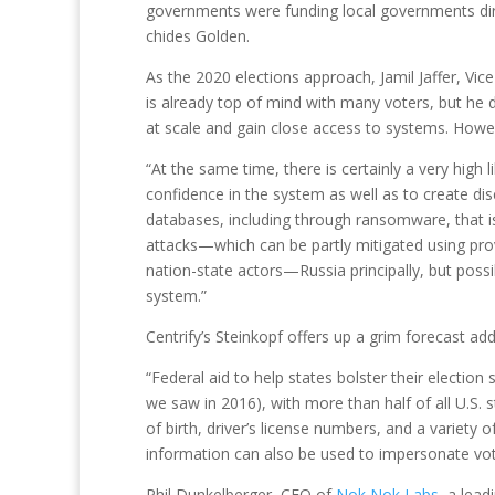
governments were funding local governments direc
chides Golden.
As the 2020 elections approach, Jamil Jaffer, Vi
is already top of mind with many voters, but he doe
at scale and gain close access to systems. Howev
“At the same time, there is certainly a very high 
confidence in the system as well as to create di
databases, including through ransomware, that is
attacks—which can be partly mitigated using prov
nation-state actors—Russia principally, but poss
system.”
Centrify’s Steinkopf offers up a grim forecast ad
“Federal aid to help states bolster their election
we saw in 2016), with more than half of all U.S. 
of birth, driver’s license numbers, and a variety 
information can also be used to impersonate vote
Phil Dunkelberger, CEO of
Nok Nok Labs
, a lea