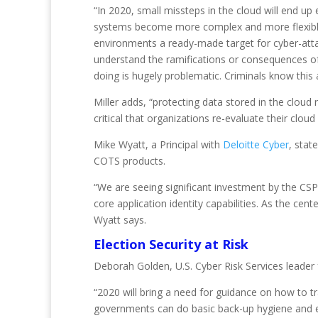
“In 2020, small missteps in the cloud will end up
systems become more complex and more flexible, o
environments a ready-made target for cyber-attac
understand the ramifications or consequences of m
doing is hugely problematic. Criminals know this
Miller adds, “protecting data stored in the cloud 
critical that organizations re-evaluate their cloud
Mike Wyatt, a Principal with
Deloitte Cyber
, stat
COTS products.
“We are seeing significant investment by the CS
core application identity capabilities. As the ce
Wyatt says.
Election Security at Risk
Deborah Golden, U.S. Cyber Risk Services leader
“2020 will bring a need for guidance on how to tr
governments can do basic back-up hygiene and ext