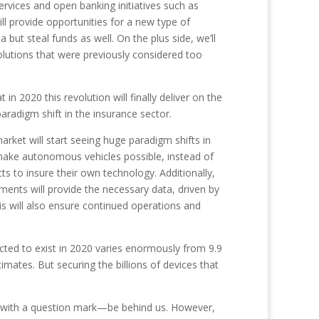
ervices and open banking initiatives such as
l provide opportunities for a new type of
ut steal funds as well. On the plus side, we’ll
olutions that were previously considered too
 in 2020 this revolution will finally deliver on the
paradigm shift in the insurance sector.
rket will start seeing huge paradigm shifts in
make autonomous vehicles possible, instead of
s to insure their own technology. Additionally,
ments will provide the necessary data, driven by
is will also ensure continued operations and
ted to exist in 2020 varies enormously from 9.9
timates. But securing the billions of devices that
’ with a question mark—be behind us. However,