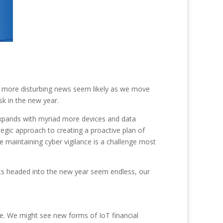
en more disturbing news seem likely as we move
sk in the new year.
expands with myriad more devices and data
tegic approach to creating a proactive plan of
e maintaining cyber vigilance is a challenge most
eats headed into the new year seem endless, our
e. We might see new forms of IoT financial