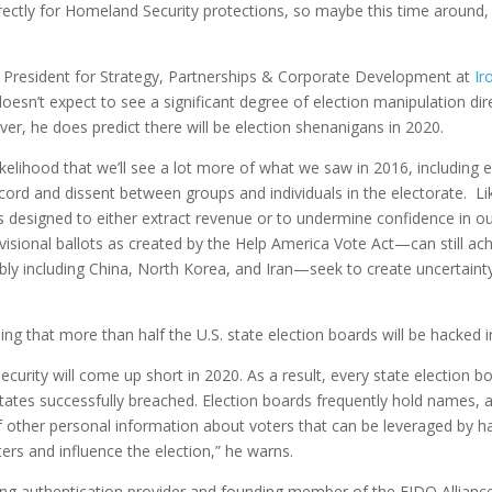
tly for Homeland Security protections, so maybe this time around, cy
ce President for Strategy, Partnerships & Corporate Development at
Ir
sn’t expect to see a significant degree of election manipulation directl
er, he does predict there will be election shenanigans in 2020.
likelihood that we’ll see a lot more of what we saw in 2016, including 
scord and dissent between groups and individuals in the electorate. L
 designed to either extract revenue or to undermine confidence in our
isional ballots as created by the Help America Vote Act—can still achi
ibly including China, North Korea, and Iran—seek to create uncertain
ding that more than half the U.S. state election boards will be hacked
 security will come up short in 2020. As a result, every state election 
states successfully breached. Election boards frequently hold names, 
of other personal information about voters that can be leveraged by hac
rs and influence the election,” he warns.
ding authentication provider and founding member of the FIDO Alliance, 