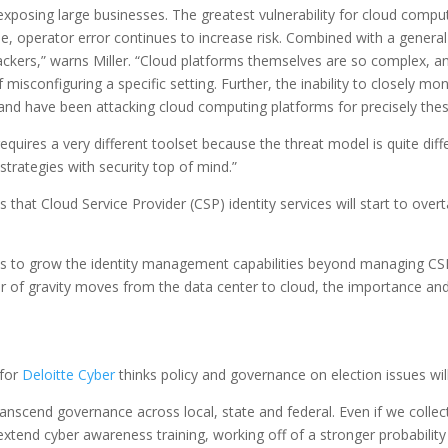
 exposing large businesses. The greatest vulnerability for cloud compu
perator error continues to increase risk. Combined with a general la
kers,” warns Miller. “Cloud platforms themselves are so complex, and c
isconfiguring a specific setting. Further, the inability to closely mo
 and have been attacking cloud computing platforms for precisely the
requires a very different toolset because the threat model is quite diff
 strategies with security top of mind.”
es that Cloud Service Provider (CSP) identity services will start to ov
Ps to grow the identity management capabilities beyond managing CSP
nter of gravity moves from the data center to cloud, the importance and
 for
Deloitte Cyber
thinks policy and governance on election issues will 
anscend governance across local, state and federal. Even if we collect
end cyber awareness training, working off of a stronger probability a