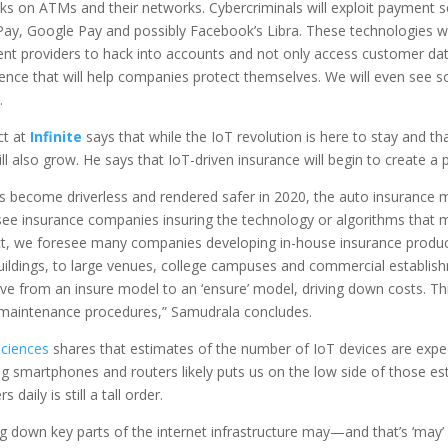
cks on ATMs and their networks. Cybercriminals will exploit payment s
Pay, Google Pay and possibly Facebook’s Libra. These technologies wil
nt providers to hack into accounts and not only access customer data b
igence that will help companies protect themselves. We will even see s
.
ct at
Infinite
says that while the IoT revolution is here to stay and that
will also grow. He says that IoT-driven insurance will begin to create a 
 become driverless and rendered safer in 2020, the auto insurance ma
ee insurance companies insuring the technology or algorithms that 
act, we foresee many companies developing in-house insurance product
buildings, to large venues, college campuses and commercial establish
move from an insure model to an ‘ensure’ model, driving down costs. Th
ve maintenance procedures,” Samudrala concludes.
Sciences
shares that estimates of the number of IoT devices are expec
ding smartphones and routers likely puts us on the low side of those es
aily is still a tall order.
g down key parts of the internet infrastructure may—and that’s ‘may