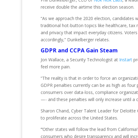
receive double the airtime this election season.
“As we approach the 2020 election, candidates wi
traditional hot-button topics like healthcare, ta
and privacy that impact everyday citizens. Voters
accordingly,” Dunkelberger relates.
GDPR and CCPA Gain Steam
Jon Wallace, a Security Technologist at
Instart
pr
feel more pain.
“The reality is that in order to force an organizat
GDPR penalties currently can be as high as four p
consumers over data-loss, compliance organization
—- and these penalties will only increase until a 
Sharon Chand, Cyber Talent Leader for Deloitte C
to proliferate across the United States.
“
Other states will follow the lead from California
consumers who desire transparency and will incr