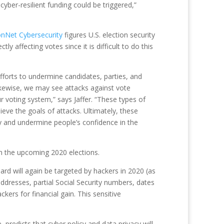
ber-resilient funding could be triggered,”
onNet Cybersecurity
figures U.S. election security
y affecting votes since it is difficult to do this
efforts to undermine candidates, parties, and
ikewise, we may see attacks against vote
 voting system,” says Jaffer. “These types of
eve the goals of attacks. Ultimately, these
ty and undermine people’s confidence in the
 in the upcoming 2020 elections.
board will again be targeted by hackers in 2020 (as
addresses, partial Social Security numbers, dates
kers for financial gain. This sensitive
predicts that cyber policy and data privacy will