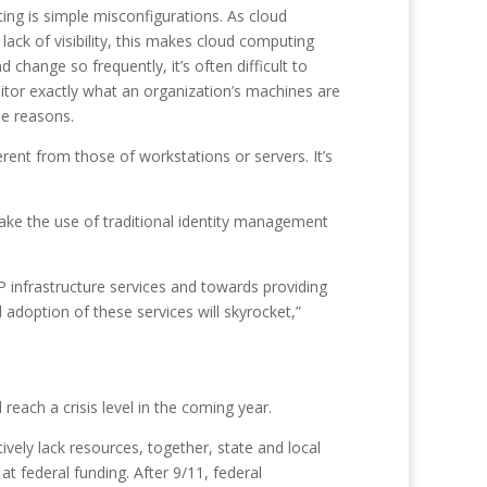
ting is simple misconfigurations. As cloud
ck of visibility, this makes cloud computing
hange so frequently, it’s often difficult to
nitor exactly what an organization’s machines are
se reasons.
erent from those of workstations or servers. It’s
ertake the use of traditional identity management
 infrastructure services and towards providing
 adoption of these services will skyrocket,”
reach a crisis level in the coming year.
ively lack resources, together, state and local
t federal funding. After 9/11, federal