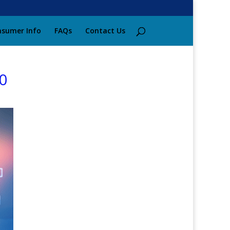
sumer Info
FAQs
Contact Us
0