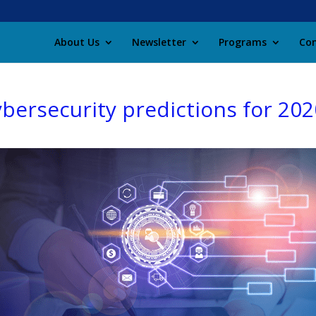
About Us
Newsletter
Programs
Con
ybersecurity predictions for 202