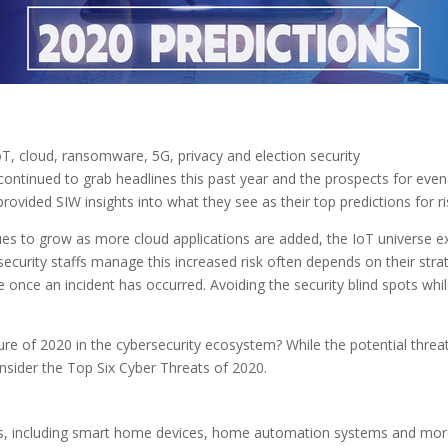
oT, cloud, ransomware, 5G, privacy and election security
continued to grab headlines this past year and the prospects for ev
rovided SIW insights into what they see as their top predictions for ri
ues to grow as more cloud applications are added, the IoT universe 
ecurity staffs manage this increased risk often depends on their stra
 once an incident has occurred. Avoiding the security blind spots whil
ture of 2020 in the cybersecurity ecosystem? While the potential thr
nsider the Top Six Cyber Threats of 2020.
ces, including smart home devices, home automation systems and mor