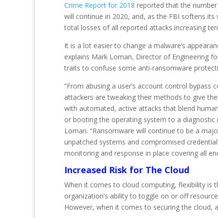
Crime Report for 2018
reported that the number 
will continue in 2020, and, as the FBI softens i
total losses of all reported attacks increasing ten
It is a lot easier to change a malware’s appeara
explains Mark Loman, Director of Engineering fo
traits to confuse some anti-ransomware protect
“From abusing a user’s account control bypass con
attackers are tweaking their methods to give t
with automated, active attacks that blend human 
or booting the operating system to a diagnostic
Loman. “Ransomware will continue to be a major p
unpatched systems and compromised credentials wil
monitoring and response in place covering all en
Increased Risk for The Cloud
When it comes to cloud computing, flexibility is
organization’s ability to toggle on or off resour
However, when it comes to securing the cloud, all