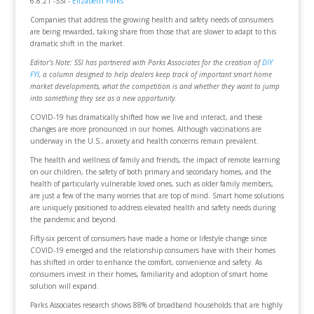
6.8.21 -SSI -
Elizabeth Parks
Companies that address the growing health and safety needs of consumers
are being rewarded, taking share from those that are slower to adapt to this
dramatic shift in the market.
Editor’s Note: SSI has partnered with Parks Associates for the creation of
DIY
FYI
, a column designed to help dealers keep track of important smart home
market developments, what the competition is and whether they want to jump
into something they see as a new opportunity.
COVID-19 has dramatically shifted how we live and interact, and these
changes are more pronounced in our homes. Although vaccinations are
underway in the U.S., anxiety and health concerns remain prevalent.
The health and wellness of family and friends, the impact of remote learning
on our children, the safety of both primary and secondary homes, and the
health of particularly vulnerable loved ones, such as older family members,
are just a few of the many worries that are top of mind. Smart home solutions
are uniquely positioned to address elevated health and safety needs during
the pandemic and beyond.
Fifty-six percent of consumers have made a home or lifestyle change since
COVID-19 emerged and the relationship consumers have with their homes
has shifted in order to enhance the comfort, convenience and safety. As
consumers invest in their homes, familiarity and adoption of smart home
solution will expand.
Parks Associates research shows 88% of broadband households that are highly