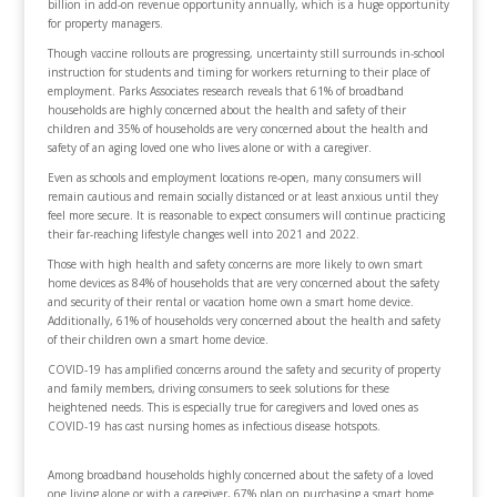
billion in add-on revenue opportunity annually, which is a huge opportunity
for property managers.
Though vaccine rollouts are progressing, uncertainty still surrounds in-school
instruction for students and timing for workers returning to their place of
employment. Parks Associates research reveals that 61% of broadband
households are highly concerned about the health and safety of their
children and 35% of households are very concerned about the health and
safety of an aging loved one who lives alone or with a caregiver.
Even as schools and employment locations re-open, many consumers will
remain cautious and remain socially distanced or at least anxious until they
feel more secure. It is reasonable to expect consumers will continue practicing
their far-reaching lifestyle changes well into 2021 and 2022.
Those with high health and safety concerns are more likely to own smart
home devices as 84% of households that are very concerned about the safety
and security of their rental or vacation home own a smart home device.
Additionally, 61% of households very concerned about the health and safety
of their children own a smart home device.
COVID-19 has amplified concerns around the safety and security of property
and family members, driving consumers to seek solutions for these
heightened needs. This is especially true for caregivers and loved ones as
COVID-19 has cast nursing homes as infectious disease hotspots.
Among broadband households highly concerned about the safety of a loved
one living alone or with a caregiver, 67% plan on purchasing a smart home