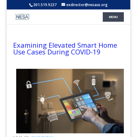
301.519.9237
exdirector@nesaus.org
Examining Elevated Smart Home
Use Cases During COVID-19