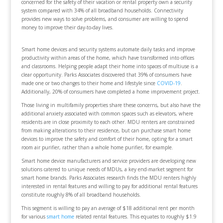
concerned for the safety of their vacation or rental property own a security
system compared with 34% of all broadband households. Connectivity
provides new ways to solve problems, and consumer are willing to spend
money to improve their day-to-day lives.
Smart home devices and security systems automate daily tasks and improve
productivity within areas of the home, which have transformed into offices
and classrooms. Helping people adapt their home into spaces of multiuse is a
clear opportunity. Parks Associates discovered that 39% of consumers have
made one or two changes to their home and lifestyle since
COVID-19
.
Additionally, 20% of consumers have completed a home improvement project.
Those living in multifamily properties share these concerns, but also have the
additional anxiety associated with common spaces such as elevators, where
residents are in close proximity to each other. MDU renters are constrained
from making alterations to their residence, but can purchase smart home
devices to improve the safety and comfort of their home, opting for a smart
room air purifier, rather than a whole home purifier, for example.
Smart home device manufacturers and service providers are developing new
solutions catered to unique needs of MDUs, a key end-market segment for
smart home brands. Parks Associates research finds the MDU renters highly
interested in rental features and willing to pay for additional rental features
constitute roughly 8% of all broadband households.
This segment is willing to pay an average of $18 additional rent per month
for various
smart home
related rental features. This equates to roughly $1.9