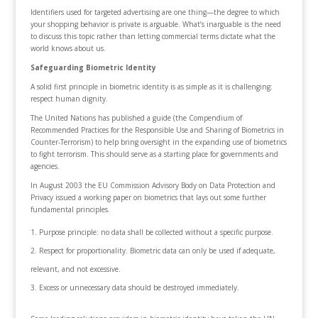
Identifiers used for targeted advertising are one thing—the degree to which
your shopping behavior is private is arguable. What’s inarguable is the need
to discuss this topic rather than letting commercial terms dictate what the
world knows about us.
Safeguarding Biometric Identity
A solid first principle in biometric identity is as simple as it is challenging:
respect human dignity.
The United Nations has published a guide (the Compendium of
Recommended Practices for the Responsible Use and Sharing of Biometrics in
Counter-Terrorism) to help bring oversight in the expanding use of biometrics
to fight terrorism. This should serve as a starting place for governments and
agencies.
In August 2003 the EU Commission Advisory Body on Data Protection and
Privacy issued a working paper on biometrics that lays out some further
fundamental principles.
Purpose principle: no data shall be collected without a specific purpose.
Respect for proportionality. Biometric data can only be used if adequate,
relevant, and not excessive.
Excess or unnecessary data should be destroyed immediately.