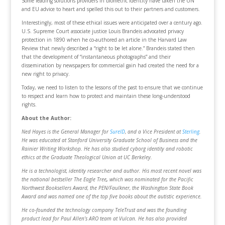
Some leading solutions providers in biometric identity have taken the UN
and EU advice to heart and spelled this out to their partners and customers.
Interestingly, most of these ethical issues were anticipated over a century ago.
U.S. Supreme Court associate justice Louis Brandeis advocated privacy
protection in 1890 when he co-authored an article in the Harvard Law
Review that newly described a “right to be let alone.” Brandeis stated then
that the development of “instantaneous photographs” and their
dissemination by newspapers for commercial gain had created the need for a
new right to privacy.
Today, we need to listen to the lessons of the past to ensure that we continue
to respect and learn how to protect and maintain these long-understood
rights.
About the Author:
Ned Hayes is the General Manager for
SureID
, and a Vice President at
Sterling
.
He was educated at Stanford University Graduate School of Business and the
Rainier Writing Workshop. He has also studied cyborg identity and robotic
ethics at the Graduate Theological Union at UC Berkeley.
He is a technologist, identity researcher and author. His most recent novel was
the national bestseller The Eagle Tree
,
which was nominated for the Pacific
Northwest Booksellers Award, the PEN/Faulkner, the Washington State Book
Award and was named one of the top five books about the autistic experience.
He co-founded the technology company TeleTrust and was the founding
product lead for Paul Allen’s ARO team at Vulcan. He has also provided