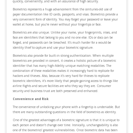
quickly, conveniently, and with an assurance of high security.
Biometrics represents a huge advancement from the centuries-old use of
paper documentation like ID cards, passports, and visas. Biometrics provide a
very convenient form of identity. You may forget your password or leave your
wallet at home, but you’re never without your fingertips or face.
Biometrics are also unique. Unlike your name, your fingerprints, irises, and
face are identifiers that belong to you and no one else. IDs or docs can be
forged, and passwords can be breached. It’s much harder for a would-be
identity thief to capture and use your biometric signature.
Biometrics also provide for built-in strong authentication. When multiple
biometrics are provided in concert, it creates a holistic picture of a biometric
identifier that has many high-fidelity unique matching modalities. The
combination of these modalities makes it increasingly hard to replicate for
hackers and thieves. Also, because it’s very hard for thieves to replicate
biometric identifiers, it’s more likely that people gaining access to things like
airline flights and secure facilities are who they say they are. Consumer
security and business trust are both preserved and enhanced.
Convenience and Risk
The convenience of unlocking your phone with a fingertip is undeniable. But
there are many outstanding questions in the field of biometrics as identity.
One of the greatest advantages of a biometric signature is that it is unique to
each person and doesn’t change over time. Ironically, unchangeability is also
one of the biometrics’ greatest vulnerabilities. Once biometric data has been