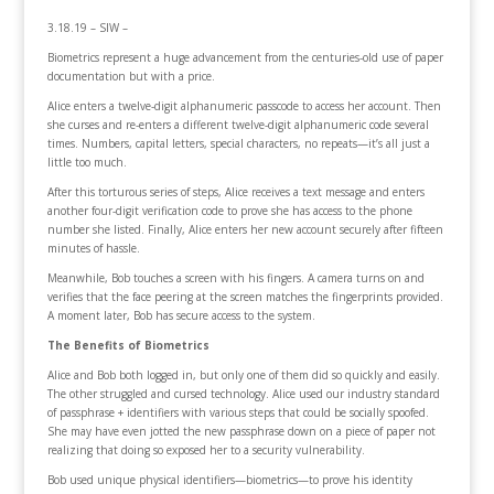
3.18.19 – SIW –
Biometrics represent a huge advancement from the centuries-old use of paper
documentation but with a price.
Alice enters a twelve-digit alphanumeric passcode to access her account. Then
she curses and re-enters a different twelve-digit alphanumeric code several
times. Numbers, capital letters, special characters, no repeats—it’s all just a
little too much.
After this torturous series of steps, Alice receives a text message and enters
another four-digit verification code to prove she has access to the phone
number she listed. Finally, Alice enters her new account securely after fifteen
minutes of hassle.
Meanwhile, Bob touches a screen with his fingers. A camera turns on and
verifies that the face peering at the screen matches the fingerprints provided.
A moment later, Bob has secure access to the system.
The Benefits of Biometrics
Alice and Bob both logged in, but only one of them did so quickly and easily.
The other struggled and cursed technology. Alice used our industry standard
of passphrase + identifiers with various steps that could be socially spoofed.
She may have even jotted the new passphrase down on a piece of paper not
realizing that doing so exposed her to a security vulnerability.
Bob used unique physical identifiers—biometrics—to prove his identity