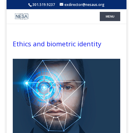
301.519.9237
exdirector@nesaus.org
Ethics and biometric identity