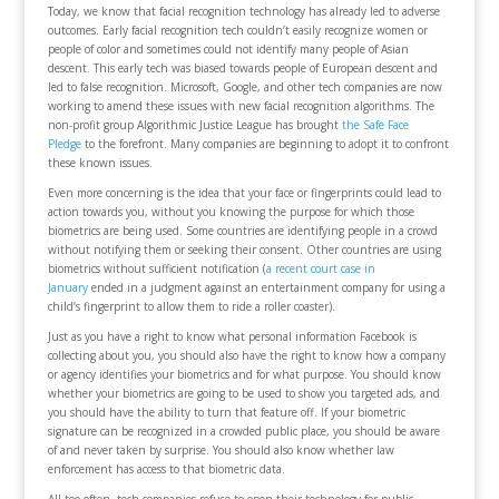
Today, we know that facial recognition technology has already led to adverse
outcomes. Early facial recognition tech couldn’t easily recognize women or
people of color and sometimes could not identify many people of Asian
descent. This early tech was biased towards people of European descent and
led to false recognition. Microsoft, Google, and other tech companies are now
working to amend these issues with new facial recognition algorithms. The
non-profit group Algorithmic Justice League has brought
the Safe Face
Pledge
to the forefront. Many companies are beginning to adopt it to confront
these known issues.
Even more concerning is the idea that your face or fingerprints could lead to
action towards you, without you knowing the purpose for which those
biometrics are being used. Some countries are identifying people in a crowd
without notifying them or seeking their consent. Other countries are using
biometrics without sufficient notification (
a recent court case in
January
ended in a judgment against an entertainment company for using a
child’s fingerprint to allow them to ride a roller coaster).
Just as you have a right to know what personal information Facebook is
collecting about you, you should also have the right to know how a company
or agency identifies your biometrics and for what purpose. You should know
whether your biometrics are going to be used to show you targeted ads, and
you should have the ability to turn that feature off. If your biometric
signature can be recognized in a crowded public place, you should be aware
of and never taken by surprise. You should also know whether law
enforcement has access to that biometric data.
All too often, tech companies refuse to open their technology for public