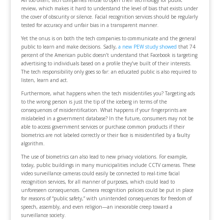
review, which makes it hard to understand the level of bias that exists under
the cover of obscurity or silence. Facial recognition services should be regularly
tested for accuracy and unfair bias in a transparent manner.
Yet the onus is on both the tech companies to communicate and the general
public to learn and make decisions. Sadly,
a new PEW study showed
that 74
percent of the American public doesn’t understand that Facebook is targeting
advertising to individuals based on a profile they’ve built of their interests.
The tech responsibility only goes so far: an educated public is also required to
listen, learn and act.
Furthermore, what happens when the tech misidentifies you? Targeting ads
to the wrong person is just the tip of the iceberg in terms of the
consequences of misidentification. What happens if your fingerprints are
mislabeled in a government database? In the future, consumers may not be
able to access government services or purchase common products if their
biometrics are not labeled correctly or their face is misidentified by a faulty
algorithm.
The use of biometrics can also lead to new privacy violations. For example,
today, public buildings in many municipalities include CCTV cameras. These
video surveillance cameras could easily be connected to real-time facial
recognition services, for all manner of purposes, which could lead to
unforeseen consequences. Camera recognition policies could be put in place
for reasons of “public safety,” with unintended consequences for freedom of
speech, assembly, and even religion—an inexorable creep toward a
surveillance society.