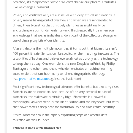
breached, it’s compromised forever. We can’t change our physical attributes
like we change a password.
Privacy and confidentiality are also issues with deep ethical implications. If
privacy means having control over how and when we are represented to
others, then biometrics that uniquely identifies us might easily be
encroaching on our fundamental privacy. That’s especially true when you
acknowledge that we, as individuals, don’t control the collection, storage, or
use of these proxy bits of our identity.
After all, despite the multiple modalities, it turns out that biometrics aren’t
100 percent failsafe. Sensors can be spoofed, or their readings inaccurate. The
capabilities of hackers and thieves evolve almost as quickly as the technology
to keep them at bay. One example is the new DeepMasterPrint, by Philip
Bontrager and other researchers, who demonstrated a machine-learning-
based exploit that can hack many cellphone fingerprints. (Bontrager
lists
preventative measures
against the hack here)
Most significant new technological advances offer benefits but also carry risks.
Biometrics are no exception. And because of the very personal nature of
biometrics, the stakes are particularly high. Biometrics is a powerful
technological advancement in the identification and security space. But with
that power comes a deep need for accountability and close ethical scrutiny.
Ethical concerns about the rapidly expanding scope of biometric data
collection are well founded.
Ethical Issues with Biometrics