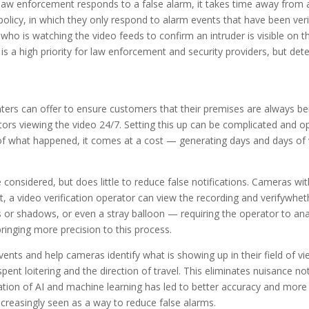
aw enforcement responds to a false alarm, it takes time away from ac
licy, in which they only respond to alarm events that have been verifi
 is watching the video feeds to confirm an intruder is visible on the
s a high priority for law enforcement and security providers, but de
nters can offer to ensure customers that their premises are always b
ors viewing the video 24/7. Setting this up can be complicated and op
of what happened, it comes at a cost — generating days and days of
 considered, but does little to reduce false notifications. Cameras w
int, a video verification operator can view the recording and verifywh
s or shadows, or even a stray balloon — requiring the operator to an
ringing more precision to this process.
nts and help cameras identify what is showing up in their field of vie
spent loitering and the direction of travel. This eliminates nuisance no
ion of AI and machine learning has led to better accuracy and more de
increasingly seen as a way to reduce false alarms.