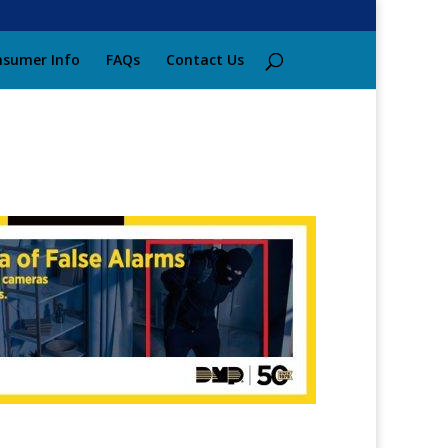
sumer Info
FAQs
Contact Us