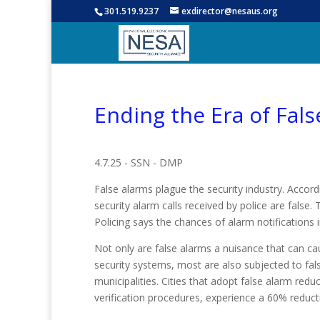
301.519.9237
exdirector@nesaus.org
Ending the Era of Fal
4.7.25 - SSN - DMP
False alarms plague the security industry. Accord
security alarm calls received by police are fals
Policing says the chances of alarm notifications i
Not only are false alarms a nuisance that can cau
security systems, most are also subjected to fals
municipalities. Cities that adopt false alarm redu
verification procedures, experience a 60% reducti