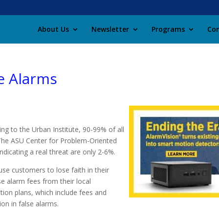
About Us
Newsletter
Programs
Con
se Alarms
ing to the Urban Institute, 90-99% of all
e. The ASU Center for Problem-Oriented
ndicating a real threat are only 2-6%.
se customers to lose faith in their
e alarm fees from their local
ction plans, which include fees and
on in false alarms.