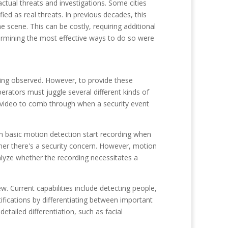
tual threats and investigations. Some cities
ed as real threats. In previous decades, this
 scene. This can be costly, requiring additional
termining the most effective ways to do so were
eing observed. However, to provide these
erators must juggle several different kinds of
 video to comb through when a security event
ith basic motion detection start recording when
ether there's a security concern. However, motion
alyze whether the recording necessitates a
w. Current capabilities include detecting people,
tifications by differentiating between important
tailed differentiation, such as facial