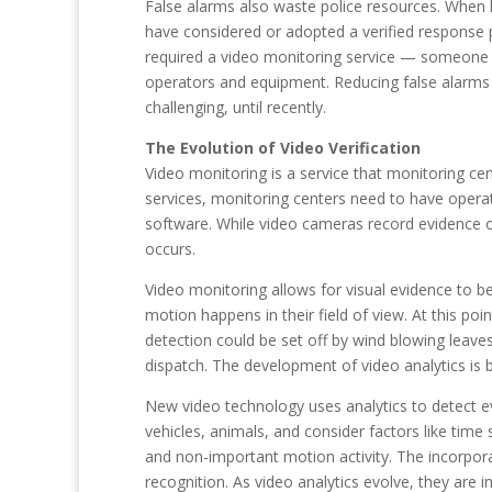
False alarms also waste police resources. When l
have considered or adopted a verified response po
required a video monitoring service — someone who
operators and equipment. Reducing false alarms i
challenging, until recently.
The Evolution of Video Verification
Video monitoring is a service that monitoring ce
services, monitoring centers need to have operat
software. While video cameras record evidence 
occurs.
Video monitoring allows for visual evidence to be
motion happens in their field of view. At this po
detection could be set off by wind blowing leave
dispatch. The development of video analytics is b
New video technology uses analytics to detect eve
vehicles, animals, and consider factors like time 
and non-important motion activity. The incorporat
recognition. As video analytics evolve, they are 