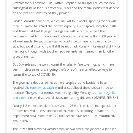
Edwards for his decision. On Twitter, Stephen Waguespack called the new
rules “great news for businesses of all sizes and the communities that depend
on the jobs and investment they provide.”
Under Edwards’ new rules, which will last four weeks, sporting events will
remain limited to 50% of their crowd capacity. Event spaces, reception halls
and those that host large gatherings also will be capped at half their
occupancy limit both indoors and outdoors, with no more than 500 people
allowed inside. Religious services will continue to have no rules on crowd
size, but social distancing will still be required. Rules will be eased slightly for
live music, though with tougher requirements maintained than for other
types of events.
But Edwards said he won’t loosen the rules for face coverings, which have
been in place since July, arguing that’s one of the most effective ways to
lessen the spread of COVID-19.
The governor’s decision comes as more people around Louisiana have
received
the coronavirus vaccine
and as supplies of the shots continue to
increase. The governor opened vaccine eligibility Monday to
anyone age 16
and older
, a move that several states are making this week.ADVERTISEMENT
Nearly 1.2 million people in Louisiana — 26% of the state’s total population
— have received at least one dose of the vaccine, according to state health
department data. More than 720,000 people have been fully immunized,
about 16%.
The Pfizer and Moderna vaccines require two doses; the Johnson & Johnson