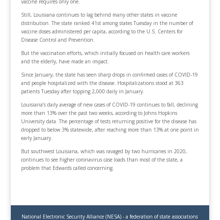
vaccine requires only one.
Still, Louisiana continues to lag behind many other states in vaccine
distribution. The state ranked 41st among states Tuesday in the number of
vaccine doses administered per capita, according to the U.S. Centers for
Disease Control and Prevention.
But the vaccination efforts, which initially focused on health care workers
and the elderly, have made an impact.
Since January, the state has seen sharp drops in confirmed cases of COVID-19
and people hospitalized with the disease. Hospitalizations stood at 363
patients Tuesday after topping 2,000 daily in January.
Louisiana’s daily average of new cases of COVID-19 continues to fall, declining
more than 13% over the past two weeks, according to Johns Hopkins
University data. The percentage of tests returning positive for the disease has
dropped to below 3% statewide, after reaching more than 13% at one point in
early January.
But southwest Louisiana, which was ravaged by two hurricanes in 2020,
continues to see higher coronavirus case loads than most of the state, a
problem that Edwards called concerning.
National Electronic Security Alliance (NESA) - a federation of state associations