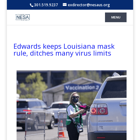
301.519.9237
exdirector@nesaus.org
Edwards keeps Louisiana mask
rule, ditches many virus limits