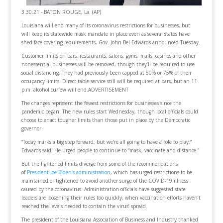
3.30.21 - BATON ROUGE, La. (AP)
Louisiana will end many of its coronavirus restrictions for businesses, but
will keep its statewide mask mandate in place even as several states have
shed face covering requirements, Gov. John Bel Edwards announced Tuesday.
Customer limits on bars, restaurants, salons, gyms, malls, casinos and other
nonessential businesses will be removed, though they’ll be required to use
social distancing. They had previously been capped at 50% or 75% of their
occupancy limits. Direct table service still will be required at bars, but an 11
p.m. alcohol curfew will end.ADVERTISEMENT
The changes represent the fewest restrictions for businesses since the
pandemic began. The new rules start Wednesday, though local officials could
choose to enact tougher limits than those put in place by the Democratic
governor.
“Today marks a big step forward, but we’re all going to have a role to play,”
Edwards said. He urged people to continue to “mask, vaccinate and distance.”
But the lightened limits diverge from some of the recommendations
of
President Joe Biden’s administration
, which has urged restrictions to be
maintained or tightened to avoid another surge of the COVID-19 illness
caused by the coronavirus. Administration officials have suggested state
leaders are loosening their rules too quickly, when vaccination efforts haven’t
reached the levels needed to contain the virus’ spread.
The president of the Louisiana Association of Business and Industry thanked