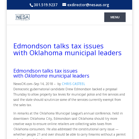
301.519.9237
exdirector@nesaus.org
Edmondson talks tax issues
with Oklahoma municipal leaders
Edmondson talks tax issues
with
Oklahoma
municipal leaders
NewsOK.com
–
Sep 14, 2018 –
by
CHRIS CASTEEL
Democratic gubernatorial candidate Drew Edmondson backed a proposal
Thursday to allow property tax levies for municipal police and fire services and
said the state should scrutinize some of the services currently exempt from
the sales tax.
In remarks at the Oklahoma Municipal League’s annual conference, held in
downtown Oklahoma City, Edmondson said Oklahoma should try more
creative ways to ensure online retailers are collecting sales taxes from
Oklahoma consumers. He also addressed the constitutional carry issue —
whether people 21 and over should be able to carry firearms without a permit