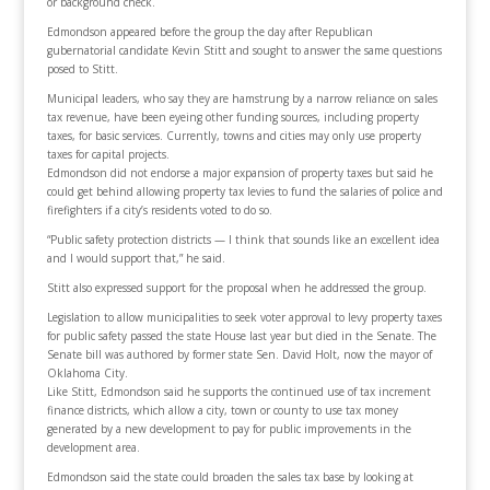
or background check.
Edmondson appeared before the group the day after Republican
gubernatorial candidate Kevin Stitt and sought to answer the same questions
posed to Stitt.
Municipal leaders, who say they are hamstrung by a narrow reliance on sales
tax revenue, have been eyeing other funding sources, including property
taxes, for basic services. Currently, towns and cities may only use property
taxes for capital projects.
Edmondson did not endorse a major expansion of property taxes but said he
could get behind allowing property tax levies to fund the salaries of police and
firefighters if a city’s residents voted to do so.
“Public safety protection districts — I think that sounds like an excellent idea
and I would support that,” he said.
Stitt also expressed support for the proposal when he addressed the group.
Legislation to allow municipalities to seek voter approval to levy property taxes
for public safety passed the state House last year but died in the Senate. The
Senate bill was authored by former state Sen. David Holt, now the mayor of
Oklahoma City.
Like Stitt, Edmondson said he supports the continued use of tax increment
finance districts, which allow a city, town or county to use tax money
generated by a new development to pay for public improvements in the
development area.
Edmondson said the state could broaden the sales tax base by looking at