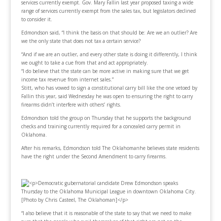
services currently exempt. Gov. Mary Fallin last year proposed taxing a wide
range of services currently exempt from the sales tax, but legislators declined
to consider it.
Edmondson said, “I think the basis on that should be: Are we an outlier? Are
we the only state that does not tax a certain service?
“And if we are an outlier, and every other state is doing it differently, I think
we ought to take a cue from that and act appropriately.
“I do believe that the state can be more active in making sure that we get
income tax revenue from internet sales.”
Stitt, who has vowed to sign a constitutional carry bill like the one vetoed by
Fallin this year, said Wednesday he was open to ensuring the right to carry
firearms didn’t interfere with others’ rights.
Edmondson told the group on Thursday that he supports the background
checks and training currently required for a concealed carry permit in
Oklahoma.
After his remarks, Edmondson told
The Oklahoman
he believes state residents
have the right under the Second Amendment to carry firearms.
“I also believe that it is reasonable of the state to say that we need to make