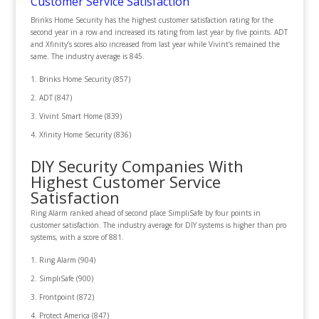
Customer Service Satisfaction
Brinks Home Security has the highest customer satisfaction rating for the
second year in a row and increased its rating from last year by five points. ADT
and Xfinity’s scores also increased from last year while Vivint’s remained the
same. The industry average is 845.
Brinks Home Security (857)
ADT (847)
Vivint Smart Home (839)
Xfinity Home Security (836)
DIY Security Companies With
Highest Customer Service
Satisfaction
Ring Alarm ranked ahead of second place SimpliSafe by four points in
customer satisfaction. The industry average for DIY systems is higher than pro
systems, with a score of 881.
Ring Alarm (904)
SimpliSafe (900)
Frontpoint (872)
Protect America (847)