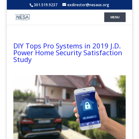
301.519.9237
exdirector@nesaus.org
DIY Tops Pro Systems in 2019 J.D.
Power Home Security Satisfaction
Study