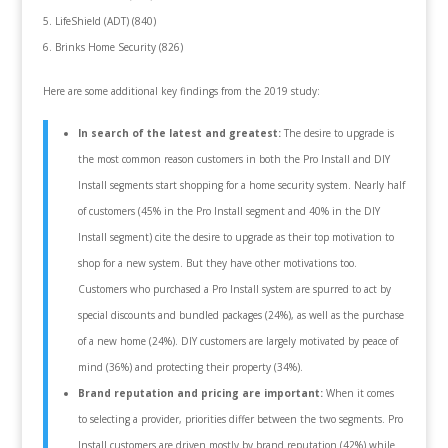
LifeShield (ADT) (840)
Brinks Home Security (826)
Here are some additional key findings from the 2019 study:
In search of the latest and greatest:
The desire to upgrade is
the most common reason customers in both the Pro Install and DIY
Install segments start shopping for a home security system. Nearly half
of customers (45% in the Pro Install segment and 40% in the DIY
Install segment) cite the desire to upgrade as their top motivation to
shop for a new system. But they have other motivations too.
Customers who purchased a Pro Install system are spurred to act by
special discounts and bundled packages (24%), as well as the purchase
of a new home (24%). DIY customers are largely motivated by peace of
mind (36%) and protecting their property (34%).
Brand reputation and pricing are important:
When it comes
to selecting a provider, priorities differ between the two segments. Pro
Install customers are driven mostly by brand reputation (42%) while