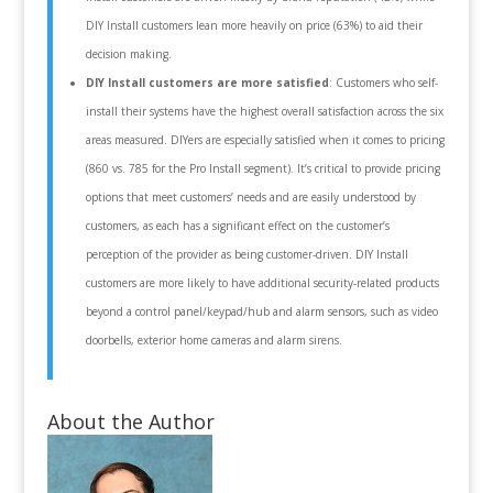
DIY Install customers lean more heavily on price (63%) to aid their
decision making.
DIY Install customers are more satisfied
: Customers who self-
install their systems have the highest overall satisfaction across the six
areas measured. DIYers are especially satisfied when it comes to pricing
(860 vs. 785 for the Pro Install segment). It’s critical to provide pricing
options that meet customers’ needs and are easily understood by
customers, as each has a significant effect on the customer’s
perception of the provider as being customer-driven. DIY Install
customers are more likely to have additional security-related products
beyond a control panel/keypad/hub and alarm sensors, such as video
doorbells, exterior home cameras and alarm sirens.
About the Author