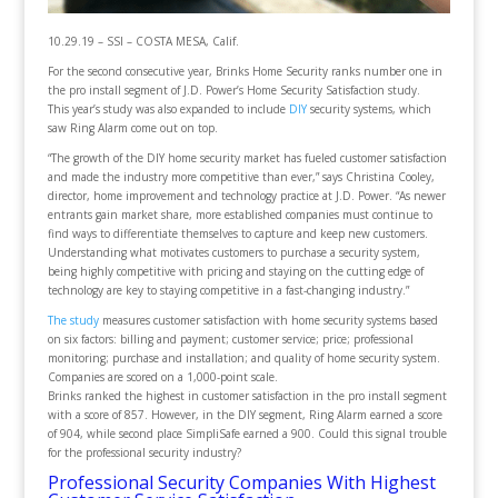
10.29.19 – SSI – COSTA MESA, Calif.
For the second consecutive year, Brinks Home Security ranks number one in
the pro install segment of J.D. Power’s Home Security Satisfaction study.
This year’s study was also expanded to include
DIY
security systems, which
saw Ring Alarm come out on top.
“The growth of the DIY home security market has fueled customer satisfaction
and made the industry more competitive than ever,” says Christina Cooley,
director, home improvement and technology practice at J.D. Power. “As newer
entrants gain market share, more established companies must continue to
find ways to differentiate themselves to capture and keep new customers.
Understanding what motivates customers to purchase a security system,
being highly competitive with pricing and staying on the cutting edge of
technology are key to staying competitive in a fast-changing industry.”
The study
measures customer satisfaction with home security systems based
on six factors: billing and payment; customer service; price; professional
monitoring; purchase and installation; and quality of home security system.
Companies are scored on a 1,000-point scale.
Brinks ranked the highest in customer satisfaction in the pro install segment
with a score of 857. However, in the DIY segment, Ring Alarm earned a score
of 904, while second place SimpliSafe earned a 900. Could this signal trouble
for the professional security industry?
Professional Security Companies With Highest