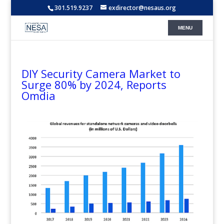
301.519.9237
exdirector@nesaus.org
DIY Security Camera Market to
Surge 80% by 2024, Reports
Omdia