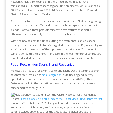
network cameras. For example, in the United States in 2017, Arlo
commanded a 31% market share of global unit shipments, while Nest held a
10.2% share. However, as of 2019, Arlo’s share dropped to about 26% and
Nest to 8.9%, according to Omdia.
Contributing to the decline in market share for Arlo and Nest is the growing
number of brands that offer products with technical specs similar to the top
brands. However, these products come with free features that would
otherwise incur a monthly fee from the leading brands.
With the new competitors undercutting the established market leaders’
pricing, the initial manufacturer’s suggested retail price (MSRP) is also playing
a major role in the erosion of the top-players’ market shares. This factor, in
combination with the significant increase in the total number of competitors,
has placed added pressure on the industry leaders, such as Arlo and Nest.
Facial Recognition Spurs Brand Recognition
Moreover, brands such as Swann, Lorex and Night Owl are starting to offer
advanced features such as
facial recognition
, auto-tracking and battery-
operated cameras that pair with network video recorders (NVRs). These
features will add to the competitive pressure in the standalone network
camera market through 2020.
Related:
How Coronavirus Could Impact the Global Video Surveillance Market
Product differentiators in 2020 likely will include new features such as
enhanced color-night vision, audio analytics, edge-based analytics and
agnostic storage options, such as the Cloud, secure digital card (SD) or