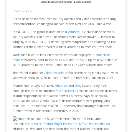
6.5.20 – SSI –
Rising demand for consumer security cameras and video doorbells is driving
new competition, challenging market leaders Nest and Arlo, Omdia says.
LONDON — The global market for
do-it-yourself (DIY)
standalone network
security cameras is on a tear. The sector’s rapid pace of growth — forecast to
surge by 80% by 2024 — is attracting new competitors and challenging the
positions of the current market leaders, according to research firm Omdia.
Worldwide revenue for such cameras, which are deployed in most
smart
home
ecosystems, is set to soar to $3.6 billion in 2024, up from $2 billion in
2019, according to the Omdia Consumer & DIY Video Surveillance report.
The related market for
video doorbells
is also experiencing rapid growth, with
worldwide rising to $750 million in 2024, up from $492 million in 2019.
“Brands such as Wyze, Xiaomi,
Hikvision
and
Ring
have quickly risen
through the ranks to threaten
Arlo
and
Nest
as the market leaders in terms
of unit shipments for standalone network cameras,” says Blake Kozak,
principal analyst at Omdia. “Due to its competitive camera pricing, Arlo
remained in the top spot as of 2019. However, the company’s status will be
further tested as competition intensifies in 2020.”
Related:
Smart Home Product Buyer Preference: DIY vs. Pro Installation
Historically, Nest and Arlo have been the market leaders in standalone